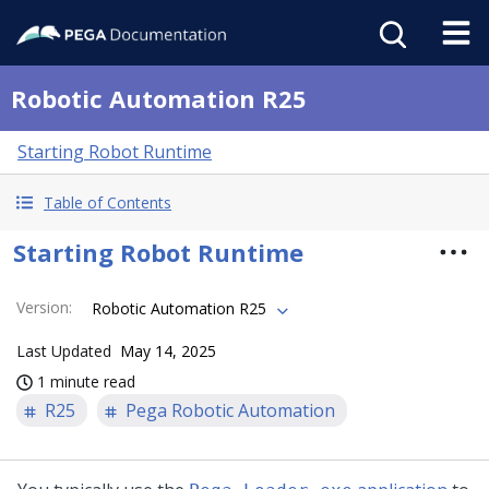
Robotic Automation R25
Starting Robot Runtime
Table of Contents
Starting Robot Runtime
Version
:
Robotic Automation R25
Last Updated
May 14, 2025
1 minute read
R25
Pega Robotic Automation