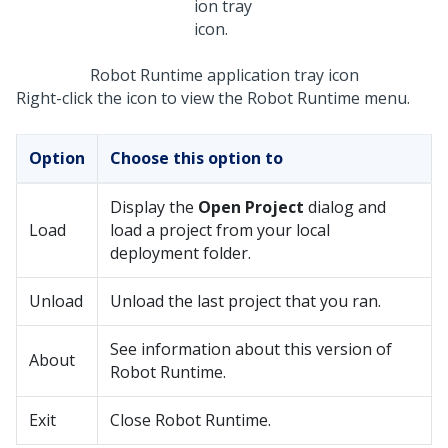
Robot Runtime application tray icon
Right-click the icon to view the
Robot Runtime
menu.
Option
Choose this option to
Display the
Open Project
dialog and
Load
load a project from your local
deployment folder.
Unload
Unload the last project that you ran.
See information about this version of
About
Robot Runtime
.
Exit
Close
Robot Runtime
.