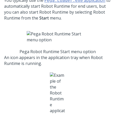
You typically use the
application
to
Pega.Loader.exe
automatically start
Robot Runtime
for end users, but
you can also start
Robot Runtime
by selecting
Robot
Runtime
from the
Start
menu.
Pega Robot Runtime Start menu option
An icon appears in the application tray when
Robot
Runtime
is running.