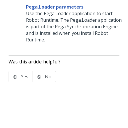
Pega.Loader parameters
Use the Pega.Loader application to start
Robot Runtime
. The Pega.Loader application
is part of the
Pega Synchronization Engine
and is installed when you install
Robot
Runtime
.
Was this article helpful?
Yes
No