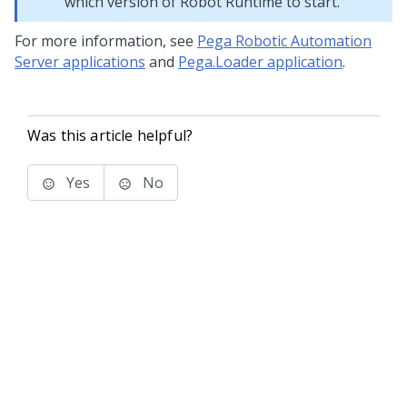
which version of
Robot Runtime
to start.
For more information, see
Pega Robotic Automation
Server applications
and
Pega.Loader application
.
Was this article helpful?
Yes
No