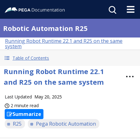
Robotic Automation R25
Running Robot Runtime 22.1 and R25 on the same
system
Table of Contents
Running Robot Runtime 22.1
and R25 on the same system
Last Updated
May 20, 2025
2 minute read
Summarize
R25
Pega Robotic Automation