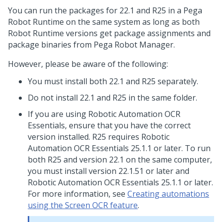
You can run the packages for 22.1 and R25 in a
Pega
Robot Runtime
on the same system as long as both
Robot Runtime
versions get package assignments and
package binaries from
Pega Robot Manager
.
However, please be aware of the following:
You must install both 22.1 and R25 separately.
Do not install 22.1 and R25 in the same folder.
If you are using Robotic Automation OCR
Essentials, ensure that you have the correct
version installed. R25 requires Robotic
Automation OCR Essentials 25.1.1 or later. To run
both R25 and version 22.1 on the same computer,
you must install version 22.1.51 or later and
Robotic Automation OCR Essentials 25.1.1 or later.
For more information, see
Creating automations
using the Screen OCR feature
.