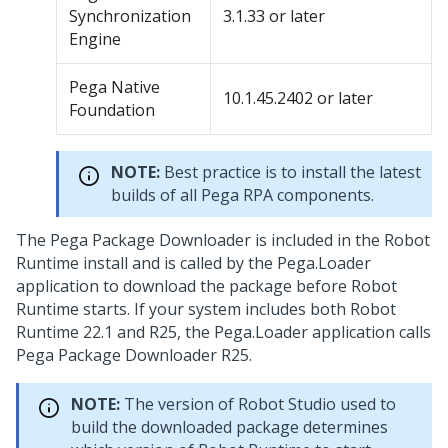
Synchronization
3.1.33 or later
Engine
Pega Native
10.1.45.2402 or later
Foundation
NOTE:
Best practice is to install the latest
builds of all
Pega RPA
components.
The
Pega Package Downloader
is included in the
Robot
Runtime
install and is called by the Pega.Loader
application to download the package before
Robot
Runtime
starts. If your system includes both
Robot
Runtime
22.1 and R25, the
Pega.Loader
application calls
Pega Package Downloader
R25.
NOTE:
The version of
Robot Studio
used to
build the downloaded package determines