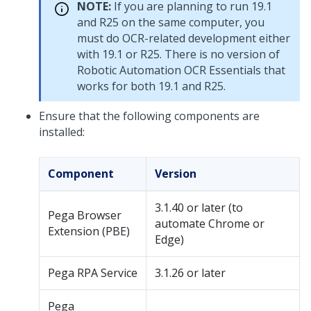
NOTE:
If you are planning to run 19.1
and R25 on the same computer, you
must do OCR-related development either
with 19.1 or R25. There is no version of
Robotic Automation OCR Essentials that
works for both 19.1 and R25.
Ensure that the following components are
installed:
Component
Version
3.1.40 or later (to
Pega Browser
automate Chrome or
Extension (PBE)
Edge)
Pega RPA Service
3.1.26 or later
Pega