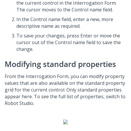
the current control in the Interrogation Form.
The cursor moves to the Control name field.
In the Control name field, enter a new, more
descriptive name as required.
To save your changes, press Enter or move the
cursor out of the Control name field to save the
change.
Modifying standard properties
From the Interrogation Form, you can modify property
values that are also available on the standard property
grid for the current control. Only standard properties
appear here. To see the full list of properties, switch to
Robot Studio.