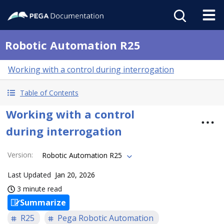
Robotic Automation R25
Working with a control during interrogation
Table of Contents
Working with a control
during interrogation
Version
:
Robotic Automation R25
Last Updated
Jan 20, 2026
3 minute read
Summarize
R25
Pega Robotic Automation