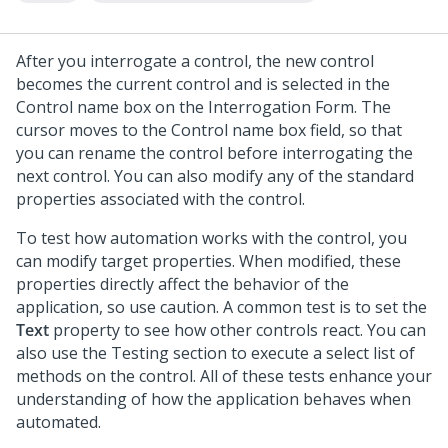
After you interrogate a control, the new control
becomes the current control and is selected in the
Control name box on the Interrogation Form. The
cursor moves to the Control name box field, so that
you can rename the control before interrogating the
next control. You can also modify any of the standard
properties associated with the control.
To test how automation works with the control, you
can modify target properties. When modified, these
properties directly affect the behavior of the
application, so use caution. A common test is to set the
Text
property to see how other controls react. You can
also use the Testing section to execute a select list of
methods on the control. All of these tests enhance your
understanding of how the application behaves when
automated.