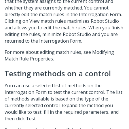
that the system assigns to the current control and
whether they are currently matched. You cannot
directly edit the match rules in the Interrogation Form.
Clicking on View match rules maximizes Robot Studio
and allows you to edit the match rules. When you finish
editing the rules, minimize Robot Studio and you are
returned to the Interrogation Form.
For more about editing match rules, see Modifying
Match Rule Properties.
Testing methods on a control
You can use a selected list of methods on the
Interrogation Form to test the current control. The list
of methods available is based on the type of the
currently selected control. Expand the method you
would like to test, fill in the required parameters, and
then click Test.