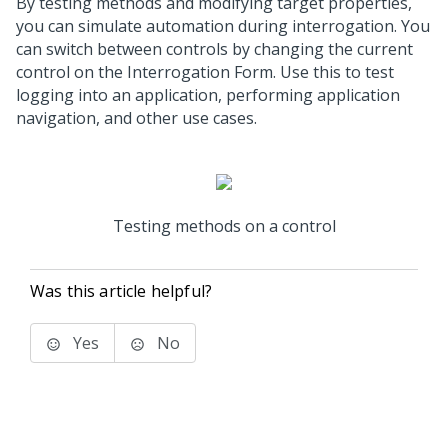
By testing methods and modifying target properties,
you can simulate automation during interrogation. You
can switch between controls by changing the current
control on the Interrogation Form. Use this to test
logging into an application, performing application
navigation, and other use cases.
Testing methods on a control
Was this article helpful?
Yes
No