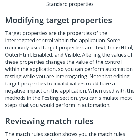
Standard properties
Modifying target properties
Target properties are the properties of the
interrogated control within the application. Some
commonly used target properties are:
Text, InnerHtml,
OuterHtml, Enabled
, and
Visible
. Altering the values of
these properties changes the value of the control
within the application, so you can perform automation
testing while you are interrogating. Note that editing
target properties to invalid values could have a
negative impact on the application. When used with the
methods in the
Testing
section, you can simulate most
steps that you would perform in automation.
Reviewing match rules
The match rules section shows you the match rules