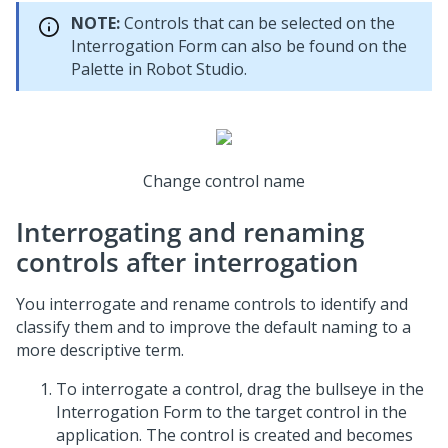
NOTE:
Controls that can be selected on the
Interrogation Form can also be found on the
Palette in
Robot Studio
.
Change control name
Interrogating and renaming
controls after interrogation
You interrogate and rename controls to identify and
classify them and to improve the default naming to a
more descriptive term.
To interrogate a control, drag the bullseye in the
Interrogation Form to the target control in the
application. The control is created and becomes