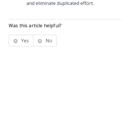
and eliminate duplicated effort.
Was this article helpful?
Yes
No