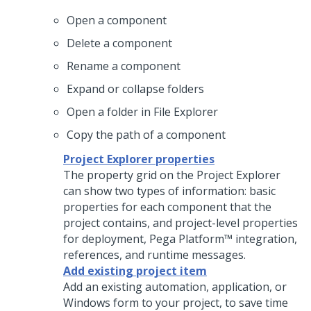
Open a component
Delete a component
Rename a component
Expand or collapse folders
Open a folder in File Explorer
Copy the path of a component
Project Explorer properties
The property grid on the Project Explorer
can show two types of information: basic
properties for each component that the
project contains, and project-level properties
for deployment,
Pega Platform™
integration,
references, and runtime messages.
Add existing project item
Add an existing automation, application, or
Windows form to your project, to save time