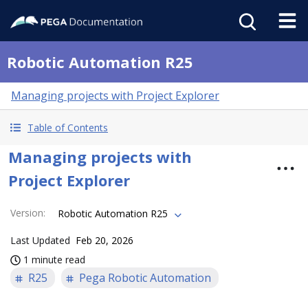
Robotic Automation R25
Managing projects with Project Explorer
Table of Contents
Managing projects with
Project Explorer
Version
:
Robotic Automation R25
Last Updated
Feb 20, 2026
1 minute read
R25
Pega Robotic Automation