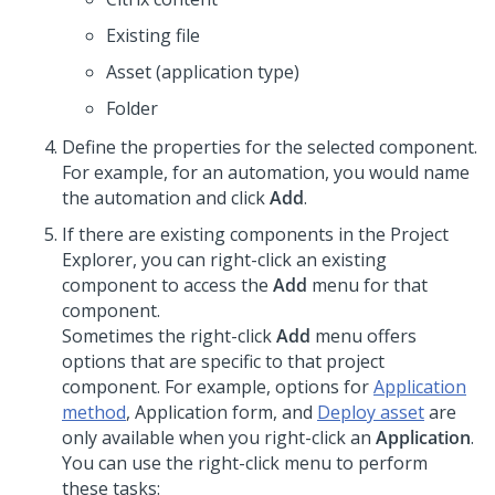
Existing file
Asset (application type)
Folder
Define the properties for the selected component.
For example, for an automation, you would name
the automation and click
Add
.
If there are existing components in the Project
Explorer, you can right-click an existing
component to access the
Add
menu for that
component.
Sometimes the right-click
Add
menu offers
options that are specific to that project
component. For example, options for
Application
method
, Application form, and
Deploy asset
are
only available when you right-click an
Application
.
You can use the right-click menu to perform
these tasks: