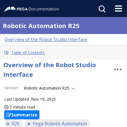
Robotic Automation R25
Overview of the Robot Studio Interface
Table of Contents
Overview of the Robot Studio
Interface
Version
:
Robotic Automation R25
Last Updated
Nov 19, 2025
5 minute read
Summarize
R25
Pega Robotic Automation