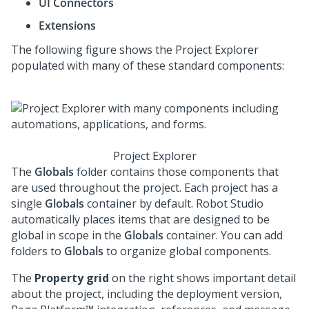
UI Connectors
Extensions
The following figure shows the Project Explorer
populated with many of these standard components:
Project Explorer
The
Globals
folder contains those components that
are used throughout the project. Each project has a
single
Globals
container by default.
Robot Studio
automatically places items that are designed to be
global in scope in the
Globals
container. You can add
folders to
Globals
to organize global components.
The
Property grid
on the right shows important detail
about the project, including the deployment version,