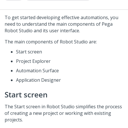
To get started developing effective automations, you
need to understand the main components of
Pega
Robot Studio
and its user interface.
The main components of
Robot Studio
are:
Start screen
Project Explorer
Automation Surface
Application Designer
Start screen
The Start screen in
Robot Studio
simplifies the process
of creating a new project or working with existing
projects.