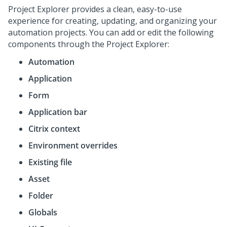
Project Explorer provides a clean, easy-to-use
experience for creating, updating, and organizing your
automation projects. You can add or edit the following
components through the Project Explorer:
Automation
Application
Form
Application bar
Citrix context
Environment overrides
Existing file
Asset
Folder
Globals