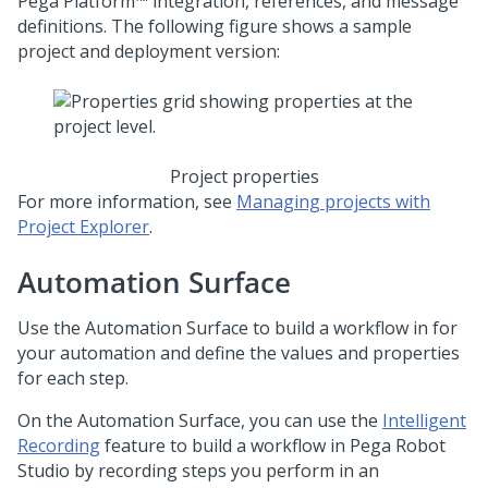
Pega Platform™
integration, references, and message
definitions. The following figure shows a sample
project and deployment version:
Project properties
For more information, see
Managing projects with
Project Explorer
.
Automation Surface
Use the Automation Surface to build a workflow in for
your automation and define the values and properties
for each step.
On the Automation Surface, you can use the
Intelligent
Recording
feature to build a workflow in
Pega Robot
Studio
by recording steps you perform in an