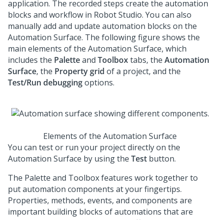
application. The recorded steps create the automation
blocks and workflow in
Robot Studio
. You can also
manually add and update automation blocks on the
Automation Surface. The following figure shows the
main elements of the Automation Surface, which
includes the
Palette
and
Toolbox
tabs, the
Automation
Surface
, the
Property grid
of a project, and the
Test/Run debugging
options.
Elements of the Automation Surface
You can test or run your project directly on the
Automation Surface by using the
Test
button.
The Palette and Toolbox features work together to
put automation components at your fingertips.
Properties, methods, events, and components are
important building blocks of automations that are