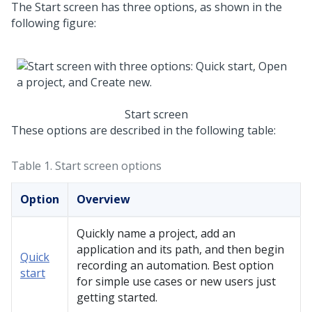
The Start screen has three options, as shown in the
following figure:
Start screen
These options are described in the following table:
Table 1.
Start screen options
Option
Overview
Quickly name a project, add an
application and its path, and then begin
Quick
recording an automation. Best option
start
for simple use cases or new users just
getting started.