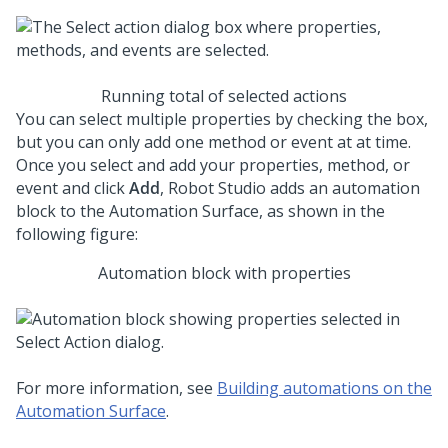
Running total of selected actions
You can select multiple properties by checking the box,
but you can only add one method or event at at time.
Once you select and add your properties, method, or
event and click
Add
,
Robot Studio
adds an automation
block to the Automation Surface, as shown in the
following figure:
Automation block with properties
For more information, see
Building automations on the
Automation Surface
.