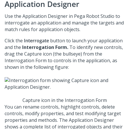
Application Designer
Use the Application Designer in
Pega Robot Studio
to
interrogate an application and manage the targets and
match rules for application objects.
Click the
Interrogate
button to launch your application
and the
Interrogation Form.
To identify new controls,
drag the Capture icon (the bullseye) from the
Interrogation Form to controls in the application, as
shown in the following figure:
Capture icon in the Interrogation Form
You can rename controls, highlight controls, delete
controls, modify properties, and test modifying target
properties and methods. The Application Designer
shows a complete list of interrogated objects and their