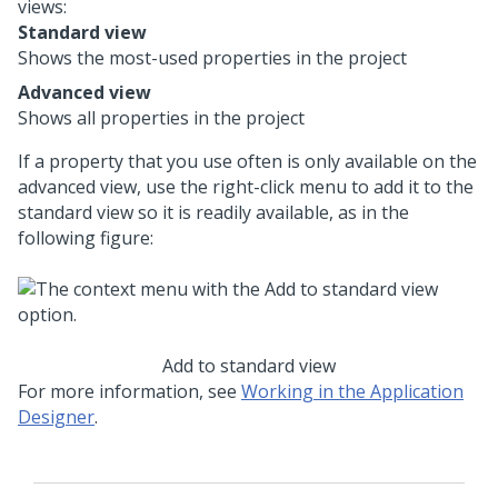
views:
Standard view
Shows the most-used properties in the project
Advanced view
Shows all properties in the project
If a property that you use often is only available on the
advanced view, use the right-click menu to add it to the
standard view so it is readily available, as in the
following figure:
Add to standard view
For more information, see
Working in the Application
Designer
.