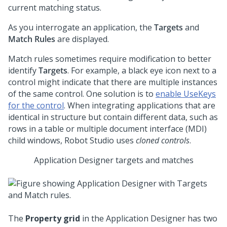
current matching status.
As you interrogate an application, the
Targets
and
Match Rules
are displayed.
Match rules sometimes require modification to better
identify
Targets
. For example, a black eye icon next to a
control might indicate that there are multiple instances
of the same control. One solution is to
enable UseKeys
for the control
. When integrating applications that are
identical in structure but contain different data, such as
rows in a table or multiple document interface (MDI)
child windows,
Robot Studio
uses
cloned controls
.
Application Designer targets and matches
The
Property grid
in the Application Designer has two