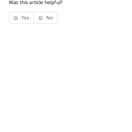
Was this article helpful?
Yes
No