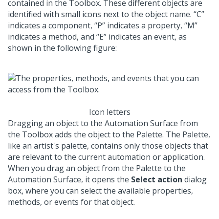
contained in the Toolbox. These different objects are
identified with small icons next to the object name.
C
indicates a component,
P
indicates a property,
M
indicates a method, and
E
indicates an event, as
shown in the following figure:
Icon letters
Dragging an object to the Automation Surface from
the Toolbox adds the object to the Palette. The Palette,
like an artist's palette, contains only those objects that
are relevant to the current automation or application.
When you drag an object from the Palette to the
Automation Surface, it opens the
Select action
dialog
box, where you can select the available properties,
methods, or events for that object.