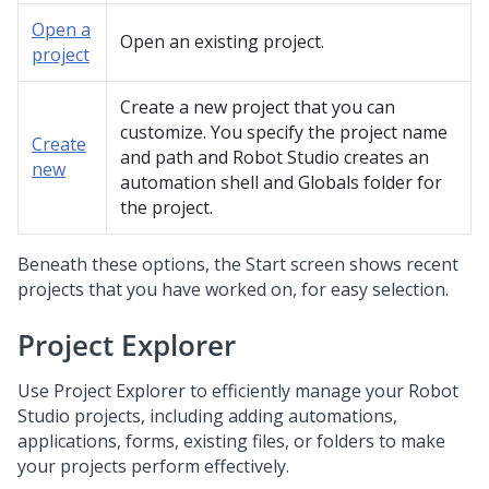
Open a
Open an existing project.
project
Create a new project that you can
customize. You specify the project name
Create
and path and
Robot Studio
creates an
new
automation shell and Globals folder for
the project.
Beneath these options, the Start screen shows recent
projects that you have worked on, for easy selection.
Project Explorer
Use Project Explorer to efficiently manage your
Robot
Studio
projects, including adding automations,
applications, forms, existing files, or folders to make
your projects perform effectively.