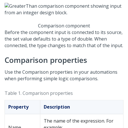
Comparison component
Before the component input is connected to its source,
the set value defaults to a type of double. When
connected, the type changes to match that of the input.
Comparison properties
Use the Comparison properties in your automations
when performing simple logic comparisons.
Table 1.
Comparison properties
Property
Description
The name of the expression. For
Name
example: