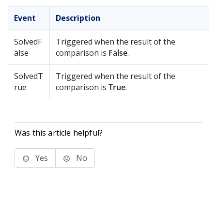
Event
Description
SolvedF
Triggered when the result of the
alse
comparison is
False
.
SolvedT
Triggered when the result of the
rue
comparison is
True
.
Was this article helpful?
Yes
No