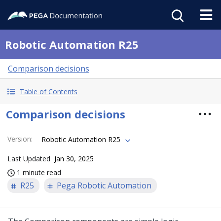
Robotic Automation R25
Comparison decisions
Table of Contents
Comparison decisions
Version
:
Robotic Automation R25
Last Updated
Jan 30, 2025
1 minute read
R25
Pega Robotic Automation