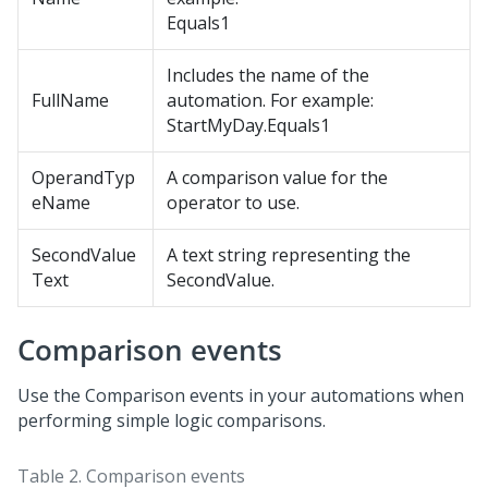
Equals1
Includes the name of the
FullName
automation. For example:
StartMyDay.Equals1
OperandTyp
A comparison value for the
eName
operator to use.
SecondValue
A text string representing the
Text
SecondValue.
Comparison events
Use the Comparison events in your automations when
performing simple logic comparisons.
Table 2.
Comparison events