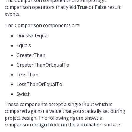
The Comparison components are simple logic
comparison operators that yield
True
or
False
result
events.
The Comparison components are:
DoesNotEqual
Equals
GreaterThan
GreaterThanOrEqualTo
LessThan
LessThanOrEqualTo
Switch
These components accept a single input which is
compared against a value that you statically set during
project design. The following figure shows a
comparison design block on the automation surface: