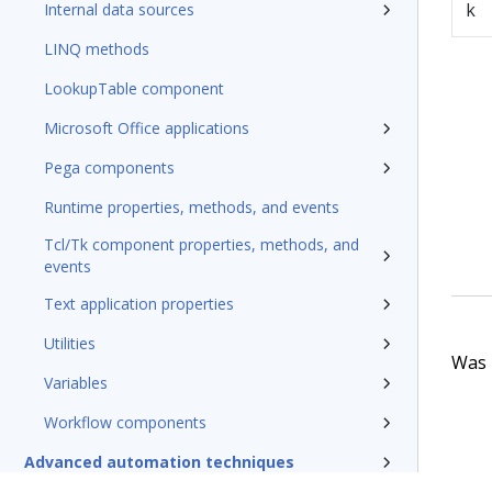
k
Internal data sources
LINQ methods
LookupTable component
Microsoft Office applications
Pega components
Runtime properties, methods, and events
Tcl/Tk component properties, methods, and
events
Text application properties
Utilities
Was t
Variables
Workflow components
Advanced automation techniques