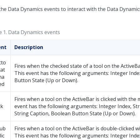
the Data Dynamics events to interact with the Data Dynamics
e 1.
Data Dynamics events
ent
Description
tto
Fires when the checked state of a tool on the ActiveB
at
This event has the following arguments: Integer Inde
ha
Button State (Up or Down).
ed
Fires when a tool on the ActiveBar is clicked with the
ck
event has the following arguments: Integer Index, St
String Caption, Boolean Button State (Up or Down).
ub
Fires when a tool on the ActiveBar is double-clicked w
lic
This event has the following arguments: Integer Index