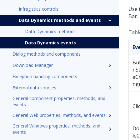
Use 
Infragistics controls
Bar.
Data Dynamics methods and events
Data Dynamics methods
Tabl
Data Dynamics events
Ev
Dialog methods and components
Bu
Download Manager
nSt
Exception handling components
eC
ng
External data sources
General component properties, methods, and
events
Cli
General Web properties, methods, and events
General Windows properties, methods, and
Do
events
leC