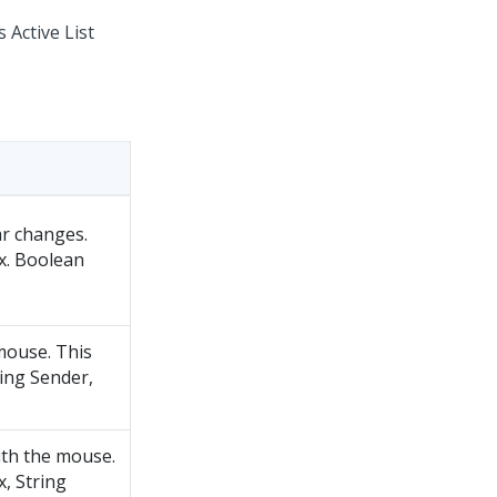
 Active List
ar changes.
x. Boolean
 mouse. This
ring Sender,
ith the mouse.
, String