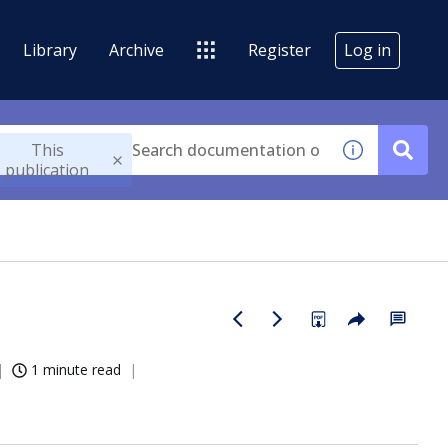
Library
Archive
Register
Log in
This
publication
1 minute read