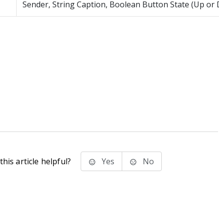
Sender, String Caption, Boolean Button State (Up or
his article helpful?
Yes
No