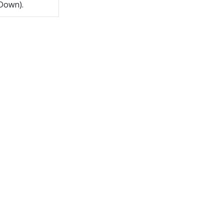
 Down).