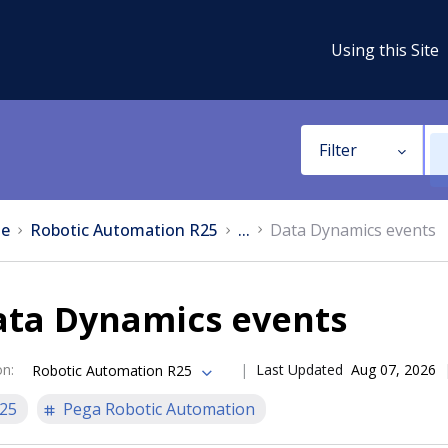
Using this Site
Filter
e
Robotic Automation R25
...
Data Dynamics events
ata Dynamics events
on
:
Last Updated
Aug 07, 2026
Robotic Automation R25
25
Pega Robotic Automation