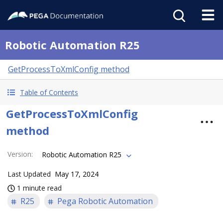
Robotic Automation R25
GetProcessToXmlConfig method
Table of Contents
GetProcessToXmlConfig
method
Version
:
Robotic Automation R25
Last Updated
May 17, 2024
1 minute read
R25
Pega Robotic Automation