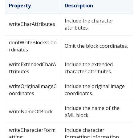
Property
Description
Include the character
writeCharAttributes
attributes.
dontWriteBlocksCoo
Omit the block coordinates.
rdinates
writeExtendedCharA
Include the extended
ttributes
character attributes.
writeOriginalImageC
Include the original image
oordinates
coordinates.
Include the name of the
writeNameOfBlock
XML block.
writeCharacterForm
Include character
atting
formatting information.