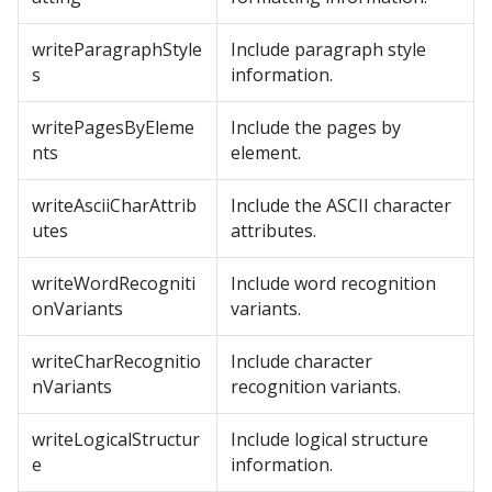
writeParagraphStyle
Include paragraph style
s
information.
writePagesByEleme
Include the pages by
nts
element.
writeAsciiCharAttrib
Include the ASCII character
utes
attributes.
writeWordRecogniti
Include word recognition
onVariants
variants.
writeCharRecognitio
Include character
nVariants
recognition variants.
writeLogicalStructur
Include logical structure
e
information.