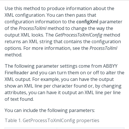
Use this method to produce information about the
XML configuration. You can then pass that
configuration information to the
configXml
parameter
of the
ProcessToXml
method to change the way the
output XML looks. The
GetProcessToXmlConfig
method
returns an XML string that contains the configuration
options. For more information, see the
ProcessToXml
method.
The following parameter settings come from ABBYY
FineReader and you can turn them on or off to alter the
XML output. For example, you can have the output
show an XML line per character found or, by changing
attributes, you can have it output an XML line per line
of text found.
You can include the following parameters:
Table 1.
GetProcessToXmlConfig properties