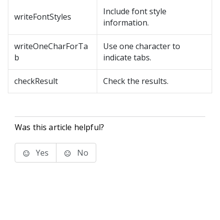
Include font style
writeFontStyles
information.
writeOneCharForTa
Use one character to
b
indicate tabs.
checkResult
Check the results.
Was this article helpful?
Yes
No