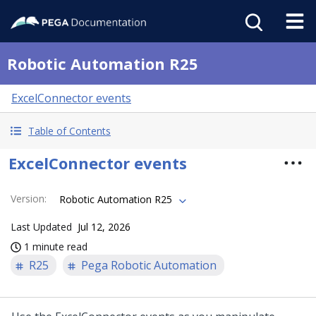
Robotic Automation R25
ExcelConnector events
Table of Contents
ExcelConnector events
Version
:
Robotic Automation R25
Last Updated
Jul 12, 2026
1 minute read
R25
Pega Robotic Automation