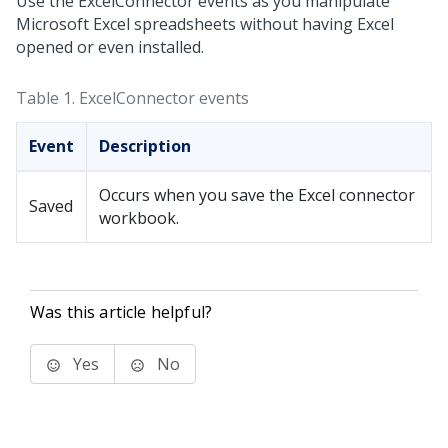
Use the ExcelConnector events as you manipulate
Microsoft Excel spreadsheets without having Excel
opened or even installed.
Table 1.
ExcelConnector events
Event
Description
Occurs when you save the Excel connector
Saved
workbook.
Was this article helpful?
Yes
No