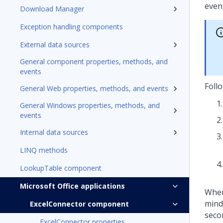
event
Download Manager
Exception handling components
External data sources
General component properties, methods, and
events
Foll
General Web properties, methods, and events
General Windows properties, methods, and
events
Internal data sources
LINQ methods
LookupTable component
Microsoft Office applications
When
mind 
ExcelConnector component
secon
ExcelConnector properties