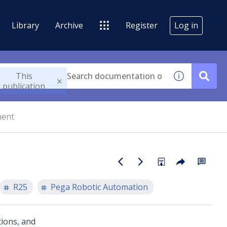
Library
Archive
Register
Log in
This
publication
nent
R25
Pega Robotic Automation
tions, and