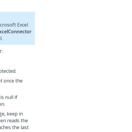
e
crosoft Excel
xcelConnector
l.
r:
otected.
et once the
 null if
on.
e, keep in
then reads the
aches the last