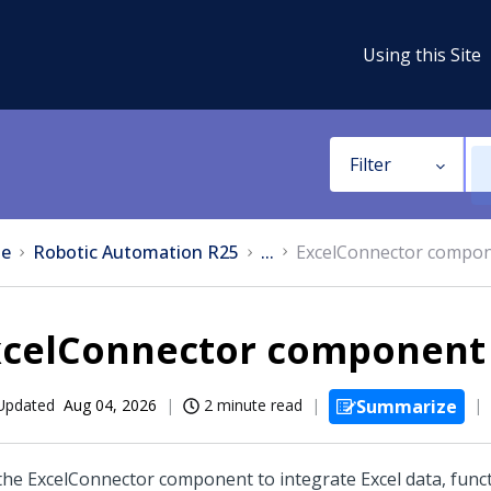
Using this Site
Filter
e
Robotic Automation R25
...
ExcelConnector compo
xcelConnector component
Updated
Aug 04, 2026
2 minute read
Summarize
the ExcelConnector component to integrate Excel data, func