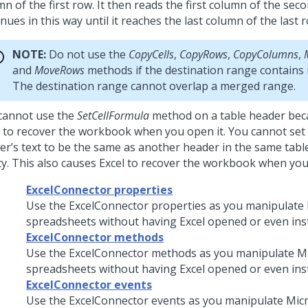
n of the first row. It then reads the first column of the se
nues in this way until it reaches the last column of the last 
NOTE:
Do not use the
CopyCells
,
CopyRows
,
CopyColumns
,
and
MoveRows
methods if the destination range contains 
The destination range cannot overlap a merged range.
cannot use the
SetCellFormula
method on a table header beca
l to recover the workbook when you open it. You cannot set 
er’s text to be the same as another header in the same table
y. This also causes Excel to recover the workbook when you 
ExcelConnector properties
Use the ExcelConnector properties as you manipulate 
spreadsheets without having Excel opened or even inst
ExcelConnector methods
Use the ExcelConnector methods as you manipulate Mi
spreadsheets without having Excel opened or even inst
ExcelConnector events
Use the ExcelConnector events as you manipulate Micr