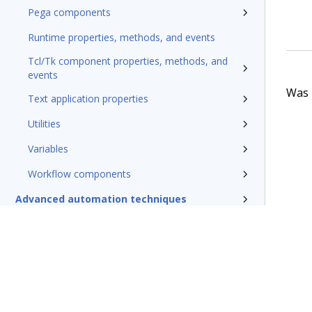
Pega components
Runtime properties, methods, and events
Tcl/Tk component properties, methods, and
events
Was t
Text application properties
Utilities
Variables
Workflow components
Advanced automation techniques
Debugging and testing automations
Deploying automations
Security, credentials, and encryption
Pega Robotic Automation glossary