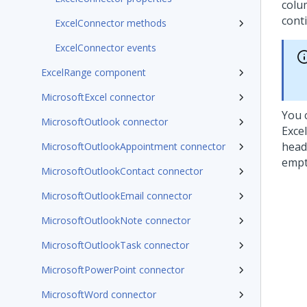
colum
conti
ExcelConnector methods
ExcelConnector events
ExcelRange component
MicrosoftExcel connector
You 
MicrosoftOutlook connector
Exce
head
MicrosoftOutlookAppointment connector
empt
MicrosoftOutlookContact connector
MicrosoftOutlookEmail connector
MicrosoftOutlookNote connector
MicrosoftOutlookTask connector
MicrosoftPowerPoint connector
MicrosoftWord connector