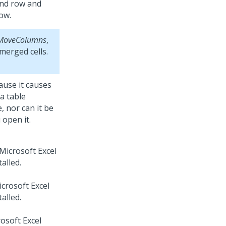
cond row and
row.
MoveColumns
,
merged cells.
use it causes
a table
, nor can it be
open it.
Microsoft Excel
alled.
crosoft Excel
alled.
osoft Excel