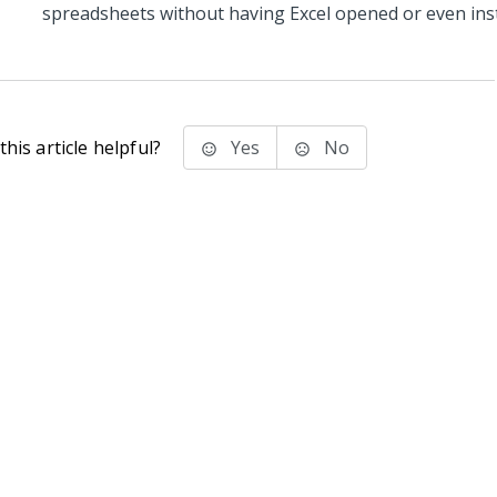
spreadsheets without having Excel opened or even inst
his article helpful?
Yes
No