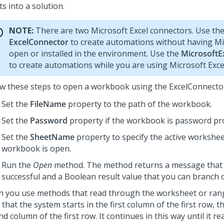
s into a solution.
NOTE:
There are two Microsoft Excel connectors. Use th
ExcelConnector
to create automations without having Mi
open or installed in the environment. Use the
MicrosoftE
to create automations while you are using Microsoft Exce
ow these steps to open a workbook using the ExcelConnecto
Set the
FileName
property to the path of the workbook.
Set the
Password
property if the workbook is password pr
Set the
SheetName
property to specify the active workshe
workbook is open.
Run the
Open
method. The method returns a message that is
successful and a Boolean result value that you can branch 
 you use methods that read through the worksheet or rang
that the system starts in the first column of the first row, 
d column of the first row. It continues in this way until it re