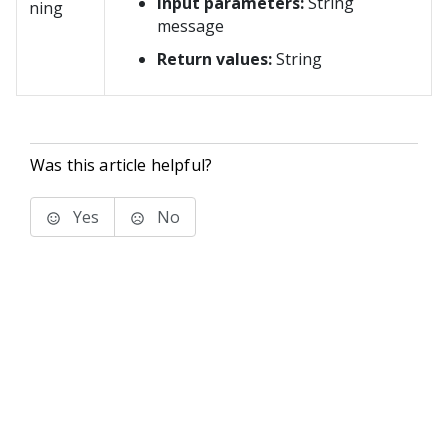
Input parameters:
String
ning
message
Return values:
String
Was this article helpful?
Yes
No