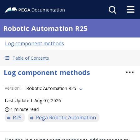
Robotic Automation R25
Log component methods
Table of Contents
Log component methods
Version
:
Robotic Automation R25
Last Updated
Aug 07, 2026
1 minute read
R25
Pega Robotic Automation