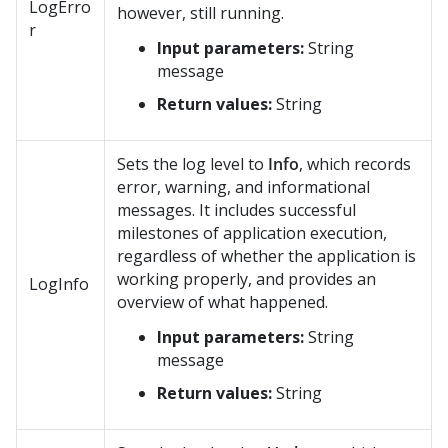
LogErro
however, still running.
r
Input parameters:
String
message
Return values:
String
Sets the log level to
Info
, which records
error, warning, and informational
messages. It includes successful
milestones of application execution,
regardless of whether the application is
working properly, and provides an
LogInfo
overview of what happened.
Input parameters:
String
message
Return values:
String