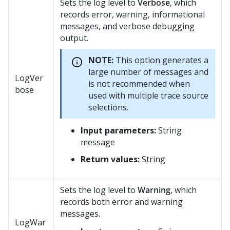
Sets the log level to
Verbose
, which
records error, warning, informational
messages, and verbose debugging
output.
NOTE:
This option generates a
large number of messages and
LogVer
is not recommended when
bose
used with multiple trace source
selections.
Input parameters:
String
message
Return values:
String
Sets the log level to
Warning
, which
records both error and warning
messages.
LogWar