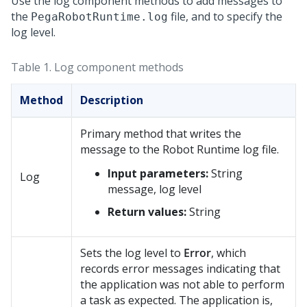
Use the log component methods to add messages to
the
file, and to specify the
PegaRobotRuntime.log
log level.
Table 1.
Log component methods
Method
Description
Primary method that writes the
message to the
Robot Runtime
log file.
Input parameters:
String
Log
message, log level
Return values:
String
Sets the log level to
Error
, which
records error messages indicating that
the application was not able to perform
a task as expected. The application is,