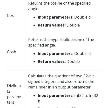
Returns the cosine of the specified
angle.
Cos
Input parameters:
Double d
Return values:
Double
Returns the hyperbolic cosine of the
specified angle.
Cosh
Input parameters:
Double d
Return values:
Double
Calculates the quotient of two 32-bit
signed integers and also returns the
DivRem
remainder in an output parameter.
(2
Input parameters:
Int32 a, Int32
parame
b
ters)