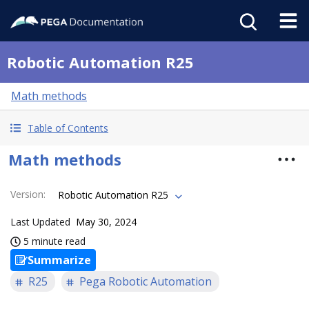
Robotic Automation R25
Math methods
Table of Contents
Math methods
Version
:
Robotic Automation R25
Last Updated
May 30, 2024
5 minute read
Summarize
R25
Pega Robotic Automation