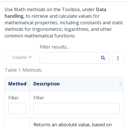
Use Math methods on the Toolbox, under
Data
handling
, to retrieve and calculate values for
mathematical properties, including constants and static
methods for trigonometric, logarithmic, and other
common mathematical functions.
Filter results...
Column
Table 1.
Methods
Method
Description
Filter
Filter
Returns an absolute value, based on