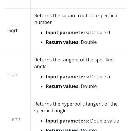
Returns the square root of a specified
number.
Sqrt
Input parameters:
Double d
Return values:
Double
Returns the tangent of the specified
angle.
Tan
Input parameters:
Double a
Return values:
Double
Returns the hyperbolic tangent of the
specified angle.
Tanh
Input parameters:
Double value
Return values:
Double