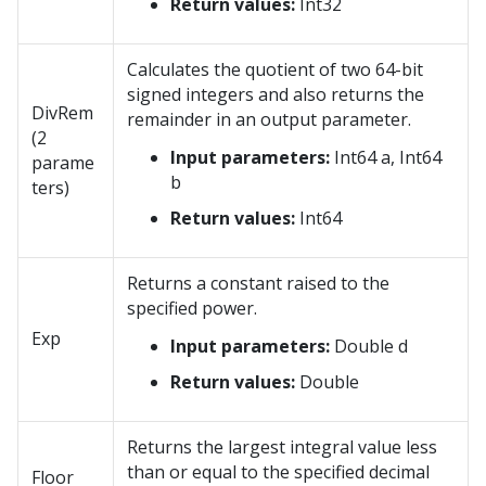
Return values:
Int32
Calculates the quotient of two 64-bit
signed integers and also returns the
DivRem
remainder in an output parameter.
(2
Input parameters:
Int64 a, Int64
parame
b
ters)
Return values:
Int64
Returns a constant raised to the
specified power.
Exp
Input parameters:
Double d
Return values:
Double
Returns the largest integral value less
than or equal to the specified decimal
Floor