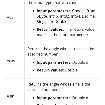
the input type that you choose.
Input parameters:
Choose from
SByte, Int16, Int32, Int64, Decimal,
Abs
Single, or Double
Return values:
The return value
matches the input parameter.
Returns the angle whose cosine is the
specified number.
Acos
Input parameters:
Double d
Return values:
Double
Returns the angle whose sine is the
specified number.
Asin
Input parameters:
Double d