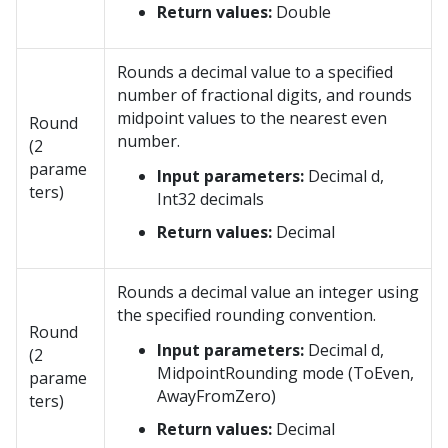
Return values:
Double
Rounds a decimal value to a specified
number of fractional digits, and rounds
midpoint values to the nearest even
Round
number.
(2
parame
Input parameters:
Decimal d,
ters)
Int32 decimals
Return values:
Decimal
Rounds a decimal value an integer using
the specified rounding convention.
Round
Input parameters:
Decimal d,
(2
MidpointRounding mode (ToEven,
parame
AwayFromZero)
ters)
Return values:
Decimal