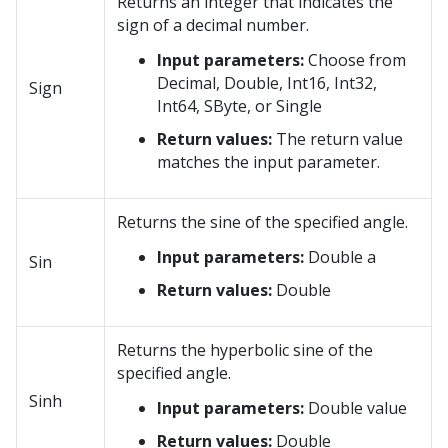
Returns an integer that indicates the
sign of a decimal number.
Input parameters:
Choose from
Decimal, Double, Int16, Int32,
Sign
Int64, SByte, or Single
Return values:
The return value
matches the input parameter.
Returns the sine of the specified angle.
Input parameters:
Double a
Sin
Return values:
Double
Returns the hyperbolic sine of the
specified angle.
Sinh
Input parameters:
Double value
Return values:
Double