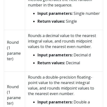
number in the sequence.
Input parameters:
Single number
Return values:
Single
Rounds a decimal value to the nearest
integral value, and rounds midpoint
Round
values to the nearest even number.
(1
parame
Input parameters:
Decimal d
ter)
Return values:
Decimal
Rounds a double-precision floating-
point value to the nearest integral
Round
value, and rounds midpoint values to
(1
the nearest even number.
parame
Input parameters:
Double a
ter)