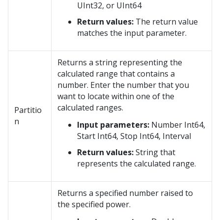
UInt32, or UInt64
Return values:
The return value
matches the input parameter.
Returns a string representing the
calculated range that contains a
number. Enter the number that you
want to locate within one of the
calculated ranges.
Partitio
n
Input parameters:
Number Int64,
Start Int64, Stop Int64, Interval
Return values:
String that
represents the calculated range.
Returns a specified number raised to
the specified power.