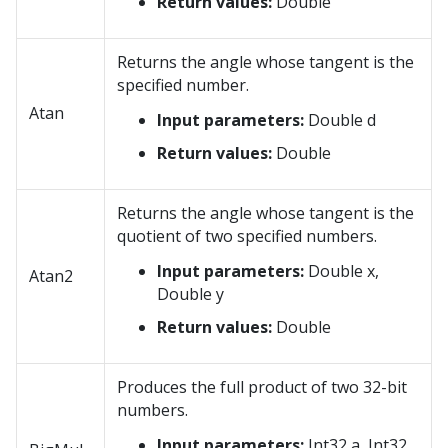
Return values:
Double
Returns the angle whose tangent is the
specified number.
Atan
Input parameters:
Double d
Return values:
Double
Returns the angle whose tangent is the
quotient of two specified numbers.
Input parameters:
Double x,
Atan2
Double y
Return values:
Double
Produces the full product of two 32-bit
numbers.
Input parameters:
Int32 a, Int32