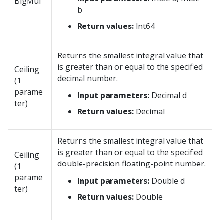
BigMul
b
Return values:
Int64
Returns the smallest integral value that
is greater than or equal to the specified
Ceiling
decimal number.
(1
parame
Input parameters:
Decimal d
ter)
Return values:
Decimal
Returns the smallest integral value that
is greater than or equal to the specified
Ceiling
double-precision floating-point number.
(1
parame
Input parameters:
Double d
ter)
Return values:
Double