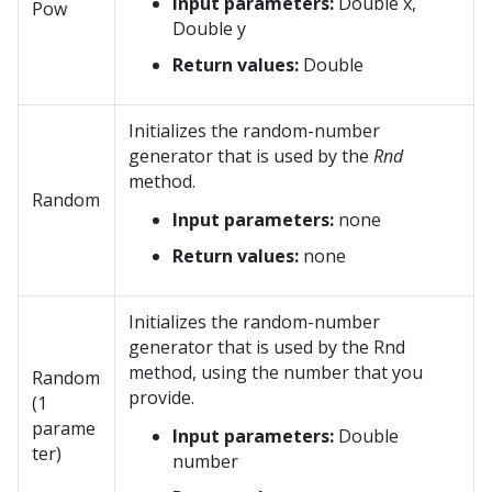
Input parameters:
Double x,
Pow
Double y
Return values:
Double
Initializes the random-number
generator that is used by the
Rnd
method.
Random
Input parameters:
none
Return values:
none
Initializes the random-number
generator that is used by the Rnd
method, using the number that you
Random
provide.
(1
parame
Input parameters:
Double
ter)
number