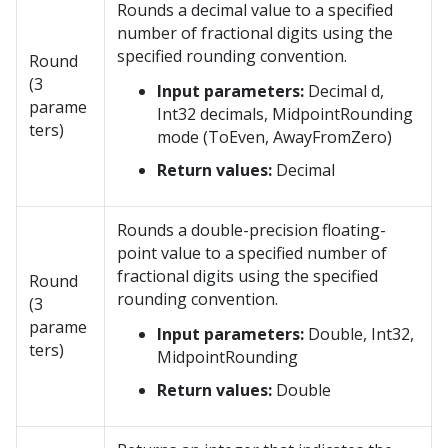
Rounds a decimal value to a specified
number of fractional digits using the
specified rounding convention.
Round
(3
Input parameters:
Decimal d,
parame
Int32 decimals, MidpointRounding
ters)
mode (ToEven, AwayFromZero)
Return values:
Decimal
Rounds a double-precision floating-
point value to a specified number of
fractional digits using the specified
Round
rounding convention.
(3
parame
Input parameters:
Double, Int32,
ters)
MidpointRounding
Return values:
Double