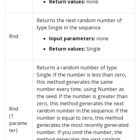
Return values:
none
Returns the next random number of
type Single in the sequence.
Rnd
Input parameters:
none
Return values:
Single
Returns a random number of type
Single. If the number is less than zero,
this method generates the same
number every time, using Number as
the seed. If the number is greater than
zero, this method generates the next
Rnd
random number in the sequence. If the
(1
number is equal to zero, this method
parame
generates the most recently generated
ter)
number. If you omit the number, the
method generates the next random