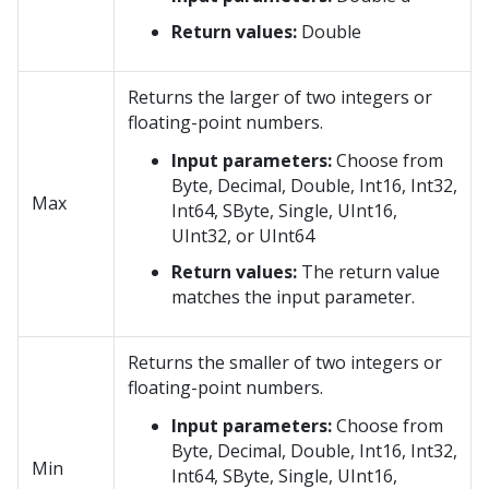
Return values:
Double
Returns the larger of two integers or
floating-point numbers.
Input parameters:
Choose from
Byte, Decimal, Double, Int16, Int32,
Max
Int64, SByte, Single, UInt16,
UInt32, or UInt64
Return values:
The return value
matches the input parameter.
Returns the smaller of two integers or
floating-point numbers.
Input parameters:
Choose from
Byte, Decimal, Double, Int16, Int32,
Min
Int64, SByte, Single, UInt16,