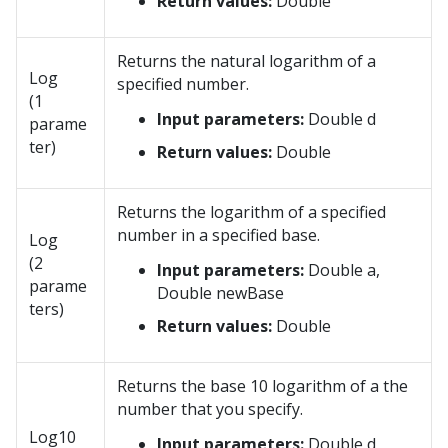
Return values:
Double
Returns the natural logarithm of a
Log
specified number.
(1
Input parameters:
Double d
parame
ter)
Return values:
Double
Returns the logarithm of a specified
number in a specified base.
Log
(2
Input parameters:
Double a,
parame
Double newBase
ters)
Return values:
Double
Returns the base 10 logarithm of a the
number that you specify.
Log10
Input parameters:
Double d