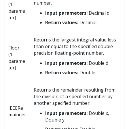
number.
(1
parame
Input parameters:
Decimal d
ter)
Return values:
Decimal
Returns the largest integral value less
than or equal to the specified double-
Floor
precision floating-point number.
(1
parame
Input parameters:
Double d
ter)
Return values:
Double
Returns the remainder resulting from
the division of a specified number by
another specified number.
IEEERe
Input parameters:
Double x,
mainder
Double y