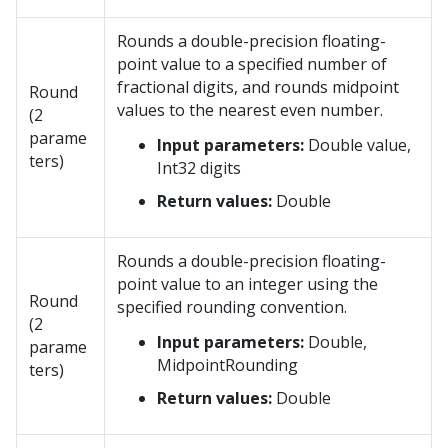
Rounds a double-precision floating-
point value to a specified number of
fractional digits, and rounds midpoint
Round
values to the nearest even number.
(2
parame
Input parameters:
Double value,
ters)
Int32 digits
Return values:
Double
Rounds a double-precision floating-
point value to an integer using the
Round
specified rounding convention.
(2
Input parameters:
Double,
parame
MidpointRounding
ters)
Return values:
Double