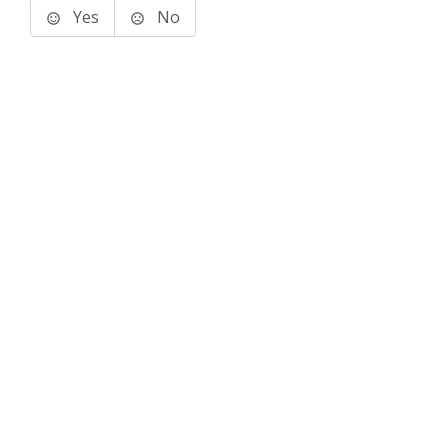
Yes
No