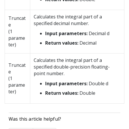
Calculates the integral part of a
Truncat
specified decimal number.
e
(1
Input parameters:
Decimal d
parame
Return values:
Decimal
ter)
Calculates the integral part of a
Truncat
specified double-precision floating-
e
point number.
(1
Input parameters:
Double d
parame
ter)
Return values:
Double
Was this article helpful?