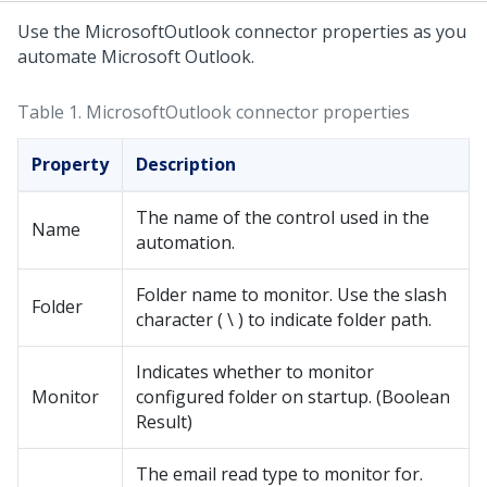
Use the MicrosoftOutlook connector properties as you
automate Microsoft Outlook.
Table 1.
MicrosoftOutlook connector properties
Property
Description
The name of the control used in the
Name
automation.
Folder name to monitor. Use the slash
Folder
character ( \ ) to indicate folder path.
Indicates whether to monitor
Monitor
configured folder on startup. (Boolean
Result)
The email read type to monitor for.