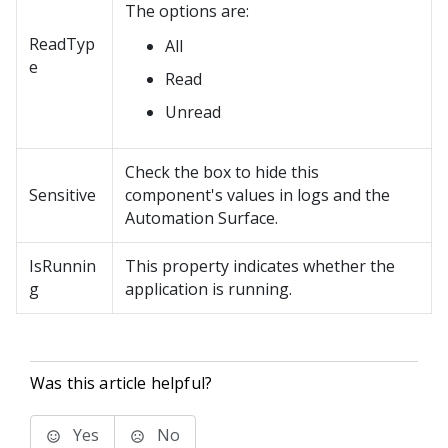
The options are:
ReadTyp
All
e
Read
Unread
Check the box to hide this
Sensitive
component's values in logs and the
Automation Surface.
IsRunnin
This property indicates whether the
g
application is running.
Was this article helpful?
Yes
No