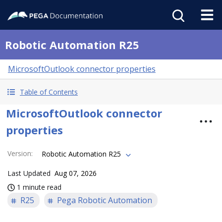
Robotic Automation R25
MicrosoftOutlook connector properties
Table of Contents
MicrosoftOutlook connector
properties
Version
:
Robotic Automation R25
Last Updated
Aug 07, 2026
1 minute read
R25
Pega Robotic Automation