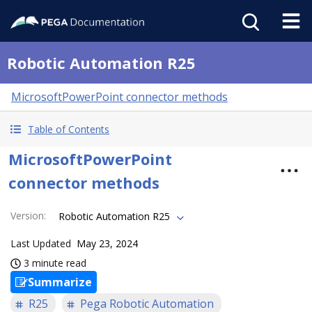
Robotic Automation R25
MicrosoftPowerPoint connector methods
Table of Contents
MicrosoftPowerPoint
connector methods
Version
:
Robotic Automation R25
Last Updated
May 23, 2024
3 minute read
Summarize
R25
Pega Robotic Automation