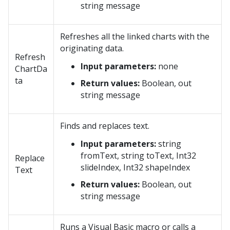
string message
Refreshes all the linked charts with the
originating data.
Refresh
Input parameters:
none
ChartDa
ta
Return values:
Boolean, out
string message
Finds and replaces text.
Input parameters:
string
fromText, string toText, Int32
Replace
slideIndex, Int32 shapeIndex
Text
Return values:
Boolean, out
string message
Runs a Visual Basic macro or calls a