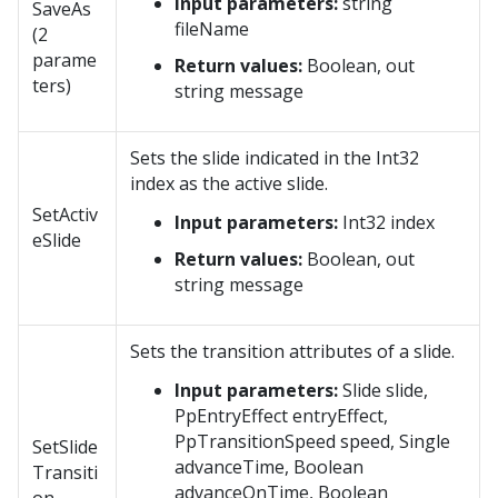
Input parameters:
string
SaveAs
fileName
(2
parame
Return values:
Boolean, out
ters)
string message
Sets the slide indicated in the Int32
index as the active slide.
SetActiv
Input parameters:
Int32 index
eSlide
Return values:
Boolean, out
string message
Sets the transition attributes of a slide.
Input parameters:
Slide slide,
PpEntryEffect entryEffect,
PpTransitionSpeed speed, Single
SetSlide
advanceTime, Boolean
Transiti
advanceOnTime, Boolean