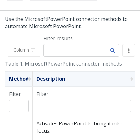
Use the MicrosoftPowerPoint connector methods to
automate Microsoft PowerPoint.
Filter results...
Column
Table 1.
MicrosoftPowerPoint connector methods
Method
Description
Filter
Filter
Activates PowerPoint to bring it into
focus.