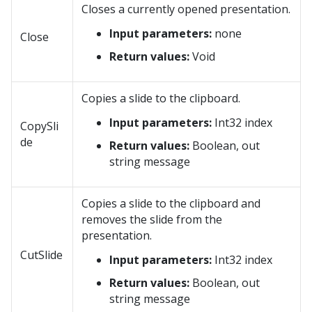
Closes a currently opened presentation.
Input parameters:
none
Close
Return values:
Void
Copies a slide to the clipboard.
Input parameters:
Int32 index
CopySli
de
Return values:
Boolean, out
string message
Copies a slide to the clipboard and
removes the slide from the
presentation.
CutSlide
Input parameters:
Int32 index
Return values:
Boolean, out
string message