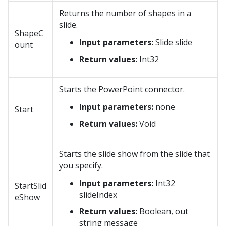
Returns the number of shapes in a
slide.
ShapeC
Input parameters:
Slide slide
ount
Return values:
Int32
Starts the PowerPoint connector.
Input parameters:
none
Start
Return values:
Void
Starts the slide show from the slide that
you specify.
Input parameters:
Int32
StartSlid
slideIndex
eShow
Return values:
Boolean, out
string message