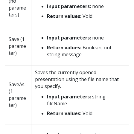
(no
Input parameters:
none
parame
ters)
Return values:
Void
Input parameters:
none
Save (1
parame
Return values:
Boolean, out
ter)
string message
Saves the currently opened
presentation using the file name that
SaveAs
you specify.
(1
Input parameters:
string
parame
fileName
ter)
Return values:
Void