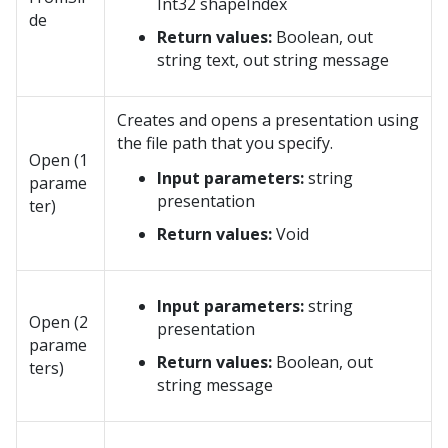
Int32 shapeIndex
de
Return values:
Boolean, out
string text, out string message
Creates and opens a presentation using
the file path that you specify.
Open (1
Input parameters:
string
parame
presentation
ter)
Return values:
Void
Input parameters:
string
Open (2
presentation
parame
Return values:
Boolean, out
ters)
string message