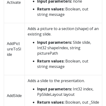
Input parameters:
none
Activate
Return values:
Boolean, out
string message
Adds a picture to a section (shape) of an
existing slide.
Input parameters:
Slide slide,
AddPict
Int32 shapeIndex, string
ureToSl
picturePath
ide
Return values:
Boolean, out
string message
Adds a slide to the presentation.
Input parameters:
Int32 index,
PpSlideLayout layout
AddSlide
Return values:
Boolean, out _Slide