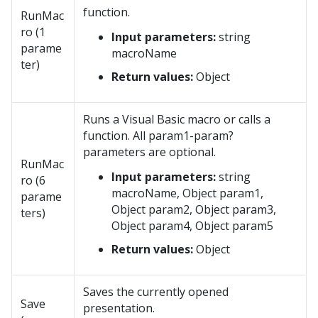
function.
RunMac
ro (1
Input parameters:
string
parame
macroName
ter)
Return values:
Object
Runs a Visual Basic macro or calls a
function. All param1-param?
parameters are optional.
RunMac
Input parameters:
string
ro (6
macroName, Object param1,
parame
Object param2, Object param3,
ters)
Object param4, Object param5
Return values:
Object
Saves the currently opened
Save
presentation.