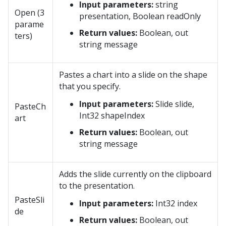
Input parameters:
string
Open (3
presentation, Boolean readOnly
parame
Return values:
Boolean, out
ters)
string message
Pastes a chart into a slide on the shape
that you specify.
Input parameters:
Slide slide,
PasteCh
Int32 shapeIndex
art
Return values:
Boolean, out
string message
Adds the slide currently on the clipboard
to the presentation.
PasteSli
Input parameters:
Int32 index
de
Return values:
Boolean, out