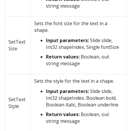
string message
Sets the font size for the text in a
shape.
Input parameters:
Slide slide,
SetText
Int32 shapeIndex, Single fontSize
Size
Return values:
Boolean, out
string message
Sets the style for the text in a shape.
Input parameters:
Slide slide,
Int32 shapeIndex, Boolean bold,
SetText
Boolean italic, Boolean underline
Style
Return values:
Boolean, out
string message