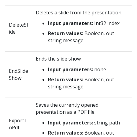
Deletes a slide from the presentation.
Input parameters:
Int32 index
DeleteSl
ide
Return values:
Boolean, out
string message
Ends the slide show.
Input parameters:
none
EndSlide
Show
Return values:
Boolean, out
string message
Saves the currently opened
presentation as a PDF file.
ExportT
Input parameters:
string path
oPdf
Return values:
Boolean, out