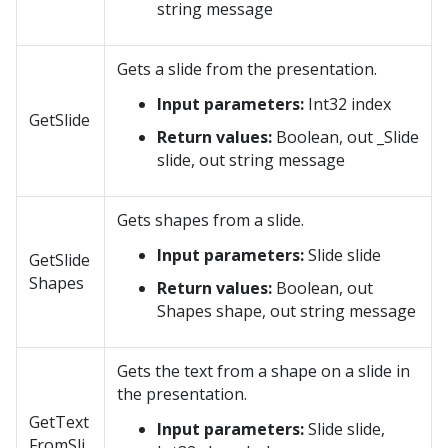
string message
Gets a slide from the presentation.
Input parameters:
Int32 index
GetSlide
Return values:
Boolean, out _Slide
slide, out string message
Gets shapes from a slide.
Input parameters:
Slide slide
GetSlide
Shapes
Return values:
Boolean, out
Shapes shape, out string message
Gets the text from a shape on a slide in
the presentation.
GetText
Input parameters:
Slide slide,
FromSli