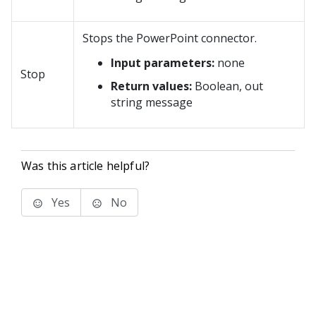
Stops the PowerPoint connector.
Input parameters:
none
Stop
Return values:
Boolean, out
string message
Was this article helpful?
Yes
No