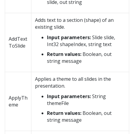
slide, out string
Adds text to a section (shape) of an
existing slide.
Input parameters:
Slide slide,
AddText
Int32 shapeIndex, string text
ToSlide
Return values:
Boolean, out
string message
Applies a theme to all slides in the
presentation.
Input parameters:
String
ApplyTh
themeFile
eme
Return values:
Boolean, out
string message