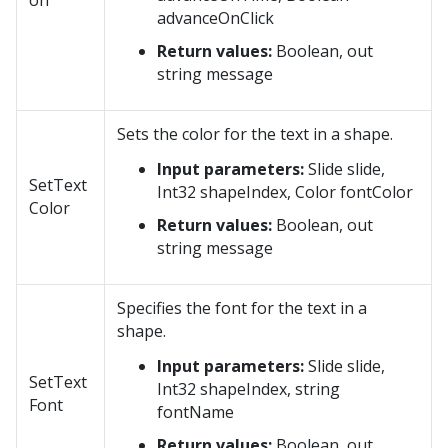
on
advanceOnClick
Return values:
Boolean, out
string message
Sets the color for the text in a shape.
Input parameters:
Slide slide,
SetText
Int32 shapeIndex, Color fontColor
Color
Return values:
Boolean, out
string message
Specifies the font for the text in a
shape.
Input parameters:
Slide slide,
SetText
Int32 shapeIndex, string
Font
fontName
Return values:
Boolean, out