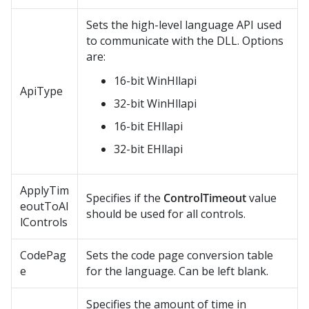
Sets the high-level language API used
to communicate with the DLL. Options
are:
16-bit WinHllapi
ApiType
32-bit WinHllapi
16-bit EHllapi
32-bit EHllapi
ApplyTim
Specifies if the
ControlTimeout
value
eoutToAl
should be used for all controls.
lControls
CodePag
Sets the code page conversion table
e
for the language. Can be left blank.
Specifies the amount of time in