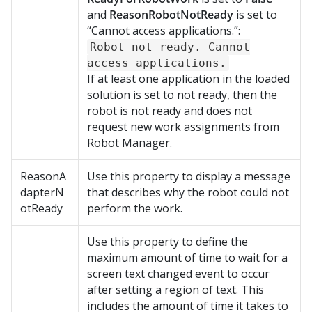
and
ReasonRobotNotReady
is set to
“Cannot access applications.”:
Robot not ready. Cannot
access applications.
If at least one application in the loaded
solution is set to not ready, then the
robot is not ready and does not
request new work assignments from
Robot Manager
.
ReasonA
Use this property to display a message
dapterN
that describes why the robot could not
otReady
perform the work.
Use this property to define the
maximum amount of time to wait for a
screen text changed event to occur
after setting a region of text. This
includes the amount of time it takes to