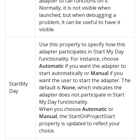
adapter to call functions on it.
Normally, it is not visible when
launched, but when debugging a
problem, it can be useful to have it
visible.
Use this property to specify how this
adapter participates in Start My Day
functionality. For instance, choose
Automatic
if you want the adapter to
start automatically or
Manual
if you
want the user to start the adapter. The
StartMy
default is
None
, which indicates the
Day
adapter does not participate in Start
My Day functionality.
When you choose
Automatic
or
Manual
, the StartOnProjectStart
property is updated to reflect your
choice.