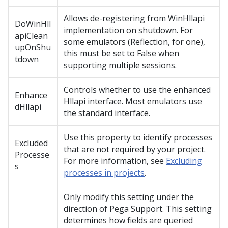
Allows de-registering from WinHllapi
DoWinHll
implementation on shutdown. For
apiClean
some emulators (Reflection, for one),
upOnShu
this must be set to False when
tdown
supporting multiple sessions.
Controls whether to use the enhanced
Enhance
Hllapi interface. Most emulators use
dHllapi
the standard interface.
Use this property to identify processes
Excluded
that are not required by your project.
Processe
For more information, see
Excluding
s
processes in projects
.
Only modify this setting under the
direction of Pega Support. This setting
determines how fields are queried