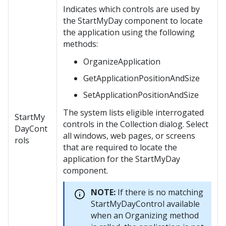
Indicates which controls are used by
the StartMyDay component to locate
the application using the following
methods:
OrganizeApplication
GetApplicationPositionAndSize
SetApplicationPositionAndSize
The system lists eligible interrogated
StartMy
controls in the Collection dialog. Select
DayCont
all windows, web pages, or screens
rols
that are required to locate the
application for the StartMyDay
component.
NOTE:
If there is no matching
StartMyDayControl available
when an Organizing method