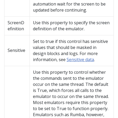
automation wait for the screen to be
updated before continuing.
ScreenD
Use this property to specify the screen
efinition
definition of the emulator.
Set to true if this control has sensitive
values that should be masked in
Sensitive
design blocks and logs. For more
information, see
Sensitive data
.
Use this property to control whether
the commands sent to the emulator
occur on the same thread. The default
is True, which forces all calls to the
emulator to occur on the same thread.
Most emulators require this property
to be set to True to function properly.
Emulators such as Rumba, however,