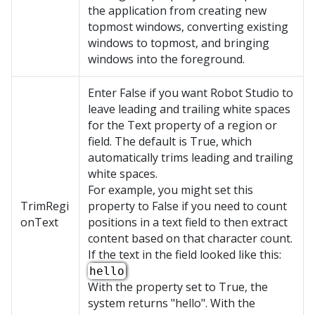
the application from creating new
topmost windows, converting existing
windows to topmost, and bringing
windows into the foreground.
Enter False if you want Robot Studio to
leave leading and trailing white spaces
for the Text property of a region or
field. The default is True, which
automatically trims leading and trailing
white spaces.
For example, you might set this
TrimRegi
property to False if you need to count
onText
positions in a text field to then extract
content based on that character count.
If the text in the field looked like this:
hello
With the property set to True, the
system returns "hello". With the