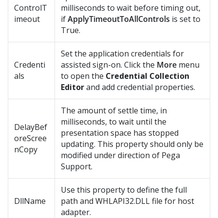
ControlT
milliseconds to wait before timing out,
imeout
if
ApplyTimeoutToAllControls
is set to
True.
Set the application credentials for
Credenti
assisted sign-on. Click the
More
menu
als
to open the
Credential Collection
Editor
and add credential properties.
The amount of settle time, in
milliseconds, to wait until the
DelayBef
presentation space has stopped
oreScree
updating. This property should only be
nCopy
modified under direction of Pega
Support.
Use this property to define the full
DllName
path and WHLAPI32.DLL file for host
adapter.