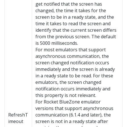
get notified that the screen has
changed, the time it takes for the
screen to be in a ready state, and the
time it takes to read the screen and
identify that the current screen differs
from the previous screen. The default
is 5000 milliseconds.
For most emulators that support
asynchronous communication, the
screen changed notification occurs
immediately and the screen is already
in a ready state to be read. For these
emulators, the screen changed
notification occurs immediately and
this property is not relevant.
For Rocket BlueZone emulator
versions that support asynchronous
RefreshT
communication (6.1.4 and later), the
imeout
screen is not in a ready state after