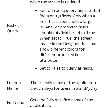
when the screen is updated.
Set to True to query unprotected
(data entry) fields. Only when a
host has screens with a large
FastField
number of protected fields
Query
should this field be set to True.
When set to True, the screen
image in the Designer does not
show different colors for
different protected field
attributes.
Set to False to query all fields.
Friendly
The friendly name of the application
Name
that displays for users in StartMyDay.
Gets the fully qualified name of the
FullName
application.