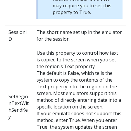
may require you to set this
property to True.
SessionI
The short name set up in the emulator
D
for the session.
Use this property to control how text
is copied to the screen when you set
the region’s Text property.
The default is False, which tells the
system to copy the contents of the
Text property into the region on the
screen. Most emulators support this
SetRegio
method of directly entering data into a
nTextWit
specific location on the screen.
hSendKe
If your emulator does not support this
y
method, enter True. When you enter
True, the system updates the screen