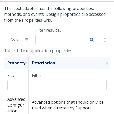
The Text adapter has the following properties,
methods, and events. Design properties are accessed
from the Properties Grid.
Filter results...
Column
Table 1.
Text application properties
Property
Description
Filter
Filter
Advanced
Advanced options that should only be
Configur
used when directed by Support.
ation