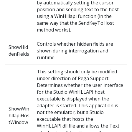
by automatically setting the cursor
position and sending text to the host
using a WinHillapi function (in the
same way that the SendKeyToHost
method works).
Controls whether hidden fields are
ShowHid
shown during interrogation and
denFields
runtime.
This setting should only be modified
under direction of Pega Support.
Determines whether the user interface
for the Studio WinHLLAPI host
executable is displayed when the
adapter is started. This application is
ShowWin
not the emulator, but a Studio
hllapiHos
executable that hosts the
tWindow
WinHLLAPI.dll file and allows the Text