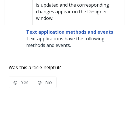
is updated and the corresponding
changes appear on the Designer
window.
Text application methods and events
Text applications have the following
methods and events.
Was this article helpful?
Yes
No