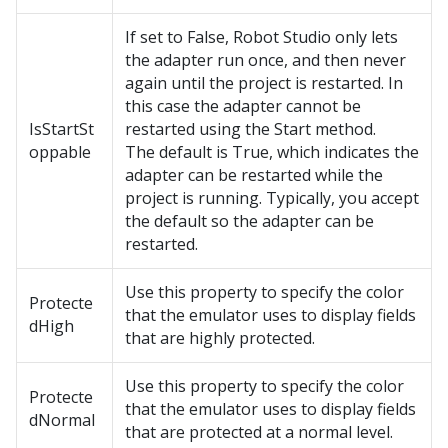
If set to False, Robot Studio only lets
the adapter run once, and then never
again until the project is restarted. In
this case the adapter cannot be
IsStartSt
restarted using the Start method.
oppable
The default is True, which indicates the
adapter can be restarted while the
project is running. Typically, you accept
the default so the adapter can be
restarted.
Use this property to specify the color
Protecte
that the emulator uses to display fields
dHigh
that are highly protected.
Use this property to specify the color
Protecte
that the emulator uses to display fields
dNormal
that are protected at a normal level.