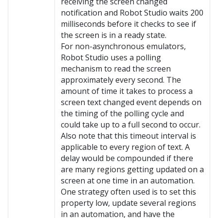
receiving the screen changed
notification and Robot Studio waits 200
milliseconds before it checks to see if
the screen is in a ready state.
For non-asynchronous emulators,
Robot Studio uses a polling
mechanism to read the screen
approximately every second. The
amount of time it takes to process a
screen text changed event depends on
the timing of the polling cycle and
could take up to a full second to occur.
Also note that this timeout interval is
applicable to every region of text. A
delay would be compounded if there
are many regions getting updated on a
screen at one time in an automation.
One strategy often used is to set this
property low, update several regions
in an automation, and have the