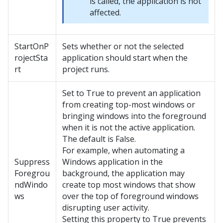
is called, the application is not
affected.
StartOnP
Sets whether or not the selected
rojectSta
application should start when the
rt
project runs.
Set to True to prevent an application
from creating top-most windows or
bringing windows into the foreground
when it is not the active application.
The default is False.
For example, when automating a
Suppress
Windows application in the
Foregrou
background, the application may
ndWindo
create top most windows that show
ws
over the top of foreground windows
disrupting user activity.
Setting this property to True prevents