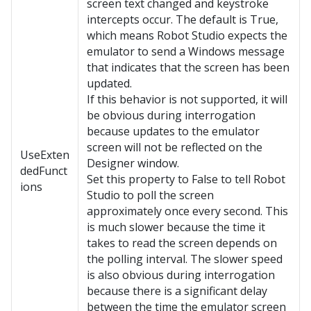
screen text changed and keystroke
intercepts occur. The default is True,
which means Robot Studio expects the
emulator to send a Windows message
that indicates that the screen has been
updated.
If this behavior is not supported, it will
be obvious during interrogation
because updates to the emulator
screen will not be reflected on the
UseExten
Designer window.
dedFunct
Set this property to False to tell Robot
ions
Studio to poll the screen
approximately once every second. This
is much slower because the time it
takes to read the screen depends on
the polling interval. The slower speed
is also obvious during interrogation
because there is a significant delay
between the time the emulator screen