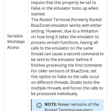
require that this property be set to
False or the emulator locks up when
started.
The Rocket Terminal (formerly Rocket
BlueZone) emulator works with either
setting. However, due to a limitation
Serialize
on how long it takes the emulator to
Winhllapi
process certain functions, having all
Access
calls to the emulator on the same
thread can cause a second command to
be sent to the emulator before it
finishes processing the first command.
For older versions of BlueZone, set
this option to False so the calls occur
on different threads. Studio locks the
multiple threads and forces the calls to
be processed individually.
NOTE:
Newer versions of the
Rocket Terminal emulator