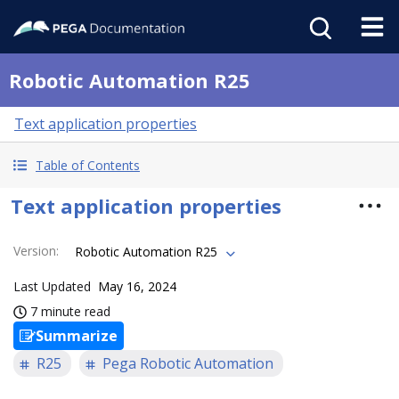
Robotic Automation R25
Text application properties
Table of Contents
Text application properties
Version
:
Robotic Automation R25
Last Updated
May 16, 2024
7 minute read
Summarize
R25
Pega Robotic Automation