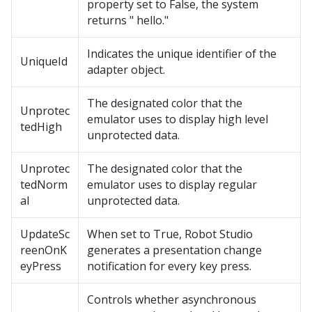
property set to False, the system
returns " hello."
Indicates the unique identifier of the
UniqueId
adapter object.
The designated color that the
Unprotec
emulator uses to display high level
tedHigh
unprotected data.
Unprotec
The designated color that the
tedNorm
emulator uses to display regular
al
unprotected data.
UpdateSc
When set to True, Robot Studio
reenOnK
generates a presentation change
eyPress
notification for every key press.
Controls whether asynchronous