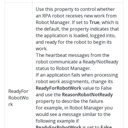
Use this property to control whether
an RPA robot receives new work from
Robot Manager
. If set to
True
, which is
the default, the property indicates that
the application is loaded, logged into,
and ready for the robot to begin its
work.
The heartbeat messages from the
robot communicate a Ready/NotReady
status to Robot Manager.
If an application fails when processing
robot work assignments, change its
ReadyForRobotWork
value to False
ReadyFor
and use the
ReasonRobotNotReady
RobotWo
property to describe the failure.
rk
For example, in
Robot Manager
you
would see a message similar to the
following example if
ReadyForRobotWork
is set to
False