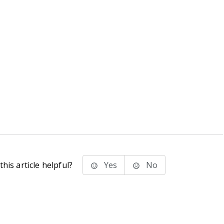
his article helpful?
Yes
No