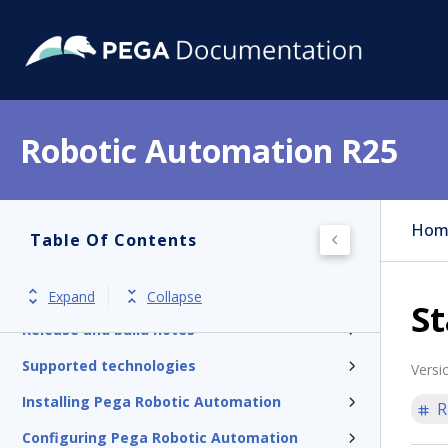
Robotic Automation R25
Hom
Table Of Contents
Pega RPA version R25
Expand
Collapse
St
Release and build notes
Supported technologies
Versi
Installing Pega Robotic Automation
R
Configuring Pega Robotic Automation