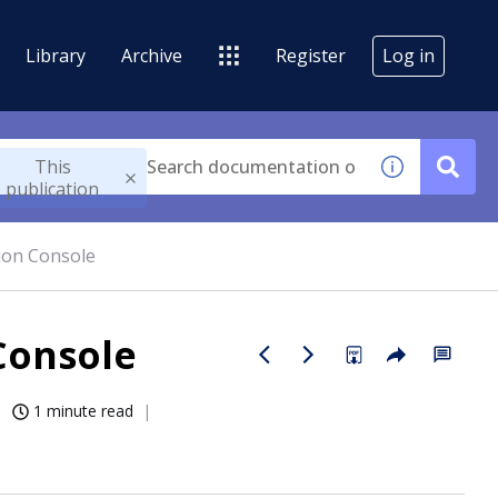
Library
Archive
Register
Log in
This
publication
tion Console
Console
1 minute read