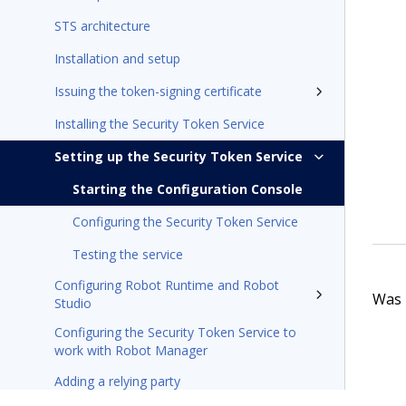
STS architecture
Installation and setup
Issuing the token-signing certificate
Installing the Security Token Service
Setting up the Security Token Service
Starting the Configuration Console
Configuring the Security Token Service
Testing the service
Configuring Robot Runtime and Robot
Was t
Studio
Configuring the Security Token Service to
work with Robot Manager
Adding a relying party