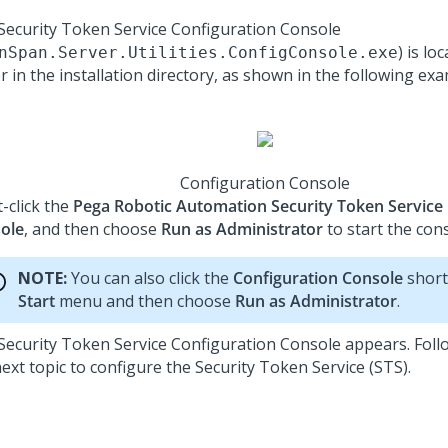
Security Token Service Configuration Console
) is lo
nSpan.Server.Utilities.ConfigConsole.exe
r in the installation directory, as shown in the following exa
Configuration Console
-click the
Pega Robotic Automation Security Token Service
ole
, and then choose
Run as Administrator
to start the cons
NOTE:
You can also click the
Configuration Console
short
Start
menu and then choose
Run as Administrator
.
Security Token Service Configuration Console appears. Follo
next topic to configure the
Security Token Service (STS)
.