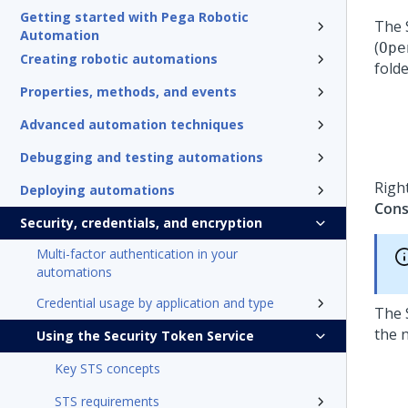
Getting started with Pega Robotic
The 
Automation
(
Ope
Creating robotic automations
folde
Properties, methods, and events
Advanced automation techniques
Debugging and testing automations
Right
Deploying automations
Cons
Security, credentials, and encryption
Multi-factor authentication in your
automations
Credential usage by application and type
The 
the 
Using the Security Token Service
Key STS concepts
STS requirements