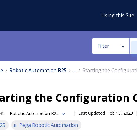
Using this Site
Filter
e
Robotic Automation R25
...
Starting the Configura
arting the Configuration 
on
:
Last Updated
Feb 13, 2023
Robotic Automation R25
25
Pega Robotic Automation