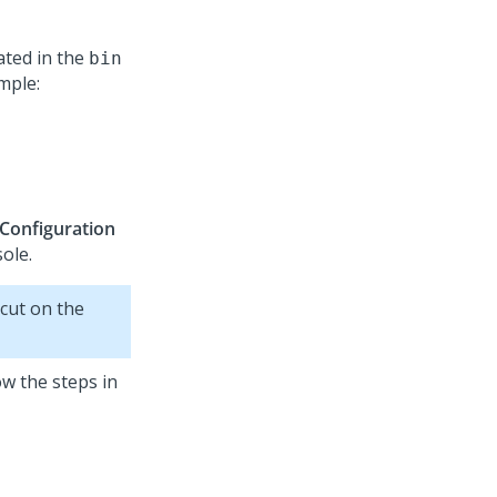
cated in the
bin
mple:
 Configuration
ole.
cut on the
w the steps in