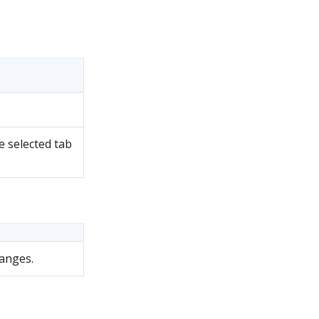
e selected tab
hanges.