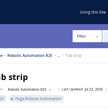
Using this Site
Filter
e
Robotic Automation R25
...
Tab strip
b strip
on
:
Last Updated
Jul 22, 2026
Robotic Automation R25
25
Pega Robotic Automation