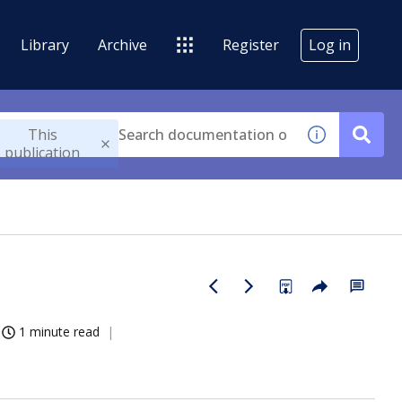
Library
Archive
Register
Log in
This
publication
1 minute read