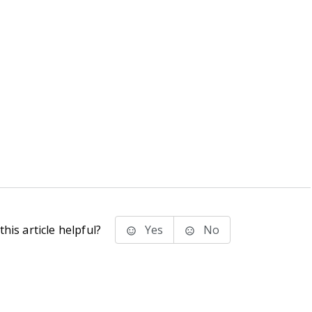
his article helpful?
Yes
No