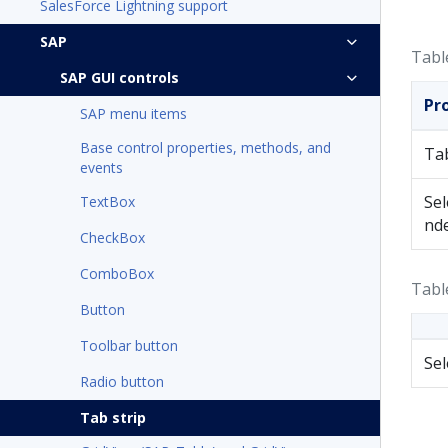
SalesForce Lightning support
SAP
Tabl
SAP GUI controls
Pr
SAP menu items
Base control properties, methods, and
Ta
events
Sel
TextBox
nd
CheckBox
ComboBox
Tabl
Button
Toolbar button
Se
Radio button
Tab strip