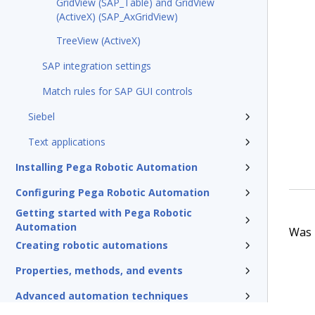
GridView (SAP_Table) and GridView
(ActiveX) (SAP_AxGridView)
TreeView (ActiveX)
SAP integration settings
Match rules for SAP GUI controls
Siebel
Text applications
Installing Pega Robotic Automation
Configuring Pega Robotic Automation
Getting started with Pega Robotic
Automation
Was t
Creating robotic automations
Properties, methods, and events
Advanced automation techniques