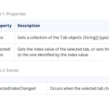
e 1.
Properties
operty
Description
bs
Gets a collection of the Tab objects. (String[] type)
ectedI
Gets the index value of the selected tab, or sets th
ex
to the one identified by the index value.
e 2.
Events
lectedIndexChanged
Occurs when the selected tab c