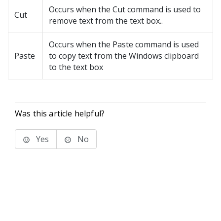
Occurs when the Cut command is used to
Cut
remove text from the text box..
Occurs when the Paste command is used
Paste
to copy text from the Windows clipboard
to the text box
Was this article helpful?
Yes
No