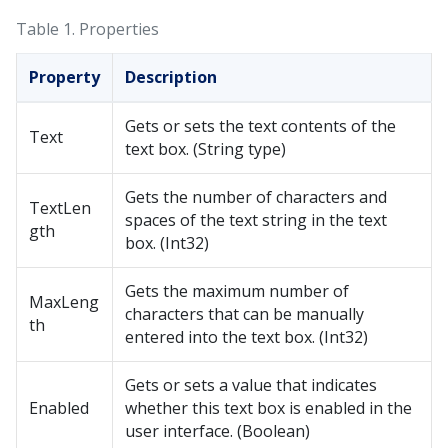
Table 1.
Properties
Property
Description
Gets or sets the text contents of the
Text
text box. (String type)
Gets the number of characters and
TextLen
spaces of the text string in the text
gth
box. (Int32)
Gets the maximum number of
MaxLeng
characters that can be manually
th
entered into the text box. (Int32)
Gets or sets a value that indicates
Enabled
whether this text box is enabled in the
user interface. (Boolean)