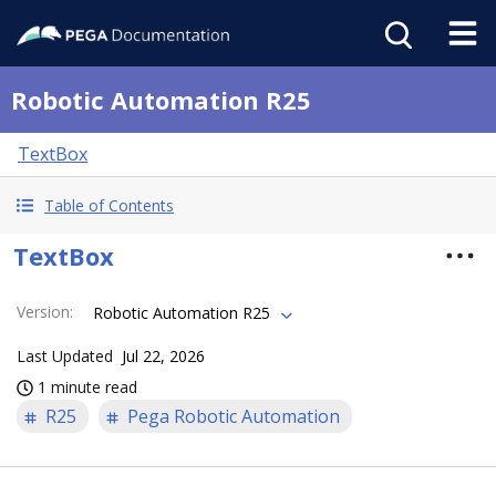
Robotic Automation R25
TextBox
Table of Contents
TextBox
Version
:
Robotic Automation R25
Last Updated
Jul 22, 2026
1 minute read
R25
Pega Robotic Automation