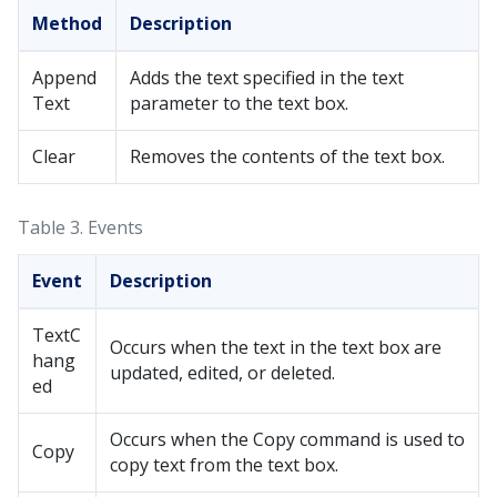
Method
Description
Append
Adds the text specified in the text
Text
parameter to the text box.
Clear
Removes the contents of the text box.
Table 3.
Events
Event
Description
TextC
Occurs when the text in the text box are
hang
updated, edited, or deleted.
ed
Occurs when the Copy command is used to
Copy
copy text from the text box.