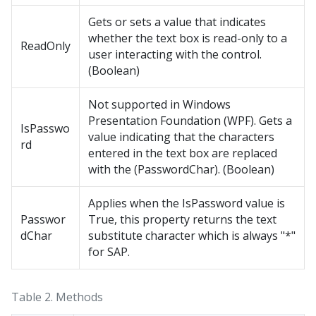
Gets or sets a value that indicates
whether the text box is read-only to a
ReadOnly
user interacting with the control.
(Boolean)
Not supported in Windows
Presentation Foundation (WPF). Gets a
IsPasswo
value indicating that the characters
rd
entered in the text box are replaced
with the (PasswordChar). (Boolean)
Applies when the IsPassword value is
Passwor
True, this property returns the text
dChar
substitute character which is always "*"
for SAP.
Table 2.
Methods