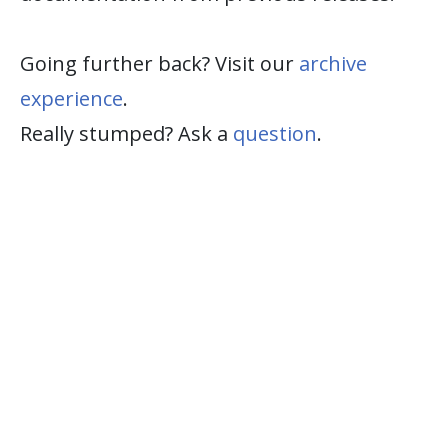
Going further back? Visit our
archive
experience
.
Really stumped? Ask a
question
.