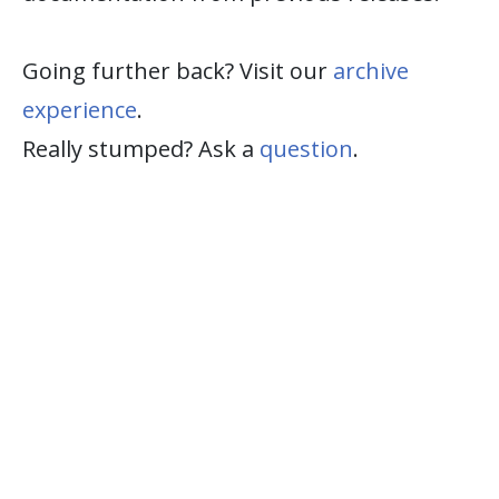
Going further back? Visit our
archive
experience
.
Really stumped? Ask a
question
.