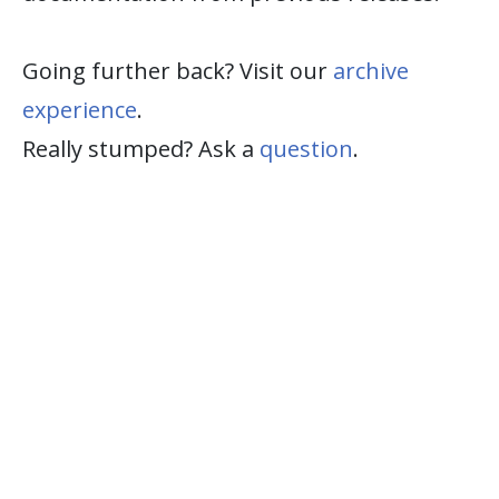
Going further back? Visit our
archive
experience
.
Really stumped? Ask a
question
.