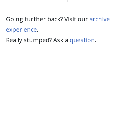
Going further back? Visit our
archive
experience
.
Really stumped? Ask a
question
.