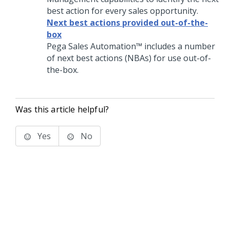
best action for every sales opportunity.
Next best actions provided out-of-the-
box
Pega Sales Automation™
includes a number
of next best actions (NBAs) for use out-of-
the-box.
Was this article helpful?
Yes
No