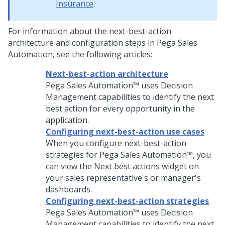
Insurance
.
For information about the next-best-action
architecture and configuration steps in
Pega Sales
Automation
, see the following articles:
Next-best-action architecture
Pega Sales Automation™
uses Decision
Management capabilities to identify the next
best action for every opportunity in the
application.
Configuring next-best-action use cases
When you configure next-best-action
strategies for
Pega Sales Automation™
, you
can view the Next best actions widget on
your sales representative's or manager's
dashboards.
Configuring next-best-action strategies
Pega Sales Automation™
uses Decision
Management capabilities to identify the next