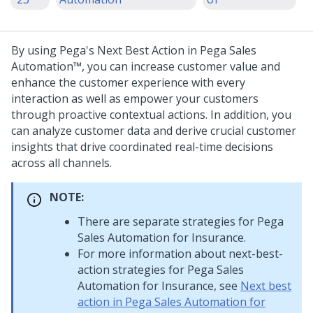
By using Pega's Next Best Action in
Pega Sales
Automation™
, you can increase customer value and
enhance the customer experience with every
interaction as well as empower your customers
through proactive contextual actions. In addition, you
can analyze customer data and derive crucial customer
insights that drive coordinated real-time decisions
across all channels.
NOTE:
There are separate strategies for
Pega
Sales Automation for Insurance
.
For more information about next-best-
action strategies for
Pega Sales
Automation for Insurance
, see
Next best
action in Pega Sales Automation for