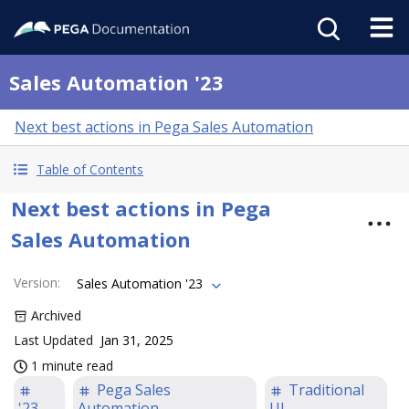
Sales Automation '23
Next best actions in Pega Sales Automation
Table of Contents
Next best actions in Pega
Sales Automation
Version
:
Sales Automation '23
Archived
Last Updated
Jan 31, 2025
1 minute read
Pega Sales
Traditional
'23
Automation
UI