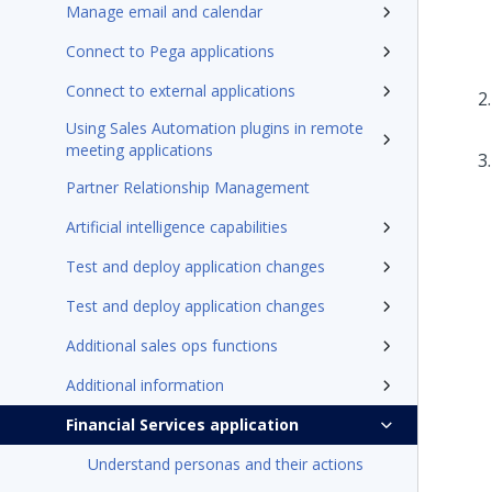
Manage email and calendar
Connect to Pega applications
Connect to external applications
Using Sales Automation plugins in remote
meeting applications
Partner Relationship Management
Artificial intelligence capabilities
Test and deploy application changes
Test and deploy application changes
Additional sales ops functions
Additional information
Financial Services application
Understand personas and their actions