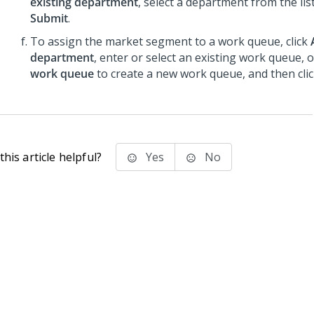
existing department
, select a department from the list
Submit
.
To assign the market segment to a work queue, click
department
, enter or select an existing work queue, o
work queue
to create a new work queue, and then cli
his article helpful?
Yes
No