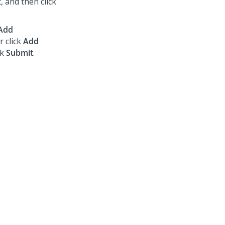
, and then click
Add
r click
Add
ck
Submit
.