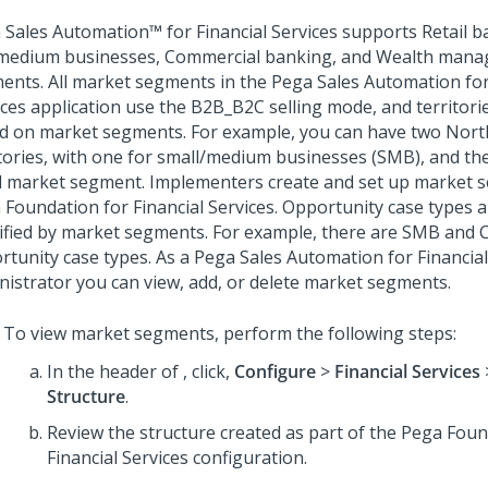
 Sales Automation™ for Financial Services
supports Retail b
medium businesses, Commercial banking, and Wealth man
ents. All market segments in the
Pega Sales Automation for
ices
application use the B2B_B2C selling mode, and territories
d on market segments. For example, you can have two Nort
itories, with one for small/medium businesses (SMB), and the
il market segment. Implementers create and set up market 
 Foundation for Financial Services
. Opportunity case types a
sified by market segments. For example, there are SMB and
rtunity case types. As a
Pega Sales Automation for Financial
nistrator you can view, add, or delete market segments.
To view market segments, perform the following steps:
In the header of
,
click,
Configure
>
Financial Services
Structure
.
Review the structure created as part of the
Pega Foun
Financial Services
configuration.