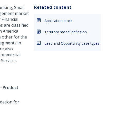
Related content
anking, Small
agement market
 Financial
Application stack
 are classified
h America
Territory model definition
 other for the
segments in
Lead and Opportunity case types
re also
 Commercial
 Services
>
Product
dation for