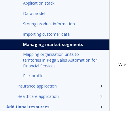
Application stack
Data model
Storing product information
Importing customer data
Managing market segments
Mapping organization units to
territories in Pega Sales Automation for
Was t
Financial Services
Risk profile
Insurance application
Healthcare application
Additional resources