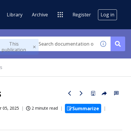
Library
Archive
Register
Log in
This
publication
s
s
r 05, 2025
2 minute read
Summarize