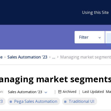
Using this Site
Filter
e
Sales Automation '23
...
Managing market segment
anaging market segment
on
:
Archived
Last Updated
Ma
Sales Automation '23
23
Pega Sales Automation
Traditional UI