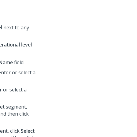
l
next to any
erational level
Name
field.
nter or select a
 or select a
ket segment,
nd then click
nt, click
Select