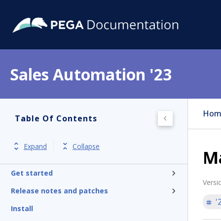
Sales Automation '23
Hom
Table Of Contents
Expand
Collapse
M
Get started
Versi
Release notes and patches
'
Install