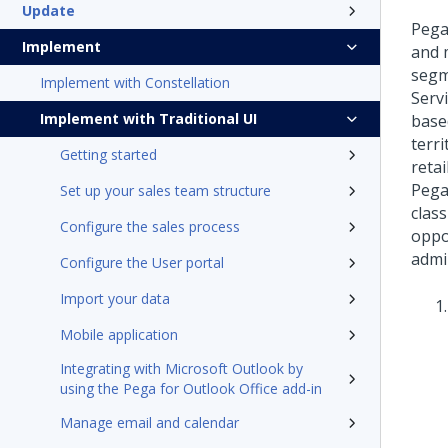
Update
Pega
Implement
and 
segm
Implement with Constellation
Serv
Implement with Traditional UI
base
terr
Getting started
reta
Pega
Set up your sales team structure
clas
Configure the sales process
oppo
admi
Configure the User portal
Import your data
Mobile application
Integrating with Microsoft Outlook by
using the Pega for Outlook Office add-in
Manage email and calendar