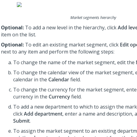
Market segments hierarchy
Optional:
To add a new level in the hierarchy, click
Add leve
item on the list.
Optional:
To edit an existing market segment, click
Edit op
next to any item and perform the following steps:
To change the name of the market segment, edit the
To change the calendar view of the market segment, e
calendar in the
Calendar
field.
To change the currency for the market segment, enter
currency in the
Currency
field.
To add a new department to which to assign the mar
click
Add department
, enter a name and description, a
Submit
.
To assign the market segment to an existing departme