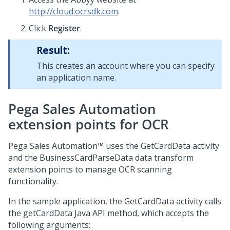
http://cloud.ocrsdk.com
.
Click
Register
.
Result:
This creates an account where you can specify
an application name.
Pega Sales Automation
extension points for OCR
Pega Sales Automation™
uses the
GetCardData
activity
and the
BusinessCardParseData
data transform
extension points to manage OCR scanning
functionality.
In the sample application, the GetCardData activity calls
the
getCardData
Java API method, which accepts the
following arguments: