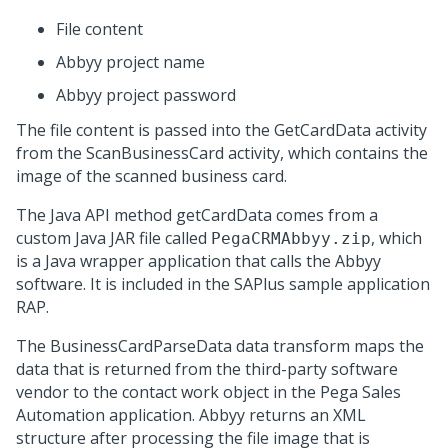
File content
Abbyy project name
Abbyy project password
The file content is passed into the
GetCardData
activity
from the
ScanBusinessCard
activity, which contains the
image of the scanned business card.
The Java API method
getCardData
comes from a
custom Java JAR file called
, which
PegaCRMAbbyy.zip
is a Java wrapper application that calls the Abbyy
software. It is included in the SAPlus sample application
RAP.
The
BusinessCardParseData
data transform maps the
data that is returned from the third-party software
vendor to the contact work object in the
Pega Sales
Automation
application. Abbyy returns an XML
structure after processing the file image that is