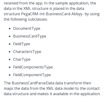
received from the app. In the sample application, the
data in the XML structure is placed in the data
structure
PegaCRM-Int-BusinessCard-Abbyy-
by using
the following subclasses:
DocumentType
BusinessCardType
FieldType
CharactersType
CharType
FieldComponentsType
FieldComponentType
The
BusinessCardParseData
data transform then
maps the data from the XML data model to the contact
data structure and makes it available in the application.