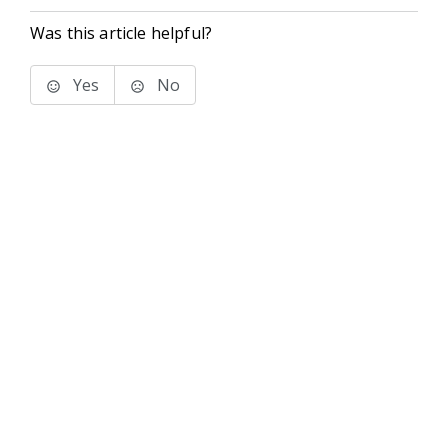
Was this article helpful?
Yes
No