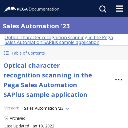
Sales Automation '23
Optical character recognition scanning in the Pega
Sales Automation SAPlus sample application
Table of Contents
Optical character
recognition scanning in the
Pega Sales Automation
SAPlus sample application
Version
:
Sales Automation '23
Archived
Last Updated
Jan 18, 2022