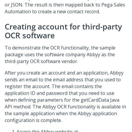
or JSON. The result is then mapped back to
Pega Sales
Automation
to create a new contact record.
Creating account for third-party
OCR software
To demonstrate the OCR functionality, the sample
package uses the software company Abbyy as the
third-party OCR software vendor.
After you create an account and an application, Abbyy
sends an email to the email address that you used to
register the account. The email contains the
application ID and password that you need to use
when defining parameters for the
getCardData Java
API
method. The Abbyy OCR functionality is available in
the sample application when the Abbyy application
configuration is complete.
Access the Abbyy website at