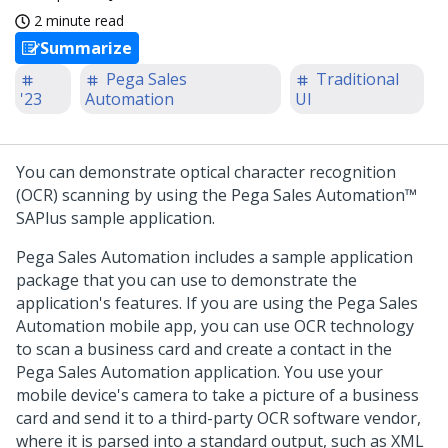
2 minute read
Summarize
Pega Sales
Traditional
'23
Automation
UI
You can demonstrate optical character recognition
(OCR) scanning by using the
Pega Sales Automation™
SAPlus sample application.
Pega Sales Automation
includes a sample application
package that you can use to demonstrate the
application's features. If you are using the
Pega Sales
Automation
mobile app, you can use OCR technology
to scan a business card and create a contact in the
Pega Sales Automation
application. You use your
mobile device's camera to take a picture of a business
card and send it to a third-party OCR software vendor,
where it is parsed into a standard output, such as XML