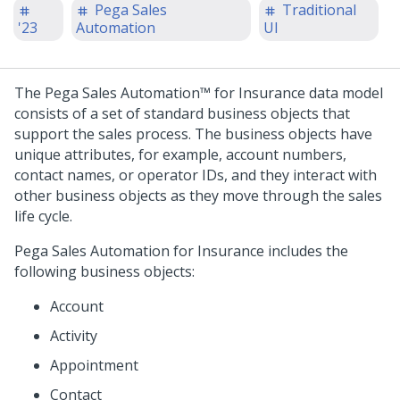
Pega Sales
Traditional
'23
Automation
UI
The
Pega Sales Automation™ for Insurance
data model
consists of a set of standard business objects that
support the sales process. The business objects have
unique attributes, for example, account numbers,
contact names, or operator IDs, and they interact with
other business objects as they move through the sales
life cycle.
Pega Sales Automation for Insurance
includes the
following business objects:
Account
Activity
Appointment
Contact