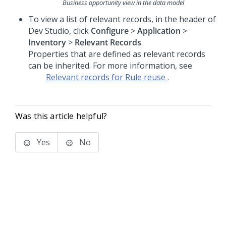
Business opportunity view in the data model
To view a list of relevant records, in the header of
Dev Studio
, click
Configure
>
Application
>
Inventory
>
Relevant Records
.
Properties that are defined as relevant records
can be inherited. For more information, see
Relevant records for Rule reuse
.
Was this article helpful?
Yes
No