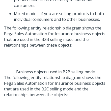
consumers.
Mixed mode – if you are selling products to both
individual consumers and to other businesses.
The following entity relationship diagram shows the
Pega Sales Automation for Insurance
business objects
that are used in the B2B selling mode and the
relationships between these objects:
Business objects used in B2B selling mode
The following entity relationship diagram shows the
Pega Sales Automation for Insurance
business objects
that are used in the B2C selling mode and the
relationships between the objects: