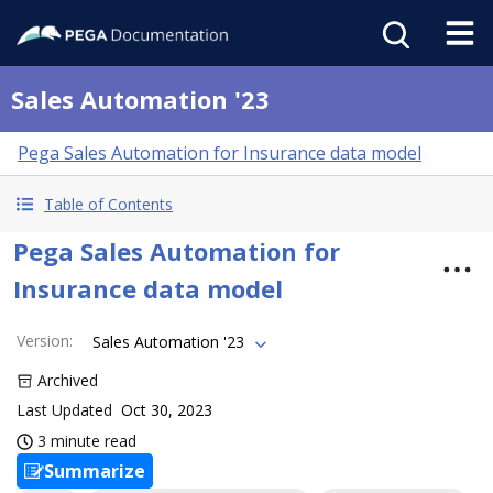
Sales Automation '23
Pega Sales Automation for Insurance data model
Table of Contents
Pega Sales Automation for
Insurance data model
Version
:
Sales Automation '23
Archived
Last Updated
Oct 30, 2023
3 minute read
Summarize