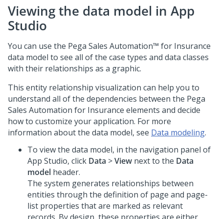
Viewing the data model in App
Studio
You can use the
Pega Sales Automation™ for Insurance
data model to see all of the case types and data classes
with their relationships as a graphic.
This entity relationship visualization can help you to
understand all of the dependencies between the
Pega
Sales Automation for Insurance
elements and decide
how to customize your application. For more
information about the data model, see
Data modeling
.
To view the data model, in the navigation panel of
App Studio
, click
Data
>
View
next to the
Data
model
header.
The system generates relationships between
entities through the definition of page and page-
list properties that are marked as relevant
records. By design, these properties are either