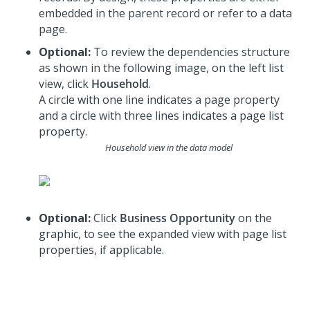
embedded in the parent record or refer to a data
page.
Optional:
To review the dependencies structure
as shown in the following image, on the left list
view, click
Household
.
A circle with one line indicates a page property
and a circle with three lines indicates a page list
property.
Household view in the data model
Optional:
Click
Business Opportunity
on the
graphic, to see the expanded view with page list
properties, if applicable.