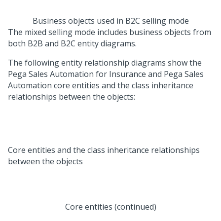
Business objects used in B2C selling mode
The mixed selling mode includes business objects from
both B2B and B2C entity diagrams.
The following entity relationship diagrams show the
Pega Sales Automation for Insurance
and
Pega Sales
Automation
core entities and the class inheritance
relationships between the objects:
Core entities and the class inheritance relationships
between the objects
Core entities (continued)