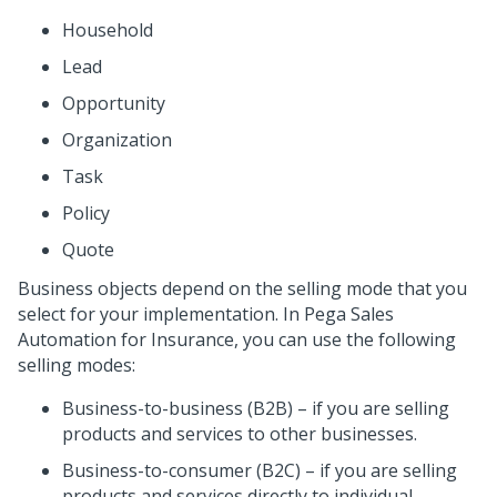
Household
Lead
Opportunity
Organization
Task
Policy
Quote
Business objects depend on the selling mode that you
select for your implementation. In
Pega Sales
Automation for Insurance
, you can use the following
selling modes:
Business-to-business (B2B) – if you are selling
products and services to other businesses.
Business-to-consumer (B2C) – if you are selling
products and services directly to individual