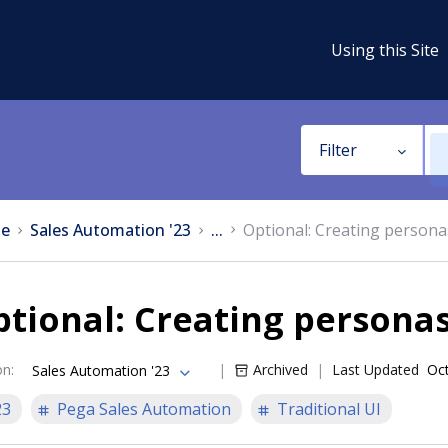
Using this Site
Filter
e
Sales Automation '23
...
Optional: Creating persona
tional: Creating persona
on
:
Archived
Last Updated
Oct
Sales Automation '23
23
Pega Sales Automation
Traditional UI