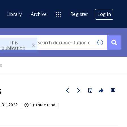
Library
Archive
Register
Log in
This
publication
s
s
 31, 2022
1 minute read