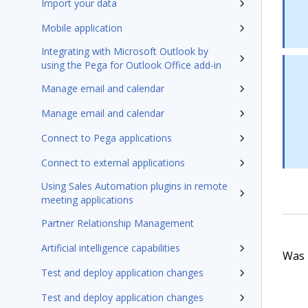
Import your data
Mobile application
Integrating with Microsoft Outlook by
using the Pega for Outlook Office add-in
Manage email and calendar
Manage email and calendar
Connect to Pega applications
Connect to external applications
Using Sales Automation plugins in remote
meeting applications
Partner Relationship Management
Artificial intelligence capabilities
Was t
Test and deploy application changes
Test and deploy application changes