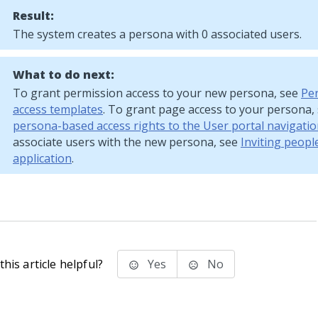
Result:
The system creates a persona with 0 associated users.
What to do next:
To grant permission access to your new persona, see
Pe
access templates
. To grant page access to your persona,
persona-based access rights to the User portal navigati
associate users with the new persona, see
Inviting peopl
application
.
his article helpful?
Yes
No