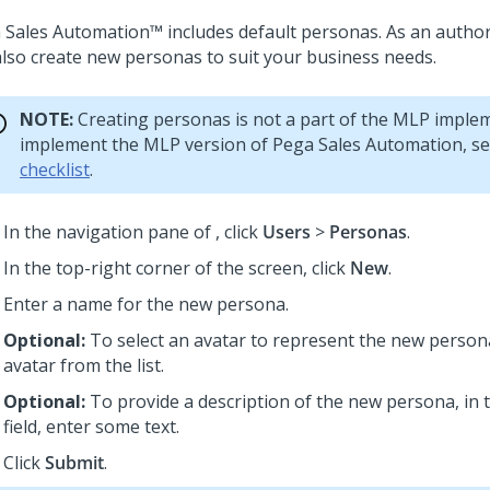
 Sales Automation™
includes default personas. As an autho
also create new personas to suit your business needs.
NOTE:
Creating personas is not a part of the MLP imple
implement the MLP version of
Pega Sales Automation
, s
checklist
.
In the navigation pane of
,
click
Users
>
Personas
.
In the top-right corner of the screen, click
New
.
Enter a name for the new persona.
Optional:
To select an avatar to represent the new persona
avatar from the list.
Optional:
To provide a description of the new persona, in
field, enter some text.
Click
Submit
.