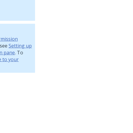
rmission
 see
Setting up
on pane
. To
e to your