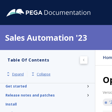
Sales Automation '23
Hom
Table Of Contents
Expand
Collapse
Op
Get started
Versi
Release notes and patches
'
Install