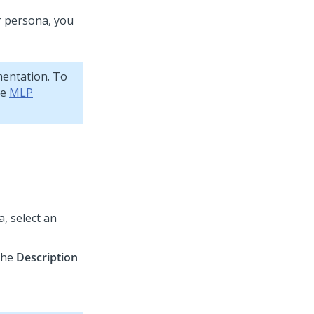
r persona, you
mentation. To
ee
MLP
, select an
 the
Description