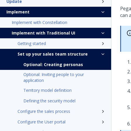
Update
Pega
Implement
can 
Implement with Constellation
Implement with Traditional UI
Getting started
Set up your sales team structure
Optional: Creating personas
Optional: Inviting people to your
application
Territory model definition
Defining the security model
Configure the sales process
Configure the User portal