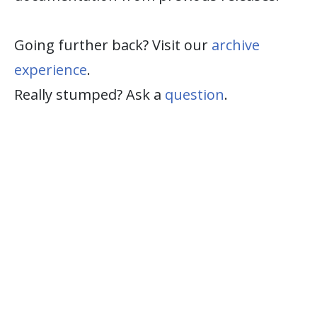
Going further back? Visit our
archive
experience
.
Really stumped? Ask a
question
.