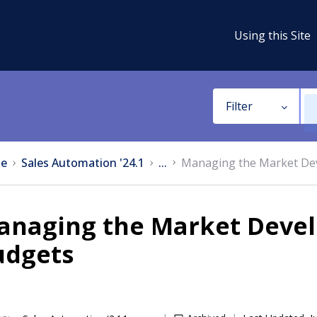
Using this Site
Filter
e
Sales Automation '24.1
...
Managing the Market De
anaging the Market Deve
udgets