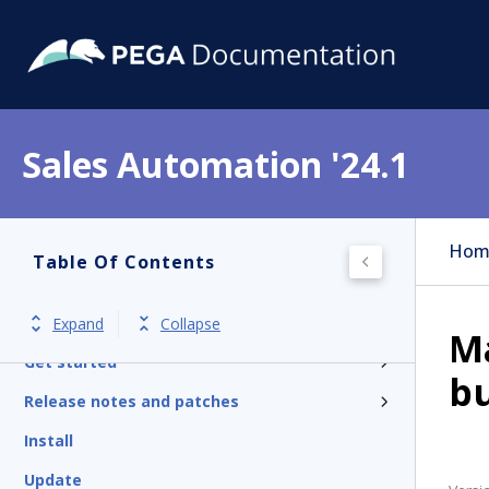
Sales Automation '24.1
Hom
Table Of Contents
Expand
Collapse
M
Get started
b
Release notes and patches
Install
Update