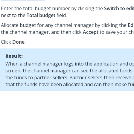
Enter the total budget number by clicking the
Switch to ed
next to the
Total budget
field.
Allocate budget for any channel manager by clicking the
Ed
the channel manager, and then click
Accept
to save your c
Click
Done
.
Result:
When a channel manager logs into the application and 
screen, the channel manager can see the allocated funds 
the funds to partner sellers. Partner sellers then receive a
that the funds have been allocated and can then make fu