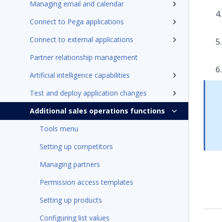
Managing email and calendar
Connect to Pega applications
Connect to external applications
Partner relationship management
Artificial intelligence capabilities
Test and deploy application changes
Additional sales operations functions
Tools menu
Setting up competitors
Managing partners
Permission access templates
Setting up products
Configuring list values