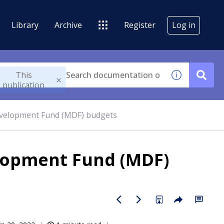
Library
Archive
Register
Log in
This
publication
velopment Fund (MDF) budgets
lopment Fund (MDF)