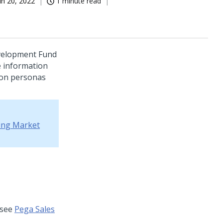
un 20, 2022
1 minute read
evelopment Fund
 information
ion personas
ing Market
 see
Pega Sales