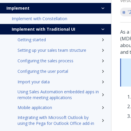
Versi
Implement
'
Implement with Constellation
Implement with Traditional UI
As a
(MDF
Getting started
abou
Setting up your sales team structure
and t
Configuring the sales process
Configuring the user portal
Import your data
Using Sales Automation embedded apps in
remote meeting applications
Mobile application
Integrating with Microsoft Outlook by
using the Pega for Outlook Office add-in