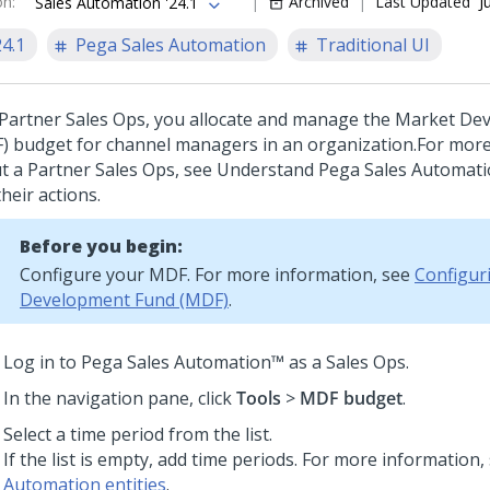
on
:
Archived
Last Updated
J
Sales Automation '24.1
24.1
Pega Sales Automation
Traditional UI
 Partner Sales Ops, you allocate and manage the Market D
) budget for channel managers in an organization.
For more
t a Partner Sales Ops, see Understand Pega Sales Automat
heir actions.
Before you begin:
Configure your MDF. For more information, see
Configur
Development Fund (MDF)
.
Log in to
Pega Sales Automation™
as a Sales Ops.
In the navigation pane, click
Tools
>
MDF budget
.
Select a time period from the list.
If the list is empty, add time periods. For more information,
Automation entities
.