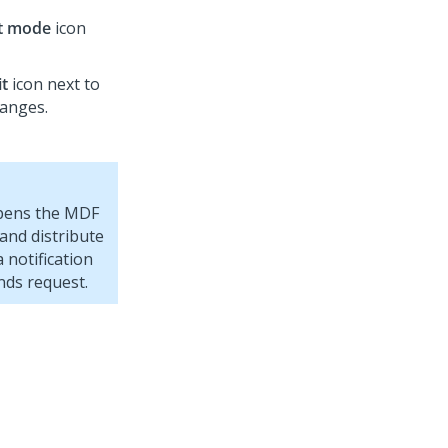
it mode
icon
it
icon next to
hanges.
opens the MDF
and distribute
 notification
nds request.