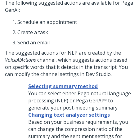
The following suggested actions are available for
Pega
GenAI
:
Schedule an appointment
Create a task
Send an email
The suggested actions for NLP are created by the
VoiceAIActions
channel, which suggests actions based
on specific words that it detects in the transcript. You
can modify the channel settings in
Dev Studio
.
Selecting summary method
You can select either
Pega
natural language
processing (NLP) or
Pega GenAI™
to
generate your post-meeting summary.
Changing text analyzer settings
Based on your business requirements, you
can change the compression ratio of the
summary and the sentiment settings for