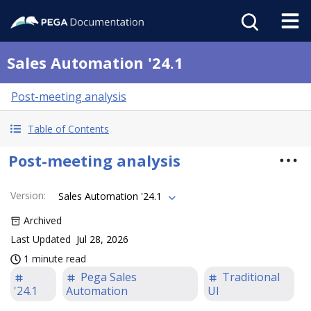
Sales Automation '24.1
Post-meeting analysis
Table of Contents
Post-meeting analysis
Version
:
Sales Automation '24.1
Archived
Last Updated
Jul 28, 2026
1 minute read
Pega Sales
Traditional
'24.1
Automation
UI