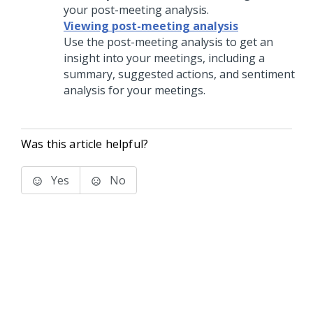
your post-meeting analysis.
Viewing post-meeting analysis
Use the post-meeting analysis to get an
insight into your meetings, including a
summary, suggested actions, and sentiment
analysis for your meetings.
Was this article helpful?
Yes
No