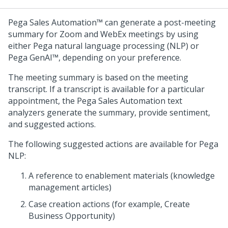
Pega Sales Automation™
can generate a post-meeting
summary for Zoom and WebEx meetings by using
either
Pega
natural language processing (NLP) or
Pega GenAI™
, depending on your preference.
The meeting summary is based on the meeting
transcript. If a transcript is available for a particular
appointment, the
Pega Sales Automation
text
analyzers generate the summary, provide sentiment,
and suggested actions.
The following suggested actions are available for
Pega
NLP:
A reference to enablement materials (knowledge
management articles)
Case creation actions (for example, Create
Business Opportunity)