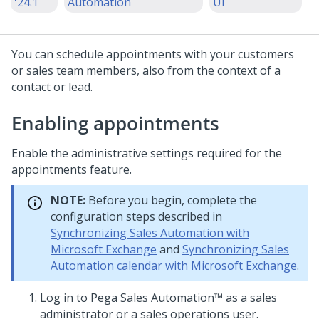
'24.1
Automation
UI
You can schedule appointments with your customers
or sales team members, also from the context of a
contact or lead.
Enabling appointments
Enable the administrative settings required for the
appointments feature.
NOTE:
Before you begin, complete the
configuration steps described in
Synchronizing Sales Automation with
Microsoft Exchange
and
Synchronizing Sales
Automation calendar with Microsoft Exchange
.
Log in to
Pega Sales Automation™
as a sales
administrator or a sales operations user.