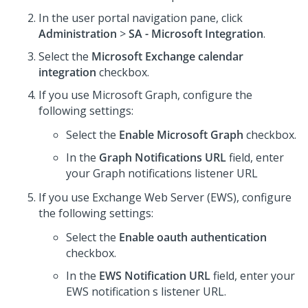
In the user portal navigation pane, click
Administration
>
SA - Microsoft Integration
.
Select the
Microsoft Exchange calendar
integration
checkbox.
If you use Microsoft Graph, configure the
following settings:
Select the
Enable Microsoft Graph
checkbox.
In the
Graph Notifications URL
field, enter
your Graph notifications listener URL
If you use Exchange Web Server (EWS), configure
the following settings:
Select the
Enable oauth authentication
checkbox.
In the
EWS Notification URL
field, enter your
EWS notification s listener URL.