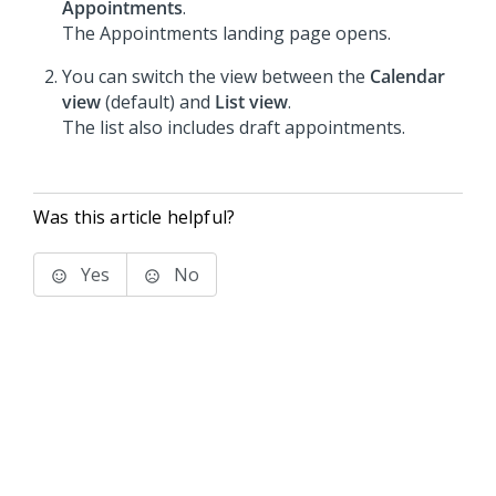
Appointments
.
The Appointments landing page opens.
You can switch the view between the
Calendar
view
(default) and
List view
.
The list also includes draft appointments.
Was this article helpful?
Yes
No