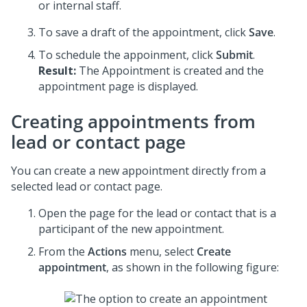
or internal staff.
To save a draft of the appointment, click
Save
.
To schedule the appoinment, click
Submit
.
Result:
The Appointment is created and the
appointment page is displayed.
Creating appointments from
lead or contact page
You can create a new appointment directly from a
selected lead or contact page.
Open the page for the lead or contact that is a
participant of the new appointment.
From the
Actions
menu, select
Create
appointment
, as shown in the following figure: