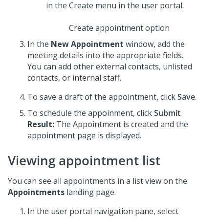
Create appointment option
In the
New Appointment
window, add the
meeting details into the appropriate fields.
You can add other external contacts, unlisted
contacts, or internal staff.
To save a draft of the appointment, click
Save
.
To schedule the appoinment, click
Submit
.
Result:
The Appointment is created and the
appointment page is displayed.
Viewing appointment list
You can see all appointments in a list view on the
Appointments
landing page.
In the user portal navigation pane, select