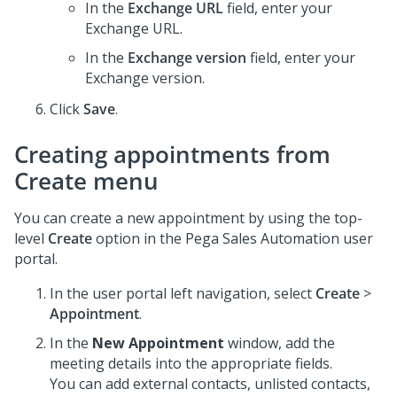
In the
Exchange URL
field, enter your
Exchange URL.
In the
Exchange version
field, enter your
Exchange version.
Click
Save
.
Creating appointments from
Create menu
You can create a new appointment by using the top-
level
Create
option in the
Pega Sales Automation
user
portal.
In the user portal left navigation, select
Create
>
Appointment
.
In the
New Appointment
window, add the
meeting details into the appropriate fields.
You can add external contacts, unlisted contacts,