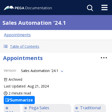
Sales Automation '24.1
Appointments
Table of Contents
Appointments
Version
:
Sales Automation '24.1
Archived
Last Updated
Aug 21, 2024
2 minute read
Summarize
Pega Sales
Traditional