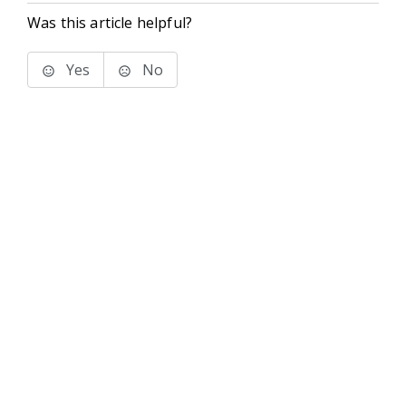
Was this article helpful?
Yes
No