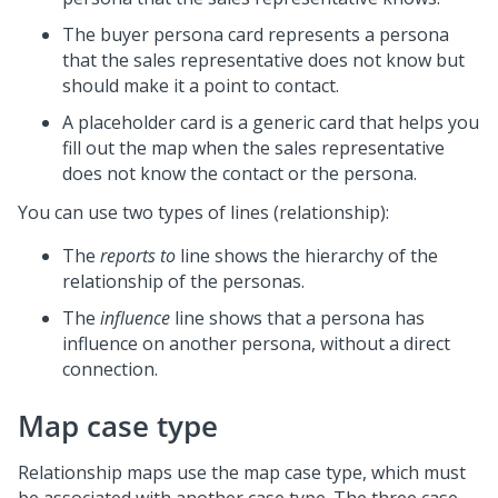
The buyer persona card represents a persona
that the sales representative does not know but
should make it a point to contact.
A placeholder card is a generic card that helps you
fill out the map when the sales representative
does not know the contact or the persona.
You can use two types of lines (relationship):
The
reports to
line shows the hierarchy of the
relationship of the personas.
The
influence
line shows that a persona has
influence on another persona, without a direct
connection.
Map case type
Relationship maps use the map case type, which must