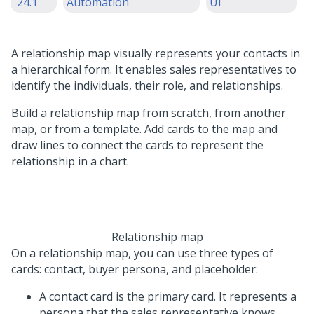
'24.1
Automation
UI
A relationship map visually represents your contacts in
a hierarchical form. It enables sales representatives to
identify the individuals, their role, and relationships.
Build a relationship map from scratch, from another
map, or from a template. Add cards to the map and
draw lines to connect the cards to represent the
relationship in a chart.
Relationship map
On a relationship map, you can use three types of
cards: contact, buyer persona, and placeholder:
A contact card is the primary card. It represents a
persona that the sales representative knows.