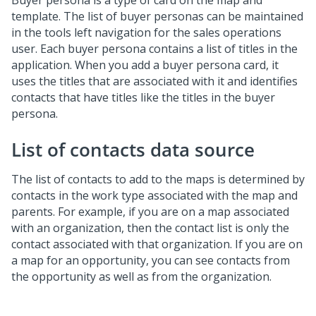
Buyer persona is a type of card on the map and
template. The list of buyer personas can be maintained
in the tools left navigation for the sales operations
user. Each buyer persona contains a list of titles in the
application. When you add a buyer persona card, it
uses the titles that are associated with it and identifies
contacts that have titles like the titles in the buyer
persona.
List of contacts data source
The list of contacts to add to the maps is determined by
contacts in the work type associated with the map and
parents. For example, if you are on a map associated
with an organization, then the contact list is only the
contact associated with that organization. If you are on
a map for an opportunity, you can see contacts from
the opportunity as well as from the organization.