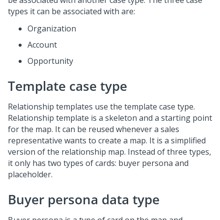
be associated with another case type. The three case
types it can be associated with are:
Organization
Account
Opportunity
Template case type
Relationship templates use the template case type.
Relationship template is a skeleton and a starting point
for the map. It can be reused whenever a sales
representative wants to create a map. It is a simplified
version of the relationship map. Instead of three types,
it only has two types of cards: buyer persona and
placeholder.
Buyer persona data type