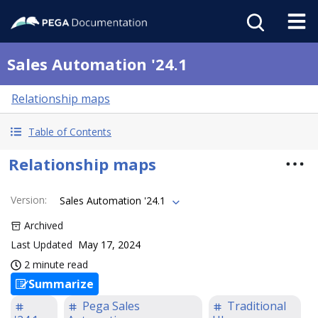
Sales Automation '24.1
Relationship maps
Table of Contents
Relationship maps
Version
:
Sales Automation '24.1
Archived
Last Updated
May 17, 2024
2 minute read
Summarize
Pega Sales
Traditional