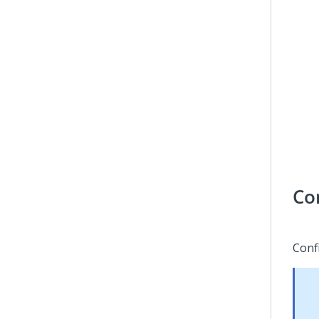
Co
Conf