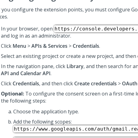
r you configure the extension points, you must configure Go
ces.
In your browser, open
https://console.developers.
and log in as an administrator.
Click
Menu
>
APIs & Services
>
Credentials
.
Select an existing project or create a new project, and then 
In the navigation pane, click
Library
, and then search for 
API and Calendar API
.
Click
Credentials
, and then click
Create credentials
>
OAuth 
Optional:
To configure the consent screen on a first-time 
the following steps:
Choose the application type.
Add the following scopes:
https://www.googleapis.com/auth/gmail.re