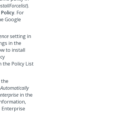
stallForcelist
).
 Policy
. For
the Google
ence
setting in
ngs in the
 to install
icy
 the Policy List
 the
r
Automatically
nterprise
in the
nformation,
 Enterprise