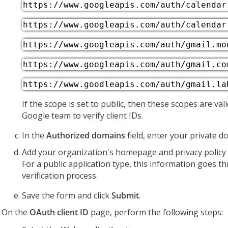
https://www.googleapis.com/auth/calendar
https://www.googleapis.com/auth/calendar
https://www.googleapis.com/auth/gmail.mo
https://www.googleapis.com/auth/gmail.co
https://www.goodleapis.com/auth/gmail.la
If the scope is set to public, then these scopes are val
Google team to verify client IDs.
In the
Authorized domains
field, enter your private d
Add your organization's homepage and privacy policy l
For a public application type, this information goes t
verification process.
Save the form and click
Submit
.
On the
OAuth client ID
page, perform the following steps: