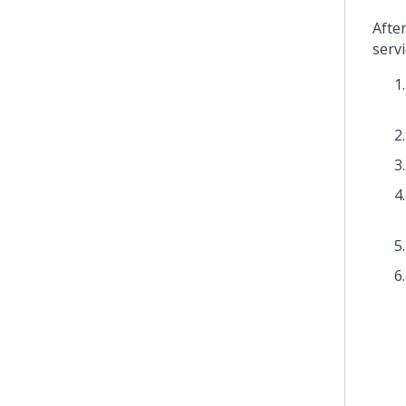
Afte
servi