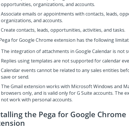
opportunities, organizations, and accounts.
Associate emails or appointments with contacts, leads, oppo
organizations, and accounts.
Create contacts, leads, opportunities, activities, and tasks.
Pega for Google Chrome extension has the following limitat
The integration of attachments in Google Calendar is not 
Replies using templates are not supported for calendar eve
Calendar events cannot be related to any sales entities befor
save or send.
The Gmail extension works with Microsoft Windows and 
browsers only, and is valid only for G Suite accounts. The 
not work with personal accounts.
stalling the Pega for Google Chrome
tension