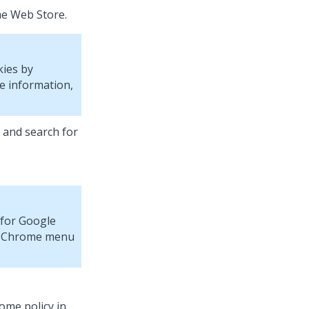
me Web Store.
kies by
e information,
and search for
a for Google
the Chrome menu
ome policy in