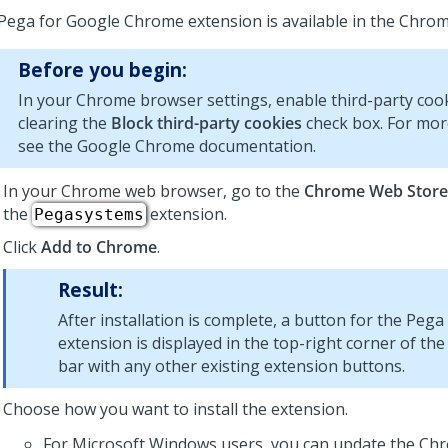
Pega for Google Chrome extension is available in the Chro
Before you begin:
In your Chrome browser settings, enable third-party coo
clearing the
Block third-party cookies
check box. For mor
see the Google Chrome documentation.
In your Chrome web browser, go to the
Chrome Web Store
the
extension.
Pegasystems
Click
Add to Chrome
.
Result:
After installation is complete, a button for the Peg
extension is displayed in the top-right corner of 
bar with any other existing extension buttons.
Choose how you want to install the extension.
For Microsoft Windows users, you can update the Chr