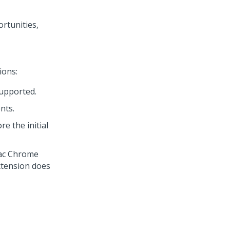
rtunities,
ions:
supported.
nts.
e the initial
Mac Chrome
extension does