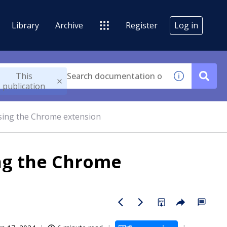
Library
Archive
Register
Log in
This
publication
sing the Chrome extension
ng the Chrome