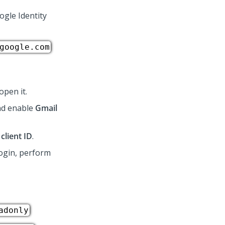
ogle Identity
google.com
open it.
and enable
Gmail
client ID
.
login, perform
adonly