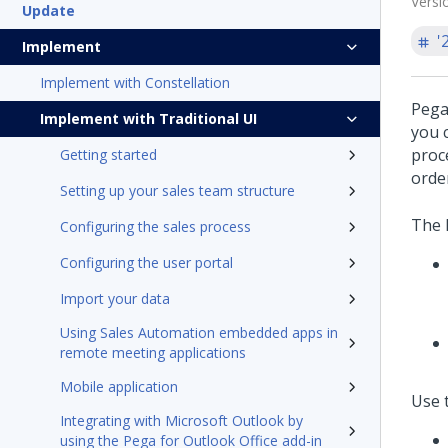
Versi
Update
'
Implement
Implement with Constellation
Pega
Implement with Traditional UI
you c
proc
Getting started
order
Setting up your sales team structure
The 
Configuring the sales process
Configuring the user portal
Import your data
Using Sales Automation embedded apps in
remote meeting applications
Mobile application
Use 
Integrating with Microsoft Outlook by
using the Pega for Outlook Office add-in