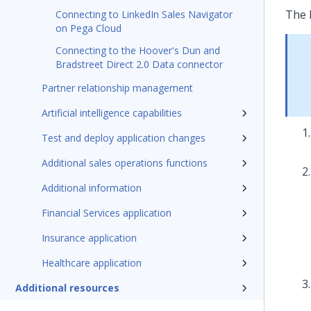
The 
Connecting to LinkedIn Sales Navigator
on Pega Cloud
Connecting to the Hoover's Dun and
Bradstreet Direct 2.0 Data connector
Partner relationship management
Artificial intelligence capabilities
Test and deploy application changes
Additional sales operations functions
Additional information
Financial Services application
Insurance application
Healthcare application
Additional resources