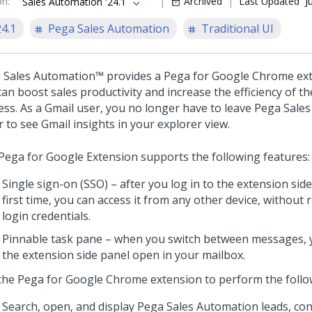
on
:
Archived
Last Updated
J
Sales Automation '24.1
24.1
Pega Sales Automation
Traditional UI
 Sales Automation™
provides a Pega for Google Chrome ext
an boost sales productivity and increase the efficiency of th
ess. As a Gmail user, you no longer have to leave
Pega Sales
 to see Gmail insights in your explorer view.
Pega for Google Extension supports the following features:
Single sign-on (SSO) – after you log in to the extension side
first time, you can access it from any other device, without
login credentials.
Pinnable task pane – when you switch between messages, 
the extension side panel open in your mailbox.
the Pega for Google Chrome extension to perform the follow
Search, open, and display
Pega Sales Automation
leads, con