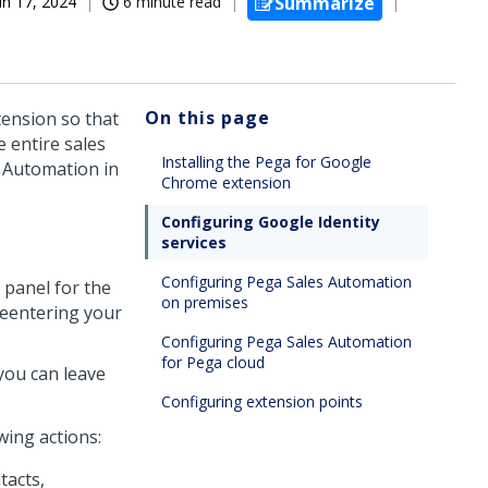
un 17, 2024
6 minute read
Summarize
On this page
ension so that
e entire sales
Installing the Pega for Google
 Automation
in
Chrome extension
Configuring Google Identity
services
Configuring Pega Sales Automation
 panel for the
on premises
 reentering your
Configuring Pega Sales Automation
for Pega cloud
you can leave
Configuring extension points
ing actions:
tacts,