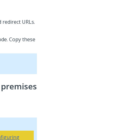
 redirect URLs.
code. Copy these
 premises
figuring