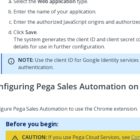
Select the
Web application
type.
Enter the name of your application.
Enter the authorized JavaScript origins and authorized
Click
Save
.
The system generates the client ID and client secret 
details for use in further configuration.
NOTE:
Use the client ID for Google Identity services
authentication.
nfiguring Pega Sales Automation on
igure
Pega Sales Automation
to use the Chrome extension.
Before you begin:
CAUTION:
If you use Pega Cloud Services, see
Con