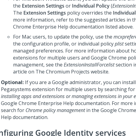
the
Extension Settings
or
Individual Policy
(
ExtensionIn
The
Extension Settings
policy overrides the
Individual
more information, refer to the suggested articles in 
Chrome Enterprise Help documentation listed above.
For Mac users, to update the policy, use the
mcxprefer
the configuration profile, or individual policy
plist
setti
managed preferences. For more information about how
extensions for multiple users and Google Chrome pol
management, see the
ExtensionInstallForcelist
section in
article on The Chromium Projects website.
Optional:
If you are a Google administrator, you can install
Pegasystems extension for multiple users by searching fo
installing apps and extensions or managing extensions in your e
Google Chrome Enterprise Help documentation. For more i
search for
Chrome policy management
in the Google Chrome
Help documentation.
nfiguring Google Identity services