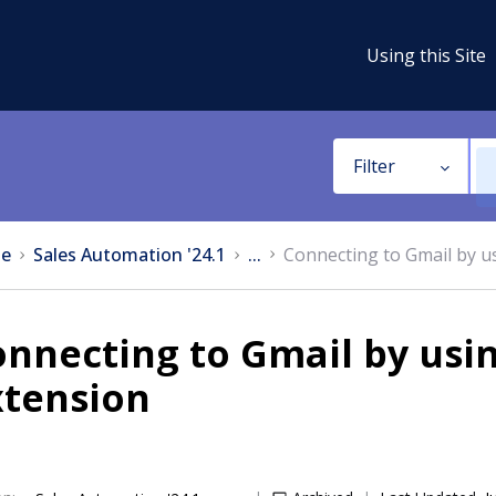
Using this Site
Filter
e
Sales Automation '24.1
...
Connecting to Gmail by u
onnecting to Gmail by usi
xtension