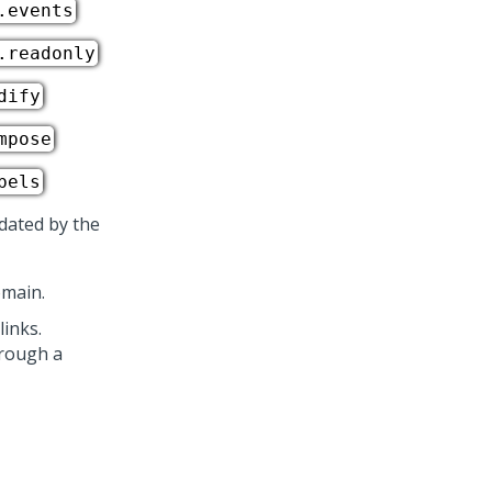
.events
.readonly
dify
mpose
bels
idated by the
omain.
inks.
hrough a