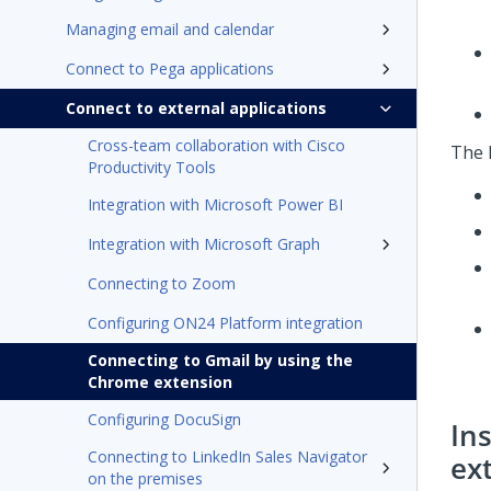
Managing email and calendar
Connect to Pega applications
Connect to external applications
Cross-team collaboration with Cisco
The 
Productivity Tools
Integration with Microsoft Power BI
Integration with Microsoft Graph
Connecting to Zoom
Configuring ON24 Platform integration
Connecting to Gmail by using the
Chrome extension
Configuring DocuSign
In
Connecting to LinkedIn Sales Navigator
ex
on the premises