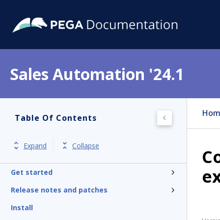
Sales Automation '24.1
Hom
Table Of Contents
Expand
Collapse
C
e
Get started
Release notes and patches
Install