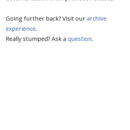
Going further back? Visit our
archive
experience
.
Really stumped? Ask a
question
.