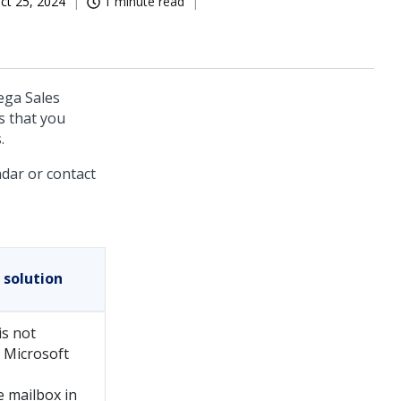
ct 25, 2024
1 minute read
ega Sales
s that you
.
dar or contact
 solution
is not
n Microsoft
e mailbox in