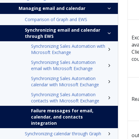
Managing email and calendar
Comparison of Graph and EWS
Synchronizing email and calendar
through EWS
Exc
ava
Synchronizing Sales Automation with
Cli
Microsoft Exchange
cou
Synchronizing Sales Automation
email with Microsoft Exchange
Synchronizing Sales Automation
calendar with Microsoft Exchange
Synchronizing Sales Automation
Rea
contacts with Microsoft Exchange
Failure messages for email,
calendar, and contacts
integration
Synchronizing calendar through Graph
out