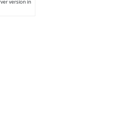
ver version in