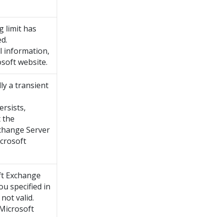
g limit has
d.
l information,
soft website.
lly a transient
ersists,
 the
change Server
icrosoft
ft Exchange
ou specified in
not valid.
 Microsoft