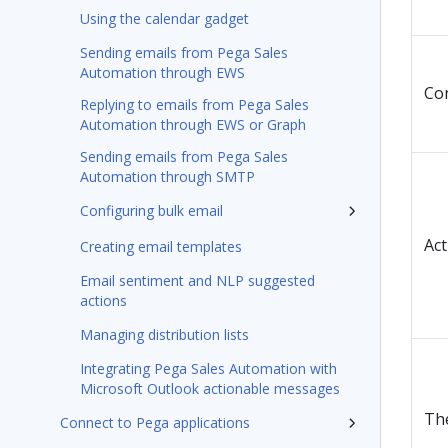
Using the calendar gadget
Sending emails from Pega Sales
Automation through EWS
Con
Replying to emails from Pega Sales
Automation through EWS or Graph
Sending emails from Pega Sales
Automation through SMTP
Configuring bulk email
Act
Creating email templates
Email sentiment and NLP suggested
actions
Managing distribution lists
Integrating Pega Sales Automation with
Microsoft Outlook actionable messages
The
Connect to Pega applications