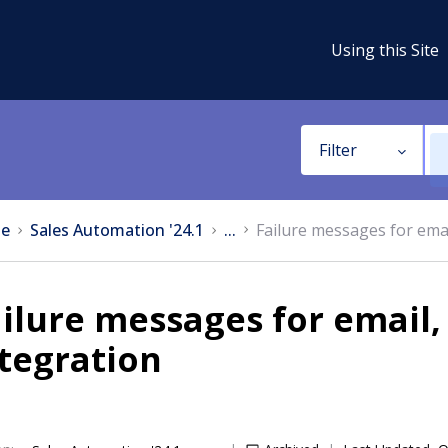
Using this Site
Filter
e
Sales Automation '24.1
...
Failure messages for emai
ilure messages for email,
tegration