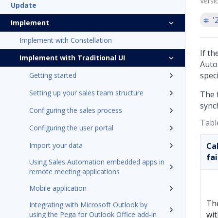
Versi
Update
'
Implement
Implement with Constellation
If th
Implement with Traditional UI
Auto
speci
Getting started
Setting up your sales team structure
The 
sync
Configuring the sales process
Table
Configuring the user portal
Import your data
Ca
fa
Using Sales Automation embedded apps in
remote meeting applications
Mobile application
Th
Integrating with Microsoft Outlook by
wit
using the Pega for Outlook Office add-in