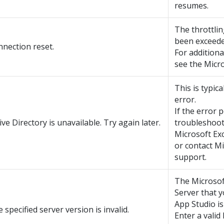
resumes.
The throttlin
been exceede
nection reset.
For additiona
see the Micro
This is typica
error.
If the error p
ive Directory is unavailable. Try again later.
troubleshoot
Microsoft Ex
or contact M
support.
The Microso
Server that y
App Studio is 
 specified server version is invalid.
Enter a valid