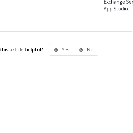
Exchange Ser
App Studio.
his article helpful?
Yes
No