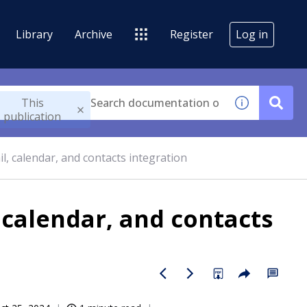
Library
Archive
Register
Log in
This
publication
l, calendar, and contacts integration
 calendar, and contacts