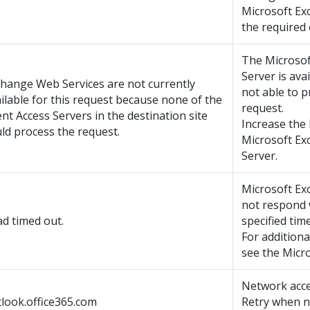
Microsoft Ex
the required 
The Microso
Server is avai
hange Web Services are not currently
not able to 
ilable for this request because none of the
request.
ent Access Servers in the destination site
Increase the
ld process the request.
Microsoft E
Server.
Microsoft Ex
not respond 
d timed out.
specified tim
For additiona
see the Micro
Network acce
look.office365.com
Retry when n