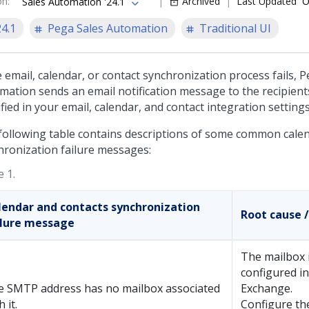
on
:
Archived
Last Updated
O
Sales Automation '24.1
24.1
Pega Sales Automation
Traditional UI
e email, calendar, or contact synchronization process fails,
P
mation
sends an email notification message to the recipient
fied in your email, calendar, and contact integration settings
following table contains descriptions of some common calen
hronization failure messages:
 1.
lendar and contacts synchronization
Root cause /
ilure message
The mailbox 
configured i
e SMTP address has no mailbox associated
Exchange.
h it.
Configure th