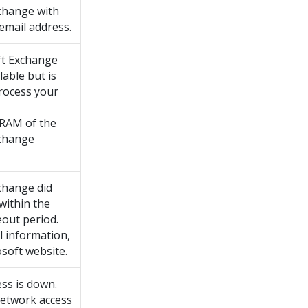
change with
email address.
ft Exchange
lable but is
process your
 RAM of the
xchange
change did
within the
eout period.
l information,
soft website.
ss is down.
etwork access