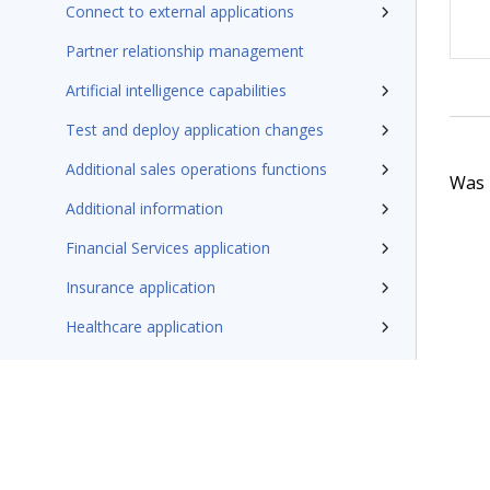
Connect to external applications
Partner relationship management
Artificial intelligence capabilities
Test and deploy application changes
Additional sales operations functions
Was t
Additional information
Financial Services application
Insurance application
Healthcare application
Additional resources