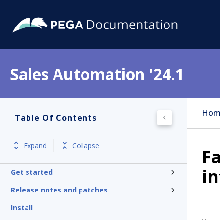
Sales Automation '24.1
Hom
Table Of Contents
Expand
Collapse
Fa
in
Get started
Release notes and patches
Install