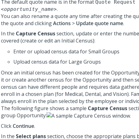
The default quote name is in the format
Quote Request 
.
<opportunity_name>
You can also rename a quote any time after creating the q
the quote and clicking
Actions
>
Update quote name
.
In the
Capture Census
section, update or enter the numbe
covered (create or edit an Initial Census):
Enter or upload census data for Small Groups
Upload census data for Large Groups
Once an initial census has been created for the Opportunity
it or create another census for the Opportunity and then sele
census can have different people and requires data gathe
enroll in a chosen plan (for Medical, Dental, and Vision). Fa
always enroll in the plan selected by the employee or indivi
The following figure shows a sample
Capture Census
secti
group Opportunity:
Click
Continue
.
In the
Select plans
section, choose the appropriate plans b