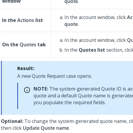
window
quote
.
In the account window, click
Ac
In the
Actions
list
quote
.
In the account window, click
Qu
On the
Quotes
tab
In the
Quotes list
section, clic
Result:
A new Quote Request case opens.
NOTE:
The system-generated Quote ID is as
quote and a default Quote name is generate
you populate the required fields.
Optional:
To change the system-generated quote name, cl
then click
Update Quote name
.