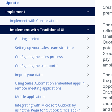
Update
Crea
Implement
prem
Implement with Constellation
The 
Implement with Traditional UI
refl
famil
Getting started
Quot
pote
Setting up your sales team structure
Grou
Configuring the sales process
pay,
empl
Configuring the user portal
The 
Import your data
the 
Using Sales Automation embedded apps in
oppor
remote meeting applications
Ini
Mobile application
empl
choos
Integrating with Microsoft Outlook by
and 
using the Pega for Outlook Office add-in