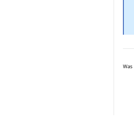
Was t