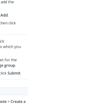
 add the
 Add
.
then click
ick
to which you
et for the
ge group
.
click
Submit
.
ote
>
Create a