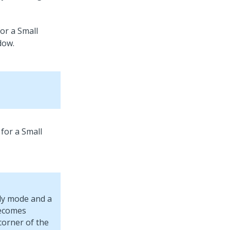
or a Small
for a Small
ly mode and a
becomes
corner of the