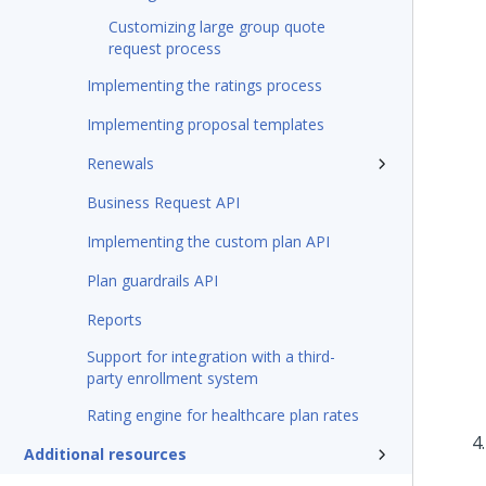
Customizing large group quote
request process
Implementing the ratings process
Implementing proposal templates
Renewals
Business Request API
Implementing the custom plan API
Plan guardrails API
Reports
Support for integration with a third-
party enrollment system
Rating engine for healthcare plan rates
Additional resources