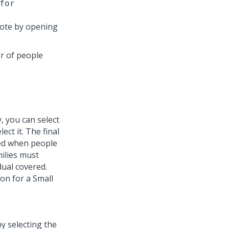
for
uote by opening
r of people
, you can select
ct it. The final
red when people
milies must
dual covered.
on for a Small
y selecting the