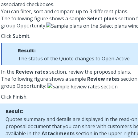
associated checkboxes.
You can filter, sort and compare up to 3 different plans.
The following figure shows a sample
Select plans
section f
group Opportunity:
Click
Submit
.
Result:
The status of the Quote changes to Open-Active.
In the
Review rates
section, review the proposed plans.
The following figure shows a sample
Review rates
section 
group Opportunity:
Click
Finish
.
Result:
Quotes summary and details are displayed in the read-on
proposal document that you can share with customers 
available in the
Attachments
section in the upper-right 