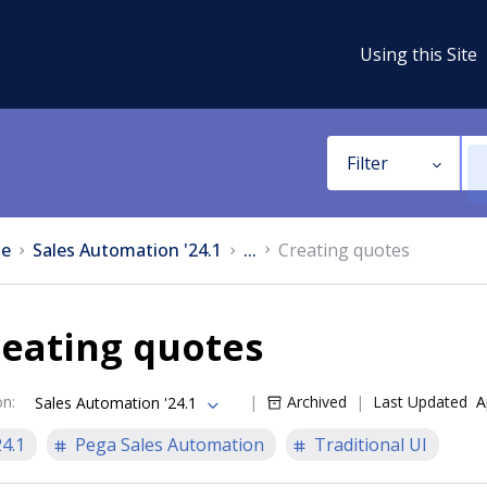
Using this Site
Filter
e
Sales Automation '24.1
...
Creating quotes
reating quotes
on
:
Archived
Last Updated
A
Sales Automation '24.1
24.1
Pega Sales Automation
Traditional UI