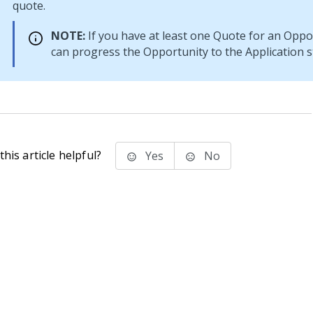
quote.
NOTE:
If you have at least one Quote for an Oppo
can progress the Opportunity to the Application s
his article helpful?
Yes
No