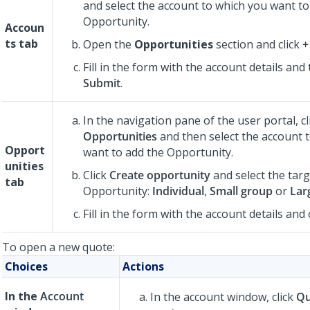
and select the account to which you want to
Opportunity.
Accoun
ts
tab
Open the
Opportunities
section and click
+
Fill in the form with the account details and 
Submit
.
In the navigation pane of the user portal, cl
Opportunities
and then select the account 
Opport
want to add the Opportunity.
unities
Click
Create opportunity
and select the targ
tab
Opportunity:
Individual
,
Small group
or
Lar
Fill in the form with the account details and 
To open a new quote:
Choices
Actions
In the
Account
In the account window, click
Qu