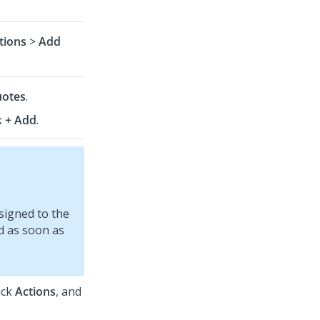
tions
>
Add
otes
.
k
+ Add
.
signed to the
d as soon as
ick
Actions
, and