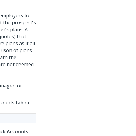
 employers to
t the prospect's
er’s plans. A
quotes) that
 plans as if all
arison of plans
with the
 are not deemed
anager, or
counts tab or
lick
Accounts