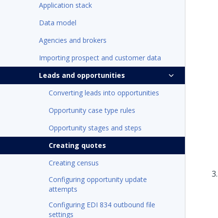
Application stack
Data model
Agencies and brokers
Importing prospect and customer data
Leads and opportunities
Converting leads into opportunities
Opportunity case type rules
Opportunity stages and steps
Creating quotes
Creating census
Configuring opportunity update
attempts
Configuring EDI 834 outbound file
settings