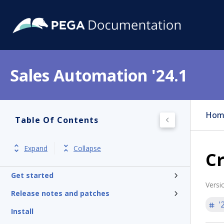
Sales Automation '24.1
Hom
Table Of Contents
Expand
Collapse
C
Get started
Versi
Release notes and patches
'
Install