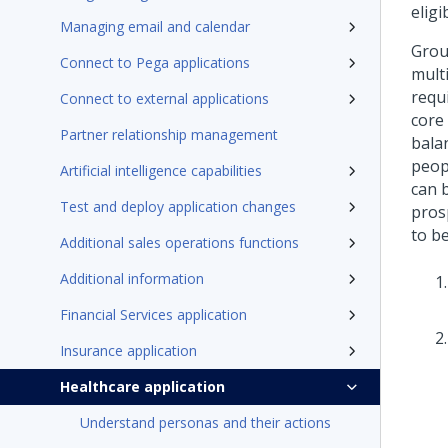
elig
Managing email and calendar
Grou
Connect to Pega applications
mult
requ
Connect to external applications
core 
Partner relationship management
bala
peop
Artificial intelligence capabilities
can 
Test and deploy application changes
pros
to be
Additional sales operations functions
Additional information
Financial Services application
Insurance application
Healthcare application
Understand personas and their actions