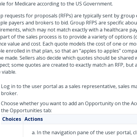
ible for Medicare according to the US Government.
p requests for proposals (RFPs) are typically sent by group
iple payers and brokers to bid. Group RFPS are specific abou
irements, which may not match exactly with a healthcare pay
part of the sales process is to provide a variety of options (
nce value and cost. Each quote models the cost of one or more
le enrolled in that plan, so that an “apples to apples” comp
be made. Sellers also decide which quotes should be shared 
pect; some quotes are created to exactly match an RFP, but
 viable.
Log in to the user portal as a sales representative, sales m
broker.
Choose whether you want to add an Opportunity on the Ac
the Opportunities tab:
Choices
Actions
In the navigation pane of the user portal, c