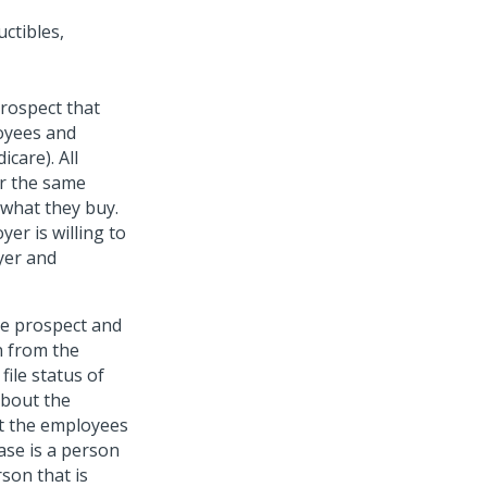
ctibles,
prospect that
loyees and
icare). All
or the same
 what they buy.
er is willing to
yer and
he prospect and
n from the
file status of
about the
t the employees
ase is a person
son that is