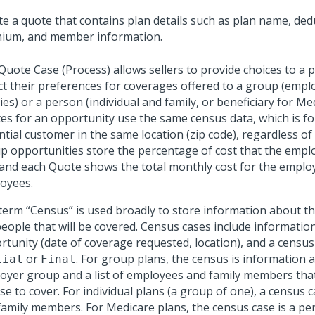
te a quote that contains plan details such as plan name, dedu
ium, and member information.
Quote Case (Process) allows sellers to provide choices to a 
ect their preferences for coverages offered to a group (emp
ies) or a person (individual and family, or beneficiary for Med
es for an opportunity use the same census data, which is f
ntial customer in the same location (zip code), regardless of
p opportunities store the percentage of cost that the employ
 and each Quote shows the total monthly cost for the emplo
oyees.
term “Census” is used broadly to store information about t
people that will be covered. Census cases include informatio
tunity (date of coverage requested, location), and a census 
or
. For group plans, the census is information 
tial
Final
oyer group and a list of employees and family members tha
e to cover. For individual plans (a group of one), a census c
family members. For Medicare plans, the census case is a per