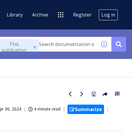
Library
Archive
Register
Log in
This
publication
pr 30, 2024
4 minute read
Summarize