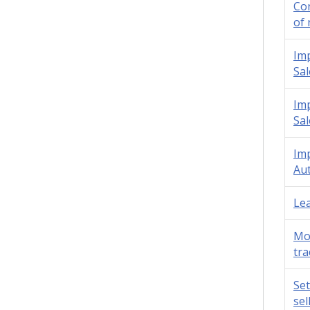
Con
of 
Imp
Sal
Imp
Sal
Imp
Aut
Lea
Mot
tra
Set
sel