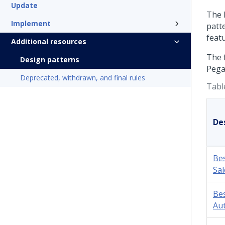
Update
The
Implement
patt
feat
Additional resources
The 
Design patterns
Pega
Deprecated, withdrawn, and final rules
Tabl
De
Bes
Sal
Bes
Au