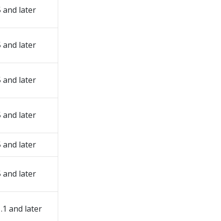
5 and later
5 and later
5 and later
5 and later
5 and later
5 and later
1.1 and later