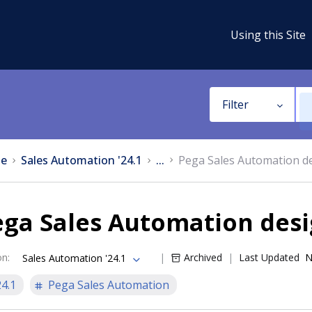
Using this Site
Filter
e
Sales Automation '24.1
...
Pega Sales Automation d
ga Sales Automation desi
on
:
Archived
Last Updated
N
Sales Automation '24.1
24.1
Pega Sales Automation