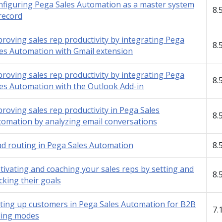
figuring Pega Sales Automation as a master system
8.
record
roving sales rep productivity by integrating Pega
8.
es Automation with Gmail extension
roving sales rep productivity by integrating Pega
8.
es Automation with the Outlook Add-in
roving sales rep productivity in Pega Sales
8.
omation by analyzing email conversations
d routing in Pega Sales Automation
8.
ivating and coaching your sales reps by setting and
8.
cking their goals
ting up customers in Pega Sales Automation for B2B
7.
ling modes