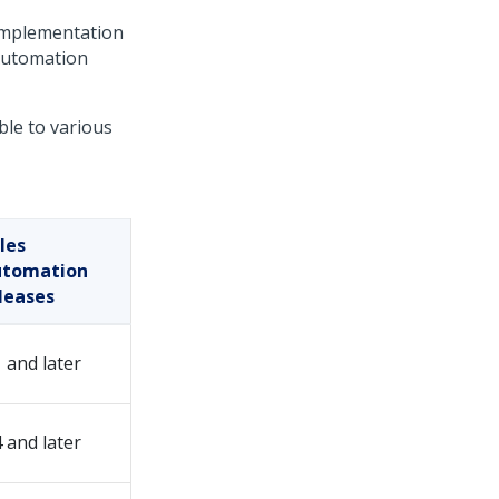
implementation
Automation
ble to various
les
utomation
leases
1 and later
4 and later