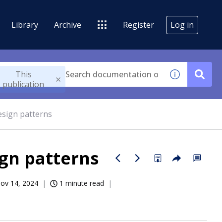
Library
Archive
Register
Log in
This
publication
esign patterns
gn patterns
ov 14, 2024
1 minute read