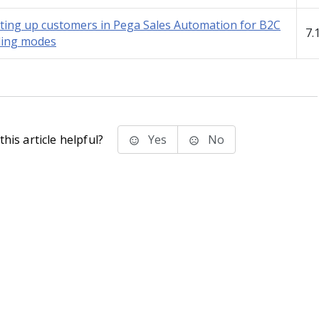
ting up customers in Pega Sales Automation for B2C
7.
ling modes
his article helpful?
Yes
No