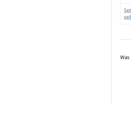
Set
sel
Was t