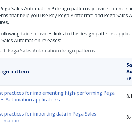
Pega Sales Automation™
design patterns provide common 
erns that help you use key
Pega Platform™
and
Pega Sales 
ures.
following table provides links to the design patterns applica
 Sales Automation
releases:
e 1.
Pega Sales Automation design patterns
Sa
sign pattern
A
re
t practices for implementing high-performing Pega
8.
es Automation applications
t practices for importing data in Pega Sales
8.
tomation