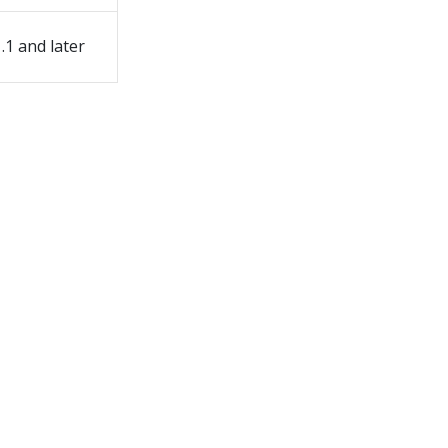
1.1 and later