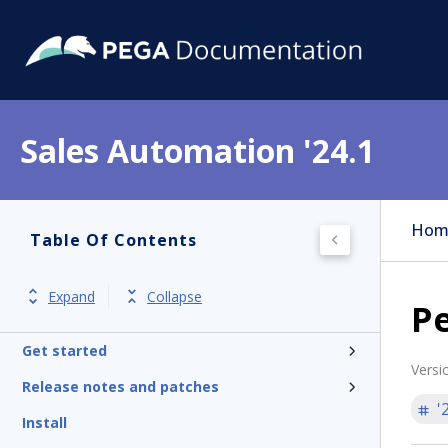
Sales Automation '24.1
Hom
Table Of Contents
Expand
Collapse
Pe
Get started
Versi
Release notes and patches
'
Install