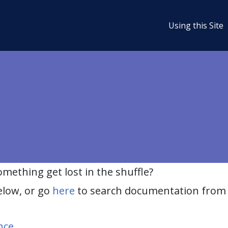
Using this Site
ething get lost in the shuffle?
elow, or go
here
to search documentation from 
nce
.