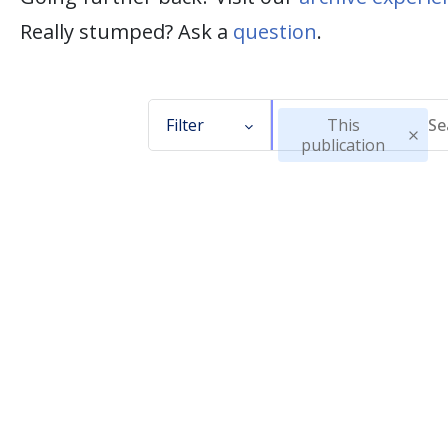
Really stumped? Ask a
question
.
Filter
This
publication