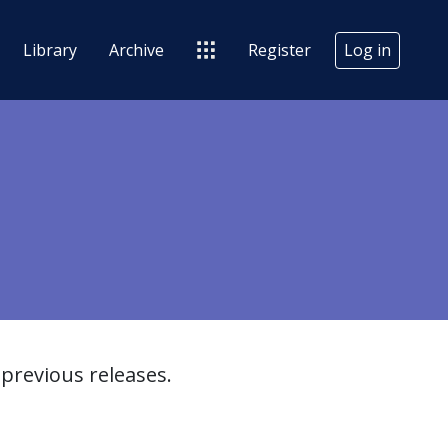
Library
Archive
Register
Log in
previous releases.