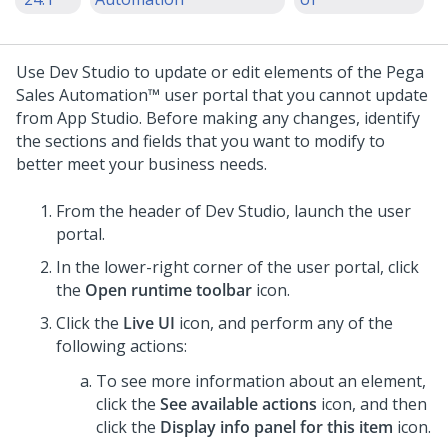
Use
Dev Studio
to update or edit elements of the
Pega
Sales Automation™
user portal that you cannot update
from
App Studio
. Before making any changes, identify
the sections and fields that you want to modify to
better meet your business needs.
From the header of
Dev Studio
, launch the user
portal.
In the lower-right corner of the user portal, click
the
Open runtime toolbar
icon.
Click the
Live UI
icon, and perform any of the
following actions:
To see more information about an element,
click the
See available actions
icon, and then
click the
Display info panel for this item
icon.