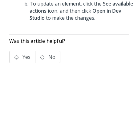
To update an element, click the
See available
actions
icon, and then click
Open in Dev
Studio
to make the changes.
Was this article helpful?
Yes
No