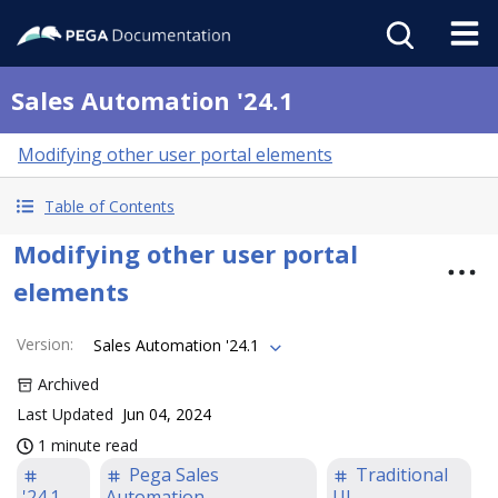
Sales Automation '24.1
Modifying other user portal elements
Table of Contents
Modifying other user portal
elements
Version
:
Sales Automation '24.1
Archived
Last Updated
Jun 04, 2024
1 minute read
Pega Sales
Traditional
'24.1
Automation
UI