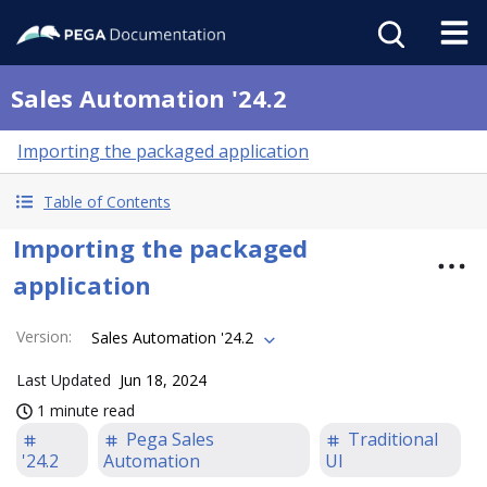
Sales Automation '24.2
Importing the packaged application
Table of Contents
Importing the packaged
application
Version
:
Sales Automation '24.2
Last Updated
Jun 18, 2024
1 minute read
Pega Sales
Traditional
'24.2
Automation
UI