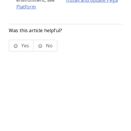
environment, see
Install and update Pega
Platform
.
Was this article helpful?
Yes
No