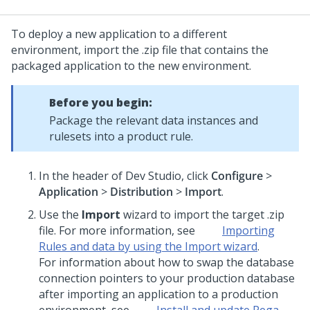
To deploy a new application to a different
environment, import the .zip file that contains the
packaged application to the new environment.
Before you begin:
Package the relevant data instances and
rulesets into a product rule.
In the header of
Dev Studio
, click
Configure
>
Application
>
Distribution
>
Import
.
Use the
Import
wizard to import the target .zip
file. For more information, see
Importing
Rules and data by using the Import wizard
.
For information about how to swap the database
connection pointers to your production database
after importing an application to a production