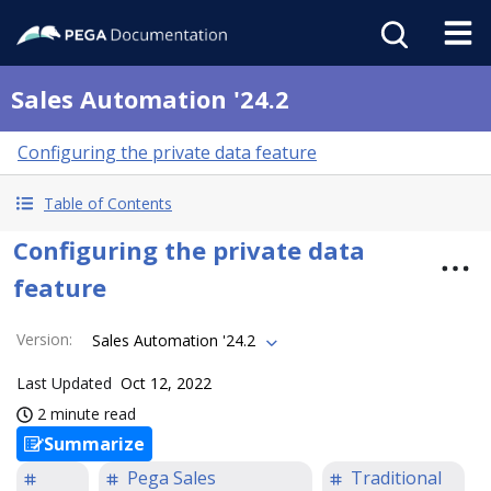
Sales Automation '24.2
Configuring the private data feature
Table of Contents
Configuring the private data
feature
Version
:
Sales Automation '24.2
Last Updated
Oct 12, 2022
2 minute read
Summarize
Pega Sales
Traditional