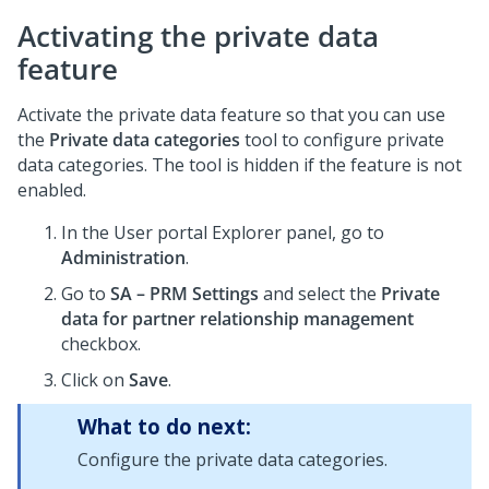
Activating the private data
feature
Activate the private data feature so that you can use
the
Private data categories
tool to configure private
data categories. The tool is hidden if the feature is not
enabled.
In the User portal Explorer panel, go to
Administration
.
Go to
SA – PRM Settings
and select the
Private
data for partner relationship management
checkbox.
Click on
Save
.
What to do next:
Configure the private data categories.