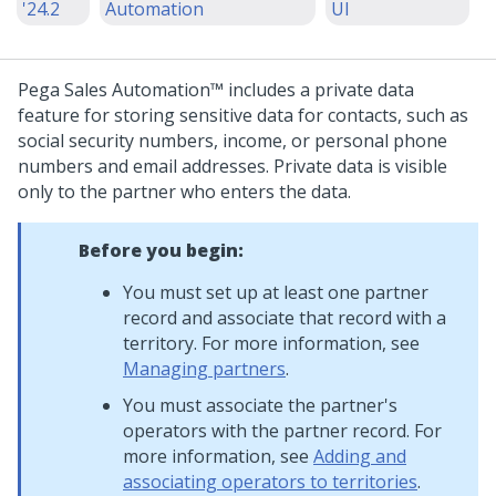
'24.2
Automation
UI
Pega Sales Automation™
includes a private data
feature for storing sensitive data for contacts, such as
social security numbers, income, or personal phone
numbers and email addresses. Private data is visible
only to the partner who enters the data.
Before you begin:
You must set up at least one partner
record and associate that record with a
territory. For more information, see
Managing partners
.
You must associate the partner's
operators with the partner record. For
more information, see
Adding and
associating operators to territories
.