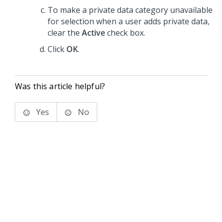
To make a private data category unavailable
for selection when a user adds private data,
clear the
Active
check box.
Click
OK
.
Was this article helpful?
Yes
No