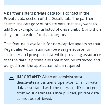
A partner enters private data for a contact in the
Private data
section of the
Details
tab. The partner
selects the category of private data that they want to
add (for example, an unlisted phone number), and then
they enter a value for that category.
This feature is available for non-captive agents so that
Pega Sales Automation
can be a single source for
customer and prospect data, while providing assurance
that the data is private and that it can be extracted and
purged from the application when required.
IMPORTANT:
When an administrator
deactivates a partner's operator ID, all private
data associated with the operator ID is purged
from your database. Once purged, private data
cannot be retrieved.