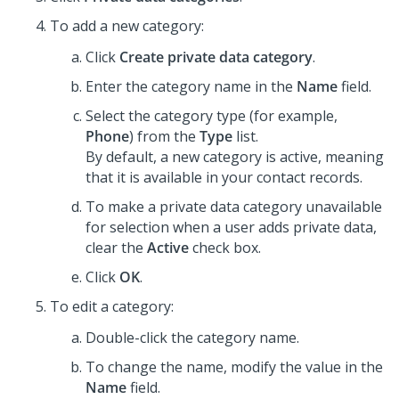
To add a new category:
Click
Create private data category
.
Enter the category name in the
Name
field.
Select the category type (for example,
Phone
) from the
Type
list.
By default, a new category is active, meaning
that it is available in your contact records.
To make a private data category unavailable
for selection when a user adds private data,
clear the
Active
check box.
Click
OK
.
To edit a category:
Double-click the category name.
To change the name, modify the value in the
Name
field.