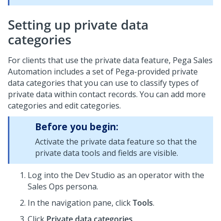
Setting up private data
categories
For clients that use the private data feature,
Pega Sales
Automation
includes a set of Pega-provided private
data categories that you can use to classify types of
private data within contact records. You can add more
categories and edit categories.
Before you begin:
Activate the private data feature so that the
private data tools and fields are visible.
Log into the
Dev Studio
as an operator with the
Sales Ops persona.
In the navigation pane, click
Tools
.
Click
Private data categories
.