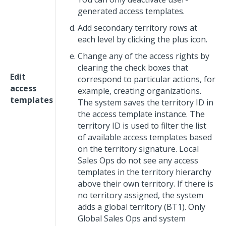
generated access templates.
Add secondary territory rows at
each level by clicking the plus icon.
Change any of the access rights by
clearing the check boxes that
Edit
correspond to particular actions, for
access
example, creating organizations.
templates
The system saves the territory ID in
the access template instance. The
territory ID is used to filter the list
of available access templates based
on the territory signature. Local
Sales Ops do not see any access
templates in the territory hierarchy
above their own territory. If there is
no territory assigned, the system
adds a global territory (BT1). Only
Global Sales Ops and system