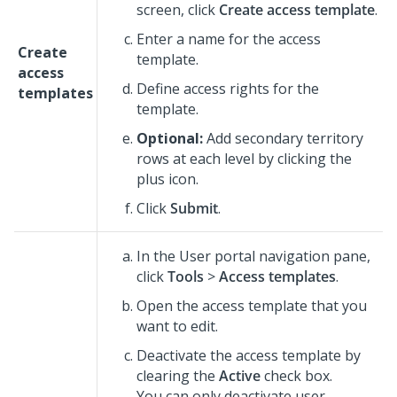
screen, click
Create access template
.
Enter a name for the access
Create
template.
access
Define access rights for the
templates
template.
Optional:
Add secondary territory
rows at each level by clicking the
plus icon.
Click
Submit
.
In the User portal navigation pane,
click
Tools
>
Access templates
.
Open the access template that you
want to edit.
Deactivate the access template by
clearing the
Active
check box.
You can only deactivate user-