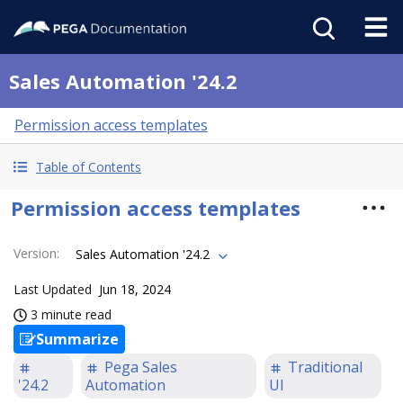
Sales Automation '24.2
Permission access templates
Table of Contents
Permission access templates
Version
:
Sales Automation '24.2
Last Updated
Jun 18, 2024
3 minute read
Summarize
Pega Sales
Traditional
'24.2
Automation
UI