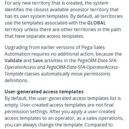
For any new territory that is created, the system
identifies the closest available ancestor territory that
has its own system templates. By default, all territories
use the templates associated with the
GLOBAL
territory unless there are other territories in the path
that have separate access templates.
Upgrading from earlier versions of
Pega Sales
Automation
requires no additional action, because the
Validate
and
Save
activities in the
PegaCRM-Data-SFA-
OperatorAccess
and
PegaCRM-Data-SFA-OperatorAccess-
Template
classes automatically move permissions
definitions.
User-generated access templates
By default, the user-generated access templates list is
empty. User-created access templates are not final
permission settings. After you apply a user-created
access templates to an operator, as a sales operations,
you can always change the template. Compared to