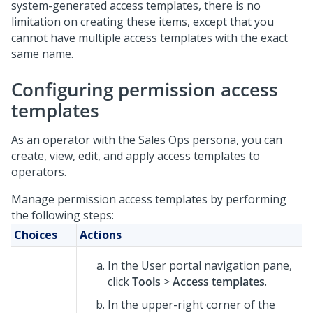
system-generated access templates, there is no
limitation on creating these items, except that you
cannot have multiple access templates with the exact
same name.
Configuring permission access
templates
As an operator with the Sales Ops persona, you can
create, view, edit, and apply access templates to
operators.
Manage permission access templates by performing
the following steps:
Choices
Actions
In the User portal navigation pane,
click
Tools
>
Access templates
.
In the upper-right corner of the