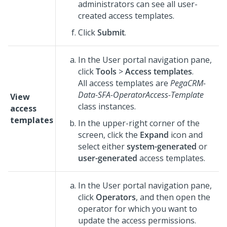
administrators can see all user-
created access templates.
Click
Submit
.
In the User portal navigation pane,
click
Tools
>
Access templates
.
All access templates are
PegaCRM-
Data-SFA-OperatorAccess-Template
View
class instances.
access
templates
In the upper-right corner of the
screen, click the
Expand
icon and
select either
system-generated
or
user-generated
access templates.
In the User portal navigation pane,
click
Operators
, and then open the
operator for which you want to
update the access permissions.