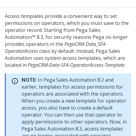
Access templates provide a convenient way to set
permissions on operators, which you must save to the
operator record. Starting from
Pega Sales
Automation™
8.3, for security reasons Pega no longer
provides operators in the
PegaCRM-Data_SFA-
OperatorAccess
class by default. Instead,
Pega Sales
Automation
uses system access templates, which are
located in
PegaCRM-Data-SFA-OperatorAccess-Template
.
NOTE:
In
Pega Sales Automation
8.2 and
earlier, templates for access permissions for
operators are associated with the operators.
When you create a new template for operator
access, you also have to create a default
operator. You can then use that operator to
apply permissions to other operators. Now, in
Pega Sales Automation
8.3, access templates
are no longer associated with operator