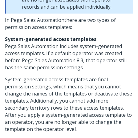
records and can be applied individually.
In
Pega Sales Automation
there are two types of
permission access templates:
System-generated access templates
Pega Sales Automation
includes system-generated
access templates. If a default operator was created
before
Pega Sales Automation
8.3, that operator still
has the same permission settings.
System-generated access templates are final
permission settings, which means that you cannot
change the names of the templates or deactivate these
templates. Additionally, you cannot add more
secondary territory rows to these access templates.
After you apply a system-generated access template to
an operator, you are no longer able to change the
template on the operator level.