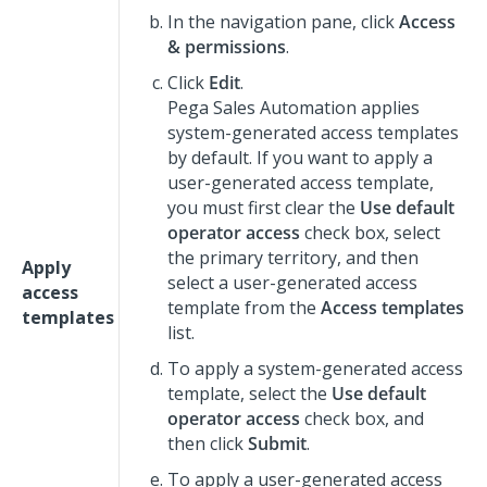
In the navigation pane, click
Access
& permissions
.
Click
Edit
.
Pega Sales Automation
applies
system-generated access templates
by default. If you want to apply a
user-generated access template,
you must first clear the
Use default
operator access
check box, select
the primary territory, and then
Apply
select a user-generated access
access
template from the
Access templates
templates
list.
To apply a system-generated access
template, select the
Use default
operator access
check box, and
then click
Submit
.
To apply a user-generated access