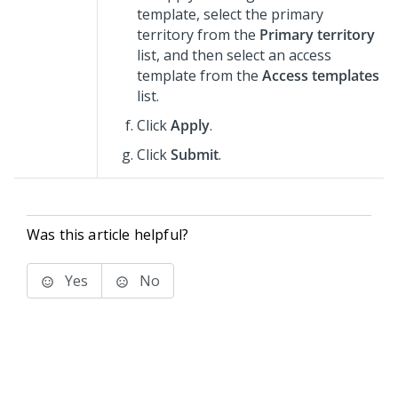
template, select the primary
territory from the
Primary territory
list, and then select an access
template from the
Access templates
list.
Click
Apply
.
Click
Submit
.
Was this article helpful?
Yes
No