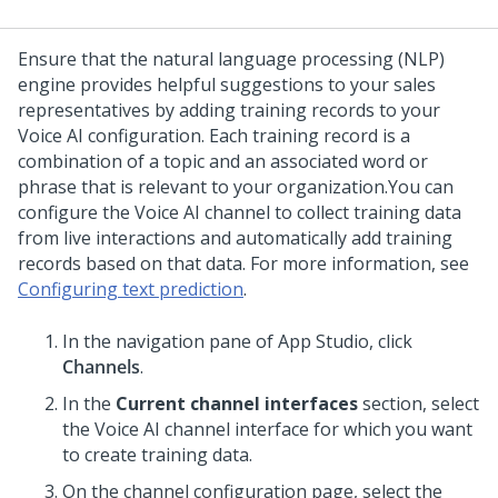
Ensure that the natural language processing (NLP)
engine provides helpful suggestions to your sales
representatives by adding training records to your
Voice AI
configuration. Each training record is a
combination of a topic and an associated word or
phrase that is relevant to your organization.
You can
configure the
Voice AI
channel to collect training data
from live interactions and automatically add training
records based on that data. For more information, see
Configuring text prediction
.
In the navigation pane of
App Studio
, click
Channels
.
In the
Current channel interfaces
section, select
the
Voice AI
channel interface for which you want
to create training data.
On the channel configuration page, select the