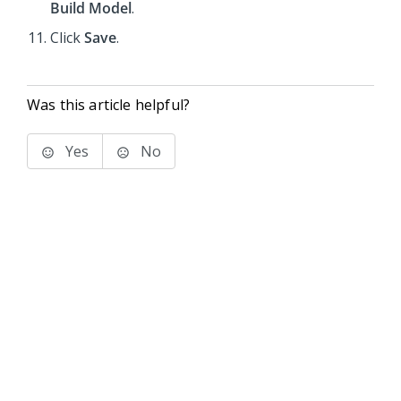
Build Model
.
Click
Save
.
Was this article helpful?
Yes
No