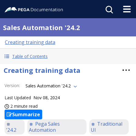
Sales Automation '24.2
Creating training data
Table of Contents
Creating training data
Version
:
Sales Automation '24.2
Last Updated
Nov 08, 2024
2 minute read
Summarize
Pega Sales
Traditional
'24.2
Automation
UI