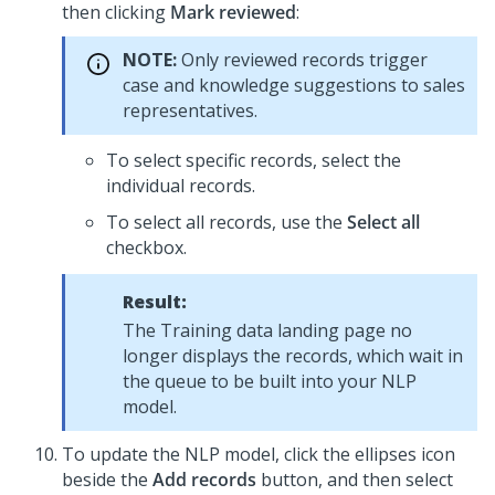
then clicking
Mark reviewed
:
NOTE:
Only reviewed records trigger
case and knowledge suggestions to sales
representatives.
To select specific records, select the
individual records.
To select all records, use the
Select all
checkbox.
Result:
The Training data landing page no
longer displays the records, which wait in
the queue to be built into your NLP
model.
To update the NLP model, click the ellipses icon
beside the
Add records
button, and then select