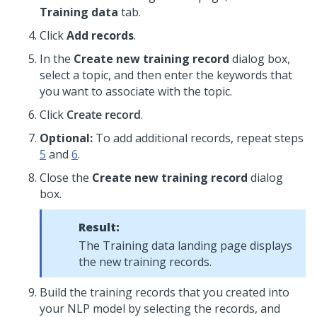
Training data
tab.
Click
Add records
.
In the
Create new training record
dialog box,
select a topic, and then enter the keywords that
you want to associate with the topic.
Click
Create record
.
Optional:
To add additional records, repeat steps
5
and
6
.
Close the
Create new training record
dialog
box.
Result:
The Training data landing page displays
the new training records.
Build the training records that you created into
your NLP model by selecting the records, and