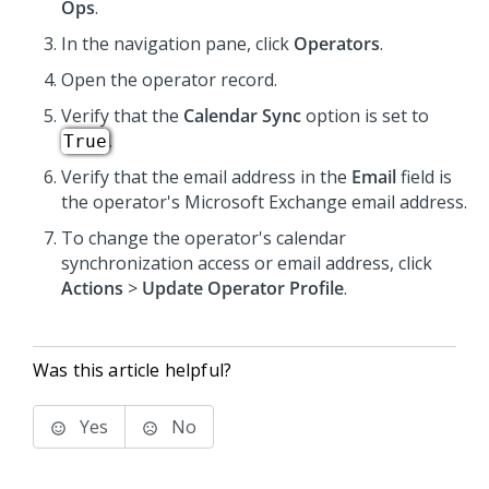
Ops
.
In the navigation pane, click
Operators
.
Open the operator record.
Verify that the
Calendar Sync
option is set to
.
True
Verify that the email address in the
Email
field is
the operator's Microsoft Exchange email address.
To change the operator's calendar
synchronization access or email address, click
Actions
>
Update Operator Profile
.
Was this article helpful?
Yes
No