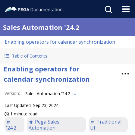
Sales Automation '24.2
Enabling operators for calendar synchronization
Table of Contents
Enabling operators for
calendar synchronization
Version
:
Sales Automation '24.2
Last Updated
Sep 23, 2024
1 minute read
Pega Sales
Traditional
'24.2
Automation
UI