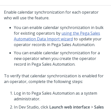
Enable calendar synchronization for each operator
who will use the feature.
You can enable calendar synchronization in bulk
for existing operators by
using the Pega Sales
Automation Data Import wizard
to update your
operator records in Pega Sales Automation.
You can enable calendar synchronization for a
new operator when you create the operator
record in Pega Sales Automation.
To verify that calendar synchronization is enabled for
an operator, complete the following steps:
Log in to Pega Sales Automation as a system
administrator.
In
Dev Studio
, click
Launch web interface
>
Sales