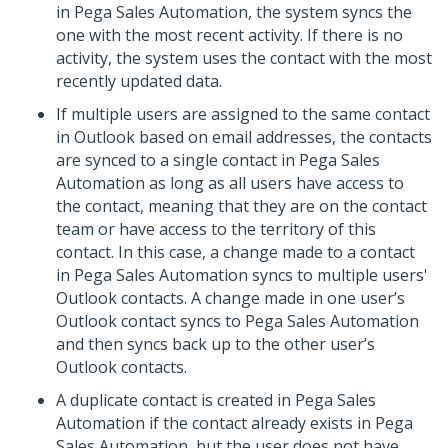
in Pega Sales Automation, the system syncs the
one with the most recent activity. If there is no
activity, the system uses the contact with the most
recently updated data.
If multiple users are assigned to the same contact
in Outlook based on email addresses, the contacts
are synced to a single contact in Pega Sales
Automation as long as all users have access to
the contact, meaning that they are on the contact
team or have access to the territory of this
contact. In this case, a change made to a contact
in Pega Sales Automation syncs to multiple users'
Outlook contacts. A change made in one user’s
Outlook contact syncs to Pega Sales Automation
and then syncs back up to the other user’s
Outlook contacts.
A duplicate contact is created in Pega Sales
Automation if the contact already exists in Pega
Sales Automation, but the user does not have