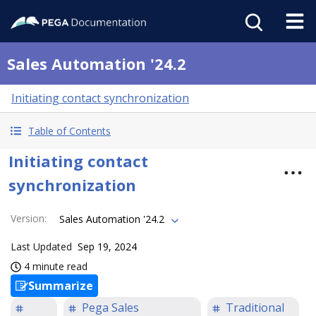
Sales Automation '24.2
Initiating contact synchronization
Table of Contents
Initiating contact
synchronization
Version
:
Sales Automation '24.2
Last Updated
Sep 19, 2024
4 minute read
Summarize
Pega Sales
Traditional