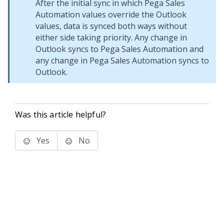
After the initial sync in which Pega Sales
Automation values override the Outlook
values, data is synced both ways without
either side taking priority. Any change in
Outlook syncs to Pega Sales Automation and
any change in Pega Sales Automation syncs to
Outlook.
Was this article helpful?
Yes
No