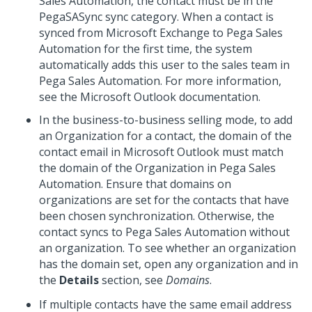
Sales Automation, the contact must be in the
PegaSASync sync category. When a contact is
synced from Microsoft Exchange to Pega Sales
Automation for the first time, the system
automatically adds this user to the sales team in
Pega Sales Automation. For more information,
see the Microsoft Outlook documentation.
In the business-to-business selling mode, to add
an Organization for a contact, the domain of the
contact email in Microsoft Outlook must match
the domain of the Organization in Pega Sales
Automation. Ensure that domains on
organizations are set for the contacts that have
been chosen synchronization. Otherwise, the
contact syncs to Pega Sales Automation without
an organization. To see whether an organization
has the domain set, open any organization and in
the
Details
section, see
Domains
.
If multiple contacts have the same email address