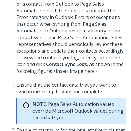
of a contact from Outlook to Pega Sales
Automation result, the contact is put into the
Error category in Outlook. Errors or exceptions
that occur when syncing from Pega Sales
Automation to Outlook result in an entry in the
contact sync log in Pega Sales Automation. Sales
representatives should periodically review these
exceptions and update their contacts accordingly.
To view the contact sync log, select your profile
icon and click
Contact Sync Logs
, as shown in the
following figure: <insert image here>
Ensure that the contact data that you want to
synchronize is up to date and complete.
NOTE:
Pega Sales Automation values
override Microsoft Outlook values during
the initial sync.
Enable contact sync for the operator records that