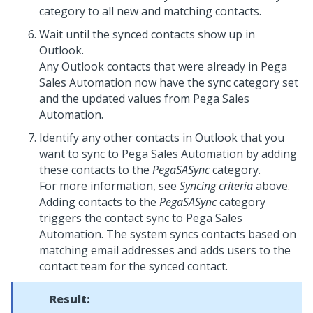
category to all new and matching contacts.
Wait until the synced contacts show up in
Outlook.
Any Outlook contacts that were already in Pega
Sales Automation now have the sync category set
and the updated values from Pega Sales
Automation.
Identify any other contacts in Outlook that you
want to sync to Pega Sales Automation by adding
these contacts to the
PegaSASync
category.
For more information, see
Syncing criteria
above.
Adding contacts to the
PegaSASync
category
triggers the contact sync to Pega Sales
Automation. The system syncs contacts based on
matching email addresses and adds users to the
contact team for the synced contact.
Result: