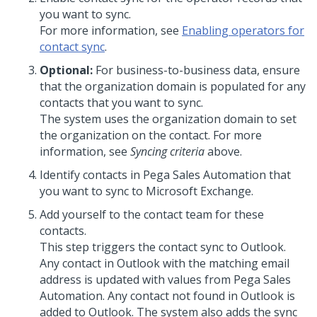
you want to sync.
For more information, see
Enabling operators for
contact sync
.
Optional:
For business-to-business data, ensure
that the organization domain is populated for any
contacts that you want to sync.
The system uses the organization domain to set
the organization on the contact. For more
information, see
Syncing criteria
above.
Identify contacts in Pega Sales Automation that
you want to sync to Microsoft Exchange.
Add yourself to the contact team for these
contacts.
This step triggers the contact sync to Outlook.
Any contact in Outlook with the matching email
address is updated with values from Pega Sales
Automation. Any contact not found in Outlook is
added to Outlook. The system also adds the sync