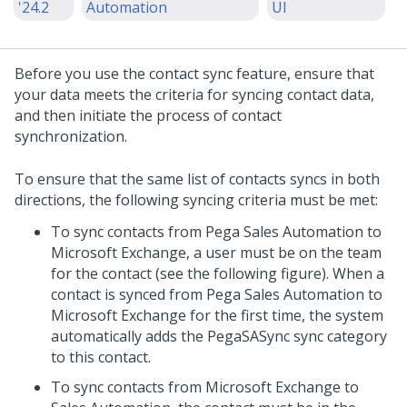
'24.2
Automation
UI
Before you use the contact sync feature, ensure that
your data meets the criteria for syncing contact data,
and then initiate the process of contact
synchronization.
To ensure that the same list of contacts syncs in both
directions, the following syncing criteria must be met:
To sync contacts from Pega Sales Automation to
Microsoft Exchange, a user must be on the team
for the contact (see the following figure). When a
contact is synced from Pega Sales Automation to
Microsoft Exchange for the first time, the system
automatically adds the PegaSASync sync category
to this contact.
To sync contacts from Microsoft Exchange to