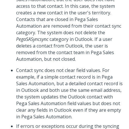
access to that contact. In this case, the system
creates a new contact in the user's territory.
Contacts that are closed in Pega Sales
Automation are removed from their contact sync
category. The system does not delete the
PegaSASyncsync
category in Outlook. If a user
deletes a contact from Outlook, the user is
removed from the contact team in Pega Sales
Automation, but not closed.
Contact sync does not clear field values. For
example, if a simple contact record is in Pega
Sales Automation, but a detailed contact record is
in Outlook and both use the same email address,
the system updates the Outlook contact with
Pega Sales Automation field values but does not
clear any fields in Outlook even if they are empty
in Pega Sales Automation.
If errors or exceptions occur during the syncing