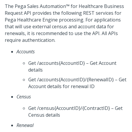
The
Pega Sales Automation™ for Healthcare
Business
Request API provides the following REST services for
Pega Healthcare Engine processing. For applications
that will use external census and account data for
renewals, it is recommended to use the API. All APIs
require authentication.
Accounts
Get /accounts{AccountID} – Get Account
details
Get /accounts{AccountID}/{RenewalID} – Get
Account details for renewal ID
Census
Get /census{AccountID}/{ContractID} – Get
Census details
Renewal