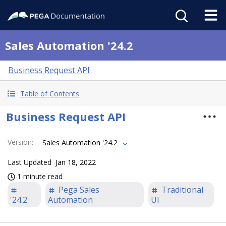
Sales Automation '24.2
Business Request API
Table of Contents
Business Request API
Version
:
Sales Automation '24.2
Last Updated
Jan 18, 2022
1 minute read
Pega Sales
Traditional
'24.2
Automation
UI