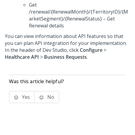
Get
/renewal/{RenewalMonth}/{TerritoryID}/{M
arketSegment}/{RenewalStatus} – Get
Renewal details
You can view information about API features so that
you can plan API integration for your implementation.
In the header of
Dev Studio
,
click
Configure
>
Healthcare API
>
Business Requests
.
Was this article helpful?
Yes
No