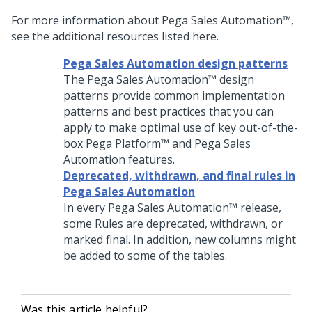
For more information about
Pega Sales Automation™
,
see the additional resources listed here.
Pega Sales Automation design patterns
The
Pega Sales Automation™
design
patterns provide common implementation
patterns and best practices that you can
apply to make optimal use of key out-of-the-
box
Pega Platform™
and
Pega Sales
Automation
features.
Deprecated, withdrawn, and final rules in
Pega Sales Automation
In every
Pega Sales Automation™
release,
some Rules are deprecated, withdrawn, or
marked final. In addition, new columns might
be added to some of the tables.
Was this article helpful?