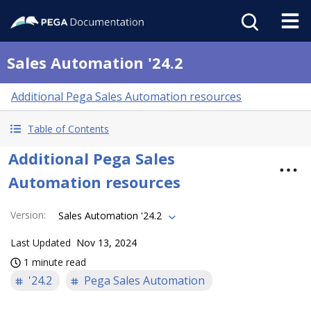
Sales Automation '24.2
Additional Pega Sales Automation resources
Table of Contents
Additional Pega Sales
Automation resources
Version
:
Sales Automation '24.2
Last Updated
Nov 13, 2024
1 minute read
'24.2
Pega Sales Automation