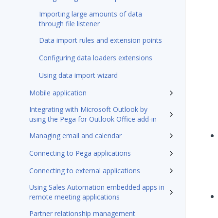
Importing large amounts of data
through file listener
Data import rules and extension points
Configuring data loaders extensions
Using data import wizard
Mobile application
Integrating with Microsoft Outlook by
using the Pega for Outlook Office add-in
Managing email and calendar
Connecting to Pega applications
Connecting to external applications
Using Sales Automation embedded apps in
remote meeting applications
Partner relationship management