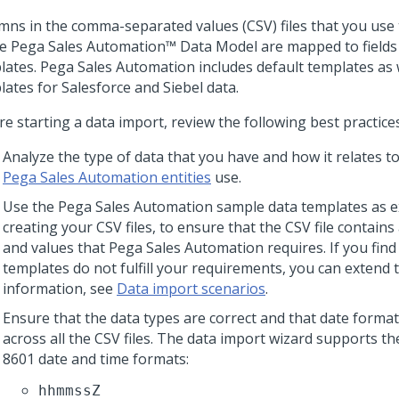
mns in the comma-separated values (CSV) files that you use 
he
Pega Sales Automation™
Data Model are mapped to fields
lates.
Pega Sales Automation
includes default templates as w
lates for Salesforce and Siebel data.
e starting a data import, review the following best practices
Analyze the type of data that you have and how it relates to 
Pega Sales Automation entities
use.
Use the
Pega Sales Automation
sample data templates as 
creating your CSV files, to ensure that the CSV file contains a
and values that
Pega Sales Automation
requires. If you find
templates do not fulfill your requirements, you can extend
information, see
Data import scenarios
.
Ensure that the data types are correct and that date forma
across all the CSV files. The data import wizard supports th
8601 date and time formats:
hhmmssZ