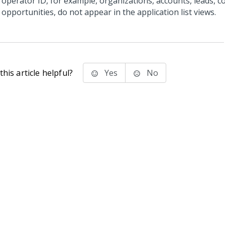
operator ID, for example, organizations, accounts, leads, c
opportunities, do not appear in the application list views.
his article helpful?
Yes
No