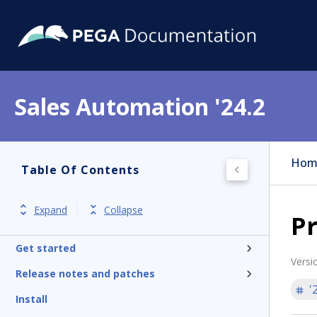
Sales Automation '24.2
Hom
Table Of Contents
Expand
Collapse
Pr
Get started
Versi
Release notes and patches
'
Install