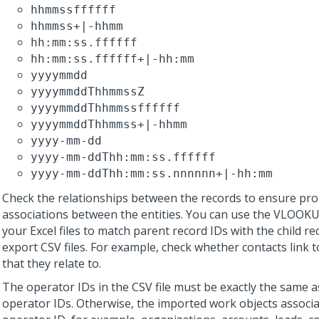
hhmmssffffff
hhmmss+|-hhmm
hh:mm:ss.ffffff
hh:mm:ss.ffffff+|-hh:mm
yyyymmdd
yyyymmddThhmmssZ
yyyymmddThhmmssffffff
yyyymmddThhmmss+|-hhmm
yyyy-mm-dd
yyyy-mm-ddThh:mm:ss.ffffff
yyyy-mm-ddThh:mm:ss.nnnnnn+|-hh:mm
Check the relationships between the records to ensure pr
associations between the entities. You can use the VLOOKU
your Excel files to match parent record IDs with the child re
export CSV files. For example, check whether contacts link 
that they relate to.
The operator IDs in the CSV file must be exactly the same a
operator IDs. Otherwise, the imported work objects associa