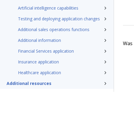
Artificial intelligence capabilities
Testing and deploying application changes
Additional sales operations functions
Additional information
Was t
Financial Services application
Insurance application
Healthcare application
Additional resources