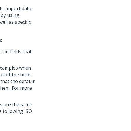
to import data
 by using
ell as specific
:
the fields that
examples when
ll of the fields
 that the default
 them. For more
ts are the same
e following ISO