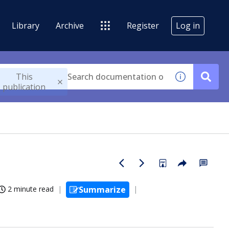
Library
Archive
Register
Log in
This
publication
2 minute read
Summarize