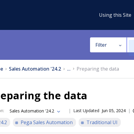
Using this Site
Filter
e
Sales Automation '24.2
...
Preparing the data
eparing the data
on
:
Last Updated
Jun 05, 2024
Sales Automation '24.2
24.2
Pega Sales Automation
Traditional UI