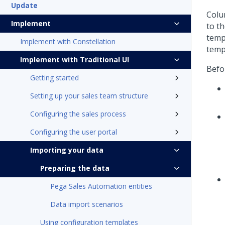
Update
Colu
Implement
to t
temp
Implement with Constellation
temp
Implement with Traditional UI
Befor
Getting started
Setting up your sales team structure
Configuring the sales process
Configuring the user portal
Importing your data
Preparing the data
Pega Sales Automation entities
Data import scenarios
Using configuration templates