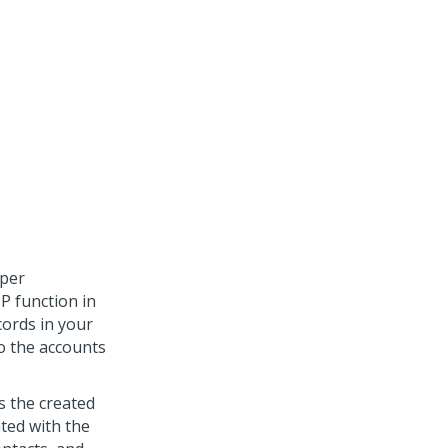
oper
P function in
cords in your
to the accounts
s the created
ted with the