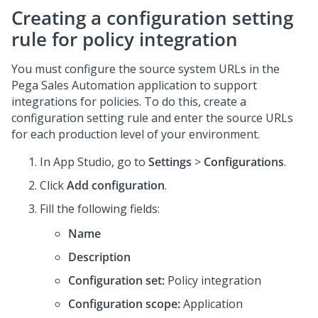
Creating a configuration setting
rule for policy integration
You must configure the source system URLs in the
Pega Sales Automation
application to support
integrations for policies. To do this, create a
configuration setting rule and enter the source URLs
for each production level of your environment.
In
App Studio
, go to
Settings
>
Configurations
.
Click
Add configuration
.
Fill the following fields:
Name
Description
Configuration set:
Policy integration
Configuration scope:
Application