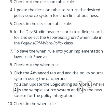
Check out the decision table rule.
Update the decision table to return the desired
policy source system for each line of business.
Check in the decision table rule.
In the
Dev Studio
header search text field, search
for and select the
IsSourceIntegrated
when rule in
the
PegaInsCRM-Work-Policy
class.
To save the when rule into your implementation
layer, click
Save as
.
Check out the when rule.
Click the
Advanced
tab and add the policy source
system using the
or
operand.
You can update the
Logic string
as
or
, where
A
B
is the sample source system and
is the new
A
B
source for the policy integration.
Check in the when rule.