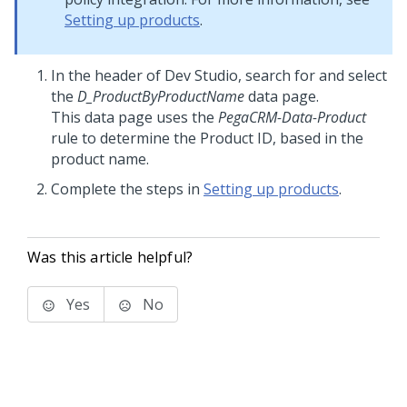
Setting up products
.
In the header of
Dev Studio
, search for and select
the
D_ProductByProductName
data page.
This data page uses the
PegaCRM-Data-Product
rule to determine the Product ID, based in the
product name.
Complete the steps in
Setting up products
.
Was this article helpful?
Yes
No