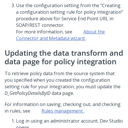
Use the configuration setting from the "Creating
a configuration setting rule for policy integration"
procedure above for Service End Point URL in
SOAP/REST connector.
For more information, see
About the
Connector and Metadata wizard
.
Updating the data transform and
data page for policy integration
To retrieve policy data from the source system that
you specified when you created the configuration
setting rule for your integration, you must update the
D_GetPolicyDetailsByID
data page.
For information on saving, checking out, and checking
in rules, see
Rules management
.
Log in using an administrator account.
Dev Studio
opens.