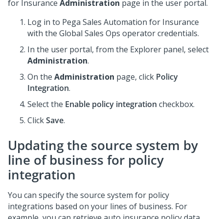
for Insurance
Administration
page in the user portal.
Log in to
Pega Sales Automation for Insurance
with the Global Sales Ops operator credentials.
In the user portal, from the Explorer panel, select
Administration
.
On the
Administration
page, click
Policy
Integration
.
Select the
Enable policy integration
checkbox.
Click
Save
.
Updating the source system by
line of business for policy
integration
You can specify the source system for policy
integrations based on your lines of business. For
example, you can retrieve auto insurance policy data