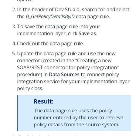
In the header of
Dev Studio
, search for and select
the
D_GetPolicyDetailsByID
data page rule.
To save the data page rule into your
implementation layer, click
Save as
.
Check out the data page rule.
Update the data page rule and use the new
connector (created in the "Creating a new
SOAP/REST connector for policy integration"
procedure) in
Data Sources
to connect policy
integration service for your implementation layer
policy class.
Result:
The data page rule uses the policy
number entered by the user to retrieve
policy details from the source system.