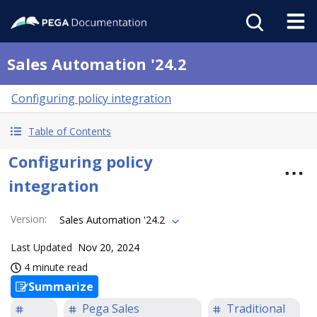
Sales Automation '24.2
Configuring policy integration
Table of Contents
Configuring policy
integration
Version
:
Sales Automation '24.2
Last Updated
Nov 20, 2024
4 minute read
Summarize
Pega Sales
Traditional