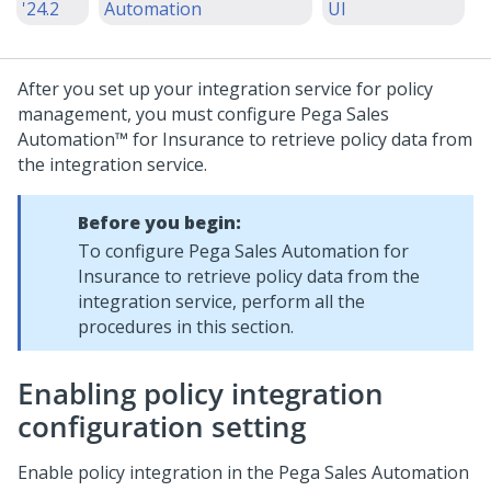
'24.2
Automation
UI
After you set up your integration service for policy
management, you must configure
Pega Sales
Automation™ for Insurance
to retrieve policy data from
the integration service.
Before you begin:
To configure
Pega Sales Automation for
Insurance
to retrieve policy data from the
integration service, perform all the
procedures in this section.
Enabling policy integration
configuration setting
Enable policy integration in the
Pega Sales Automation