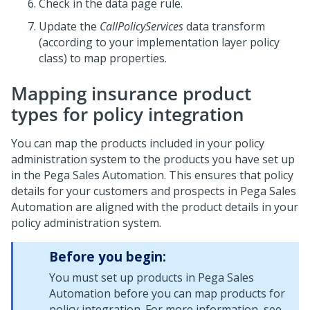
Check in the data page rule.
Update the
CallPolicyServices
data transform
(according to your implementation layer policy
class) to map properties.
Mapping insurance product
types for policy integration
You can map the products included in your policy
administration system to the products you have set up
in the
Pega Sales Automation
. This ensures that policy
details for your customers and prospects in
Pega Sales
Automation
are aligned with the product details in your
policy administration system.
Before you begin:
You must set up products in
Pega Sales
Automation
before you can map products for
policy integration. For more information, see