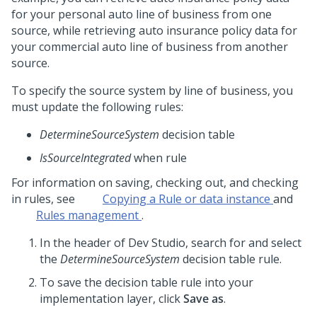
for your personal auto line of business from one
source, while retrieving auto insurance policy data for
your commercial auto line of business from another
source.
To specify the source system by line of business, you
must update the following rules:
DetermineSourceSystem
decision table
IsSourceIntegrated
when rule
For information on saving, checking out, and checking
in rules, see
Copying a Rule or data instance
and
Rules management
.
In the header of
Dev Studio
, search for and select
the
DetermineSourceSystem
decision table rule.
To save the decision table rule into your
implementation layer, click
Save as
.