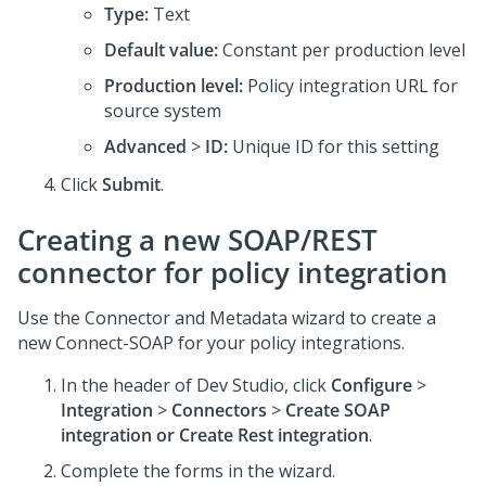
Type:
Text
Default value:
Constant per production level
Production level:
Policy integration URL for
source system
Advanced
>
ID:
Unique ID for this setting
Click
Submit
.
Creating a new SOAP/REST
connector for policy integration
Use the Connector and Metadata wizard to create a
new Connect-SOAP for your policy integrations.
In the header of
Dev Studio
, click
Configure
>
Integration
>
Connectors
>
Create SOAP
integration or Create Rest integration
.
Complete the forms in the wizard.