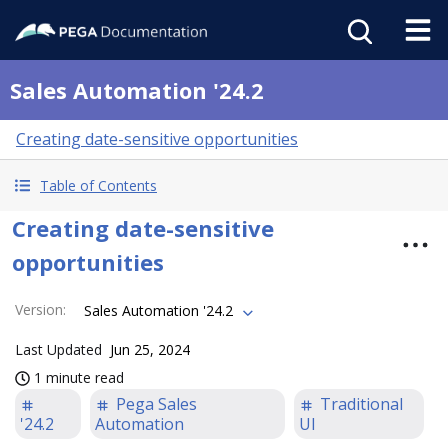
Sales Automation '24.2
Creating date-sensitive opportunities
Table of Contents
Creating date-sensitive
opportunities
Version
:
Sales Automation '24.2
Last Updated
Jun 25, 2024
1 minute read
Pega Sales
Traditional
'24.2
Automation
UI