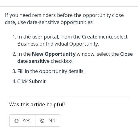
If you need reminders before the opportunity close
date, use date-sensitive opportunities.
In the user portal, from the
Create
menu, select
Business or Individual Opportunity.
In the
New Opportunity
window, select the
Close
date sensitive
checkbox.
Fill in the opportunity details.
Click
Submit
.
Was this article helpful?
Yes
No